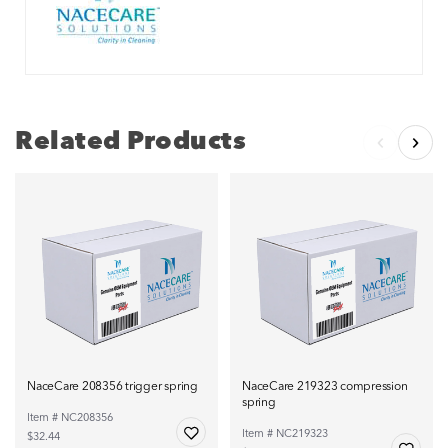
Related Products
NaceCare 208356 trigger spring
NaceCare 219323 compression
spring
Item # NC208356
Item # NC219323
$32.44