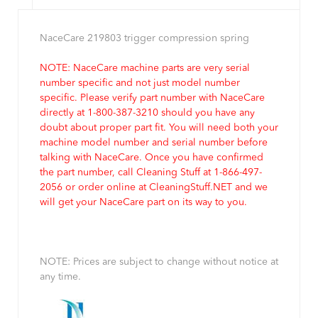
NaceCare 219803 trigger compression spring
NOTE: NaceCare machine parts are very serial
number specific and not just model number
specific. Please verify part number with NaceCare
directly at 1-800-387-3210 should you have any
doubt about proper part fit. You will need both your
machine model number and serial number before
talking with NaceCare. Once you have confirmed
the part number, call Cleaning Stuff at 1-866-497-
2056 or order online at CleaningStuff.NET and we
will get your NaceCare part on its way to you.
NOTE: Prices are subject to change without notice at
any time.