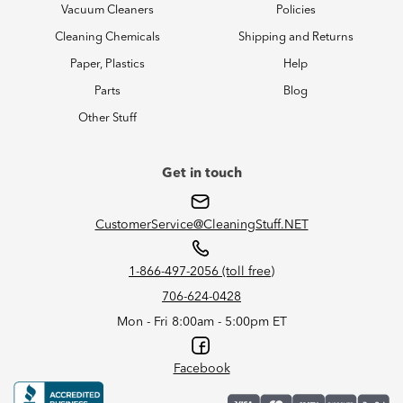
Vacuum Cleaners
Policies
Cleaning Chemicals
Shipping and Returns
Paper, Plastics
Help
Parts
Blog
Other Stuff
Get in touch
CustomerService@CleaningStuff.NET
1-866-497-2056 (toll free)
706-624-0428
Mon - Fri 8:00am - 5:00pm ET
Facebook