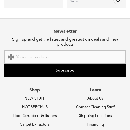
$6.56
Newsletter
Sign up and get the latest and greatest on deals and new
products
Email
Address
Shop
Learn
NEW STUFF
About Us
HOT SPECIALS
Contact Cleaning Stuff
Floor Scrubbers & Buffers
Shipping Locations
Carpet Extractors
Financing