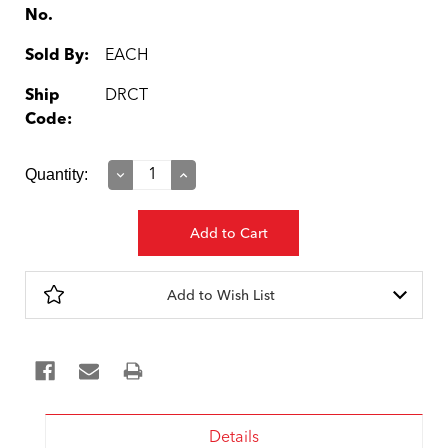
No.
Sold By:
EACH
Ship
DRCT
Code:
Current
Quantity:
Decrease
Increase
Quantity:
Quantity:
Stock:
Add to Wish List
Details