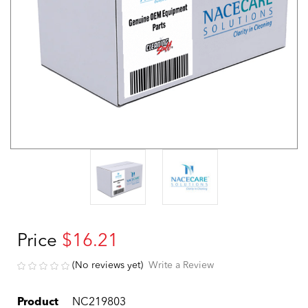
Price
$16.21
(No reviews yet)
Write a Review
Product
NC219803