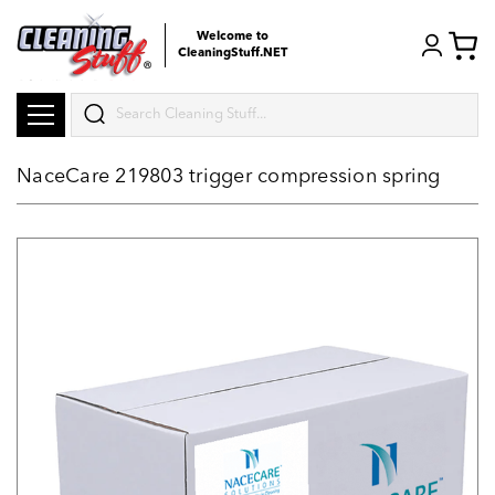
Welcome to
CleaningStuff.NET
Search
NaceCare 219803 trigger compression spring