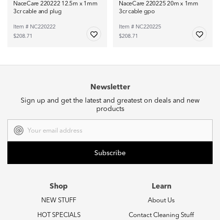
NaceCare 220222 12.5m x 1mm
NaceCare 220225 20m x 1mm
3cr cable and plug
3cr cable gpo
Item # NC220222
Item # NC220225
$208.71
$208.71
Newsletter
Sign up and get the latest and greatest on deals and new
products
Email
Address
Shop
Learn
NEW STUFF
About Us
HOT SPECIALS
Contact Cleaning Stuff