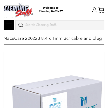
Welcome to
CleaningStuff.NET
Search
NaceCare 220223 8.4 x 1mm 3cr cable and plug