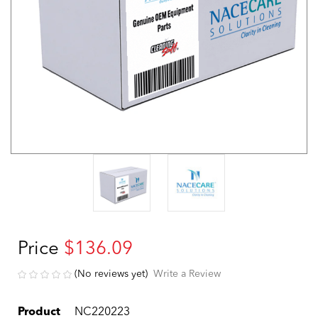
Price
$136.09
(No reviews yet)
Write a Review
Product
NC220223