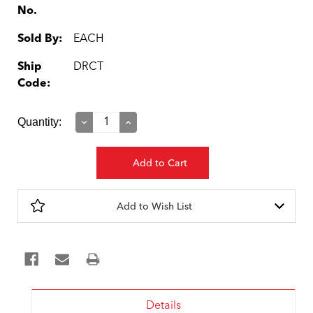
No.
Sold By:
EACH
Ship
DRCT
Code:
Current
Quantity:
Decrease
Increase
Quantity:
Quantity:
Stock:
Add to Wish List
Details