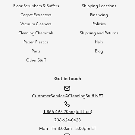
Floor Scrubbers & Buffers
Shipping Locations
Carpet Extractors
Financing
Vacuum Cleaners
Policies
Cleaning Chemicals
Shipping and Returns
Paper, Plastics
Help
Parts
Blog
Other Stuff
Get in touch
CustomerService@CleaningStuff.NET
1-866-497-2056 (toll free)
706-624-0428
Mon - Fri 8:00am - 5:00pm ET