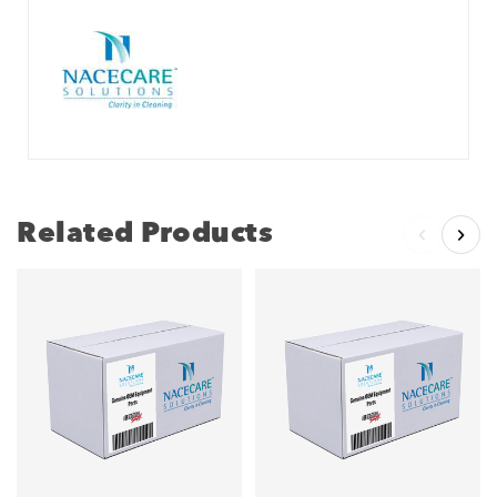
Related Products