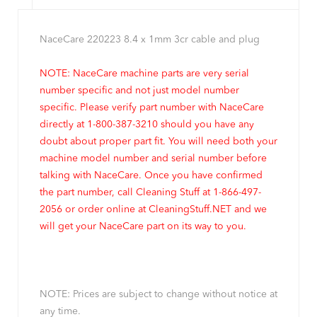
NaceCare 220223 8.4 x 1mm 3cr cable and plug
NOTE: NaceCare machine parts are very serial
number specific and not just model number
specific. Please verify part number with NaceCare
directly at 1-800-387-3210 should you have any
doubt about proper part fit. You will need both your
machine model number and serial number before
talking with NaceCare. Once you have confirmed
the part number, call Cleaning Stuff at 1-866-497-
2056 or order online at CleaningStuff.NET and we
will get your NaceCare part on its way to you.
NOTE: Prices are subject to change without notice at
any time.