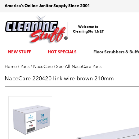
America’s Online Janitor Supply Since 2001
Welcome to
CleaningStuff.NET
NEW STUFF
HOT SPECIALS
Floor Scrubbers & Buff
Home
Parts
NaceCare
See All NaceCare Parts
NaceCare 220420 link wire brown 210mm