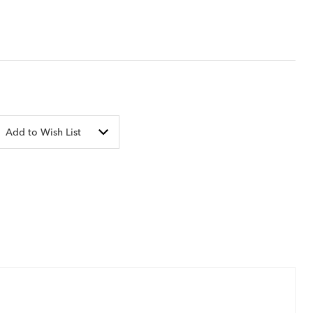
Add to Wish List