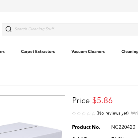
Search
ers
Carpet Extractors
Vacuum Cleaners
Cleanin
Price
$5.86
(No reviews yet)
Wri
Product No.
NC220420