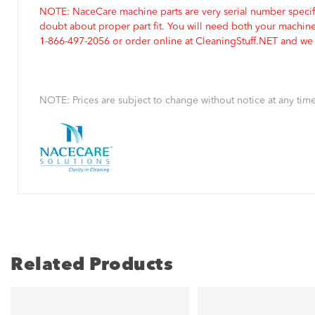
NOTE: NaceCare machine parts are very serial number specifi
doubt about proper part fit. You will need both your machin
1-866-497-2056 or order online at CleaningStuff.NET and we w
NOTE: Prices are subject to change without notice at any time
Related Products