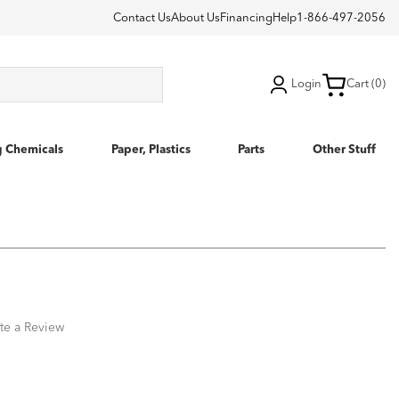
Contact Us
About Us
Financing
Help
1-866-497-2056
Login
Cart (0)
g Chemicals
Paper, Plastics
Parts
Other Stuff
te a Review