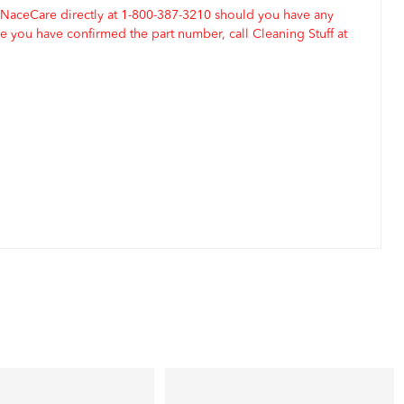
 NaceCare directly at 1-800-387-3210 should you have any
 you have confirmed the part number, call Cleaning Stuff at