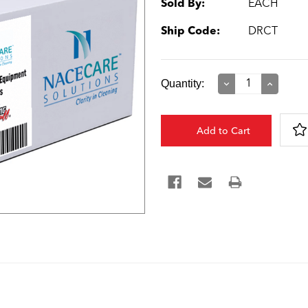
Sold By:
EACH
Ship Code:
DRCT
Current
Quantity:
Decrease
Increase
Quantity:
Quantity:
Stock: