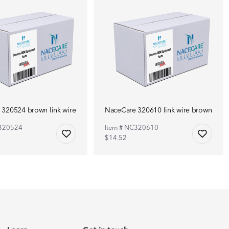
320524 brown link wire
NaceCare 320610 link wire brown
C320524
Item # NC320610
$14.52