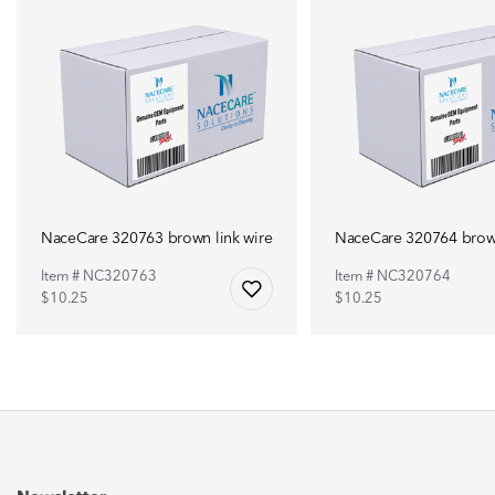
NaceCare 320763 brown link wire
NaceCare 320764 brown
Item # NC320763
Item # NC320764
$10.25
$10.25