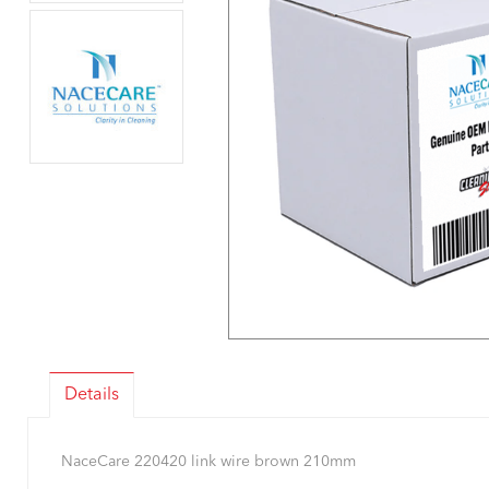
Details
NaceCare 220420 link wire brown 210mm