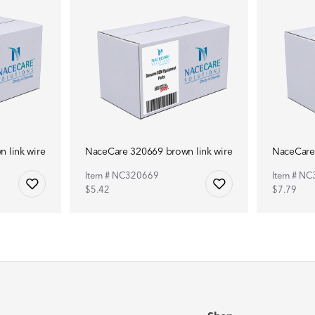
 link wire
NaceCare 320669 brown link wire
NaceCare 
Item # NC320669
Item # N
$5.42
$7.79