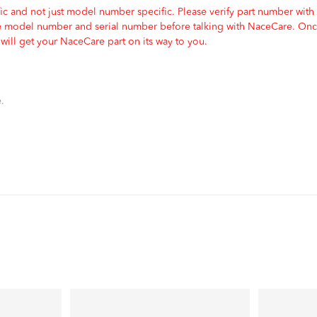
c and not just model number specific. Please verify part number with
e model number and serial number before talking with NaceCare. Once
ill get your NaceCare part on its way to you.
.