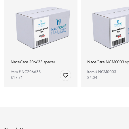
NaceCare 206633 spacer
NaceCare NCM0003 sp
Item # NC206633
Item # NCM0003
$17.71
$4.04