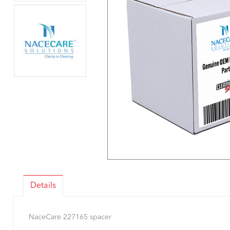
Details
NaceCare 227165 spacer