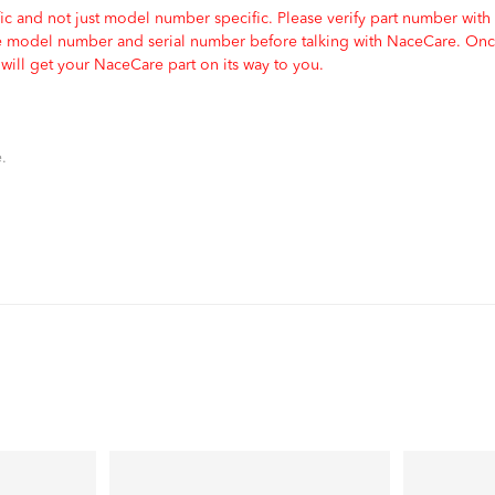
c and not just model number specific. Please verify part number with
e model number and serial number before talking with NaceCare. Once
ill get your NaceCare part on its way to you.
.