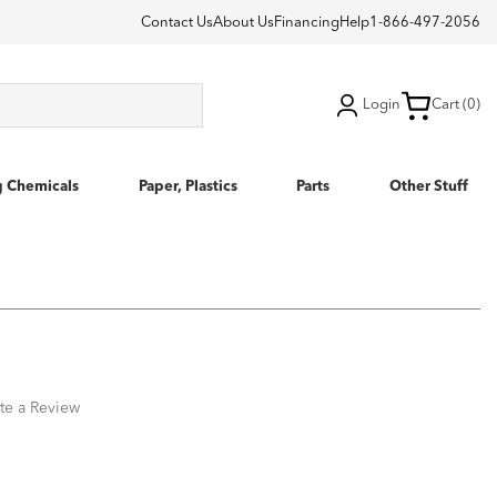
Contact Us
About Us
Financing
Help
1-866-497-2056
Login
Cart (0)
g Chemicals
Paper, Plastics
Parts
Other Stuff
te a Review