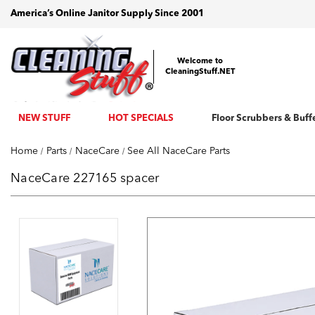
America’s Online Janitor Supply Since 2001
Welcome to
CleaningStuff.NET
NEW STUFF
HOT SPECIALS
Floor Scrubbers & Buff
Home
Parts
NaceCare
See All NaceCare Parts
NaceCare 227165 spacer