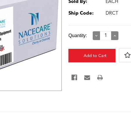
Sold By:
EACH
Ship Code:
DRCT
Current
Quantity:
Decrease
Increase
Quantity:
Quantity:
Stock: