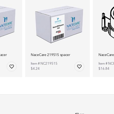
acer
NaceCare 219515 spacer
NaceCare
Item # NC219515
Item # N
$4.24
$16.84