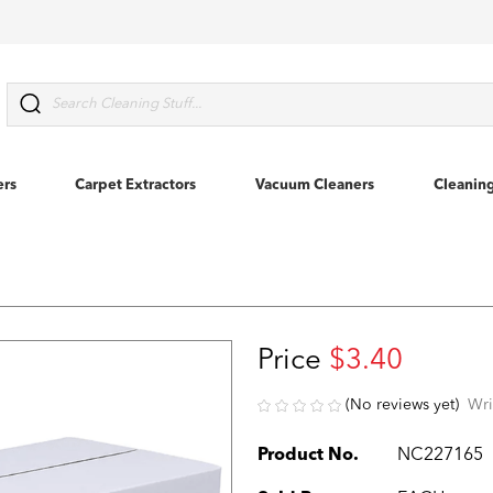
Search
ers
Carpet Extractors
Vacuum Cleaners
Cleanin
Price
$3.40
(No reviews yet)
Wri
Product No.
NC227165