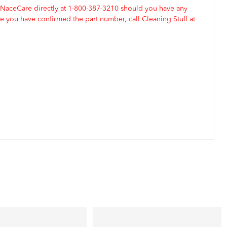
 NaceCare directly at 1-800-387-3210 should you have any
 you have confirmed the part number, call Cleaning Stuff at