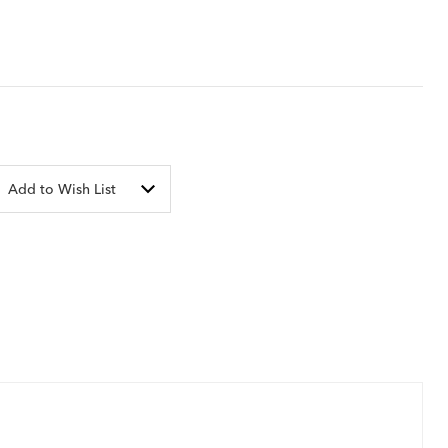
Add to Wish List