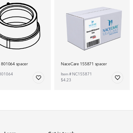
 801064 spacer
NaceCare 155871 spacer
C801064
Item # NC155871
$4.23