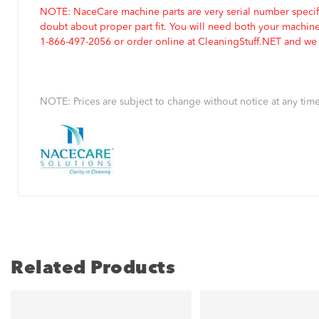
NOTE: NaceCare machine parts are very serial number specifi
doubt about proper part fit. You will need both your machin
1-866-497-2056 or order online at CleaningStuff.NET and we w
NOTE: Prices are subject to change without notice at any time
Related Products