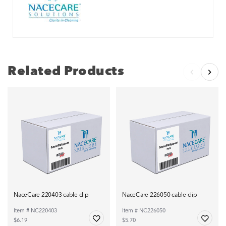
Related Products
NaceCare 220403 cable clip
NaceCare 226050 cable clip
Item # NC220403
Item # NC226050
$6.19
$5.70