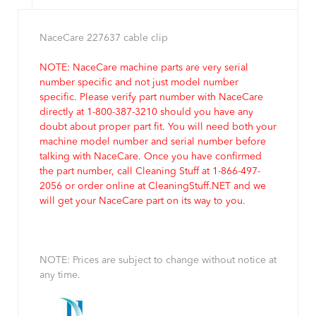
NaceCare 227637 cable clip
NOTE: NaceCare machine parts are very serial
number specific and not just model number
specific. Please verify part number with NaceCare
directly at 1-800-387-3210 should you have any
doubt about proper part fit. You will need both your
machine model number and serial number before
talking with NaceCare. Once you have confirmed
the part number, call Cleaning Stuff at 1-866-497-
2056 or order online at CleaningStuff.NET and we
will get your NaceCare part on its way to you.
NOTE: Prices are subject to change without notice at
any time.