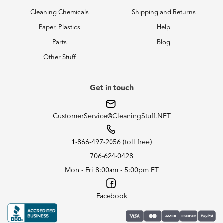
Cleaning Chemicals
Shipping and Returns
Paper, Plastics
Help
Parts
Blog
Other Stuff
Get in touch
CustomerService@CleaningStuff.NET
1-866-497-2056 (toll free)
706-624-0428
Mon - Fri 8:00am - 5:00pm ET
Facebook