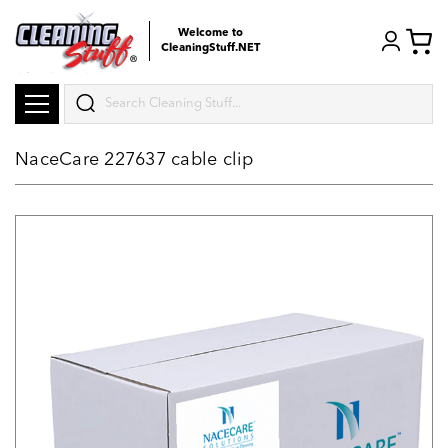
Welcome to
CleaningStuff.NET
Search
NaceCare 227637 cable clip