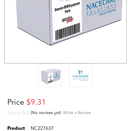
Price
$9.31
(No reviews yet)
Write a Review
Product
NC227637