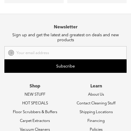
Newsletter
Sign up and get the latest and greatest on deals and new
products
Email
Address
Shop
Learn
NEW STUFF
About Us
HOT SPECIALS
Contact Cleaning Stuff
Floor Scrubbers & Buffers
Shipping Locations
Carpet Extractors
Financing
Vacuum Cleaners
Policies