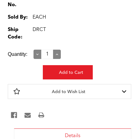
No.
Sold By:
EACH
Ship
DRCT
Code:
Current
Quantity:
Decrease
Increase
Quantity:
Quantity:
Stock:
Add to Wish List
Details