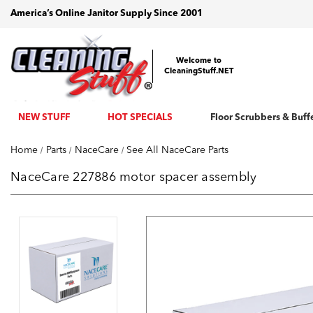
America’s Online Janitor Supply Since 2001
Welcome to
CleaningStuff.NET
NEW STUFF
HOT SPECIALS
Floor Scrubbers & Buff
Home
Parts
NaceCare
See All NaceCare Parts
NaceCare 227886 motor spacer assembly