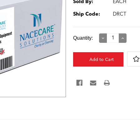
Sold By:
EACH
Ship Code:
DRCT
Current
Quantity:
Decrease
Increase
Quantity:
Quantity:
Stock: