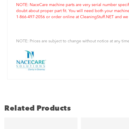
NOTE: NaceCare machine parts are very serial number specifi
doubt about proper part fit. You will need both your machin
1-866-497-2056 or order online at CleaningStuff.NET and we w
NOTE: Prices are subject to change without notice at any time
Related Products