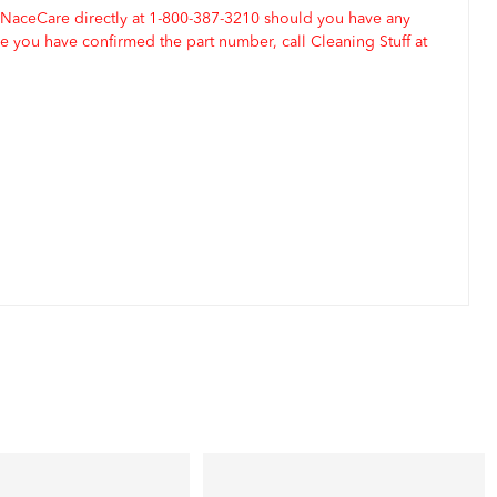
 NaceCare directly at 1-800-387-3210 should you have any
 you have confirmed the part number, call Cleaning Stuff at