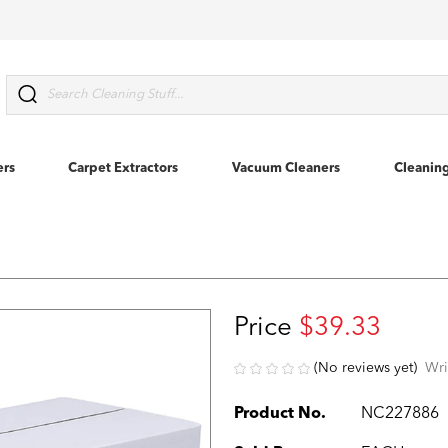
Search
ers
Carpet Extractors
Vacuum Cleaners
Cleanin
Price
$39.33
(No reviews yet)
Wri
Product No.
NC227886