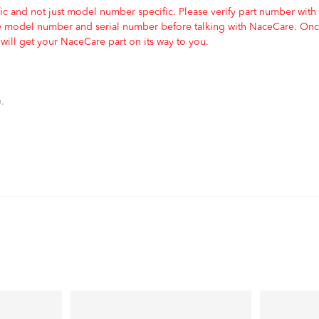
c and not just model number specific. Please verify part number with
e model number and serial number before talking with NaceCare. Once
ill get your NaceCare part on its way to you.
.