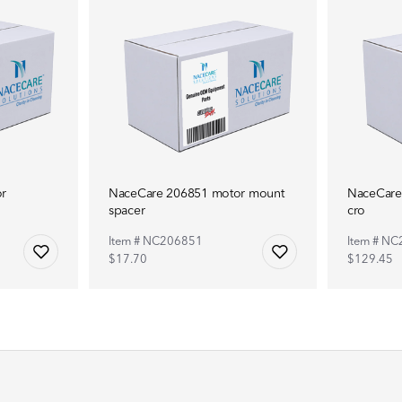
r
NaceCare 206851 motor mount
NaceCare
spacer
cro
Item # NC206851
Item # N
$17.70
$129.45