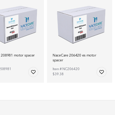
 208981 motor spacer
NaceCare 206420 es motor
spacer
C208981
Item # NC206420
$39.38