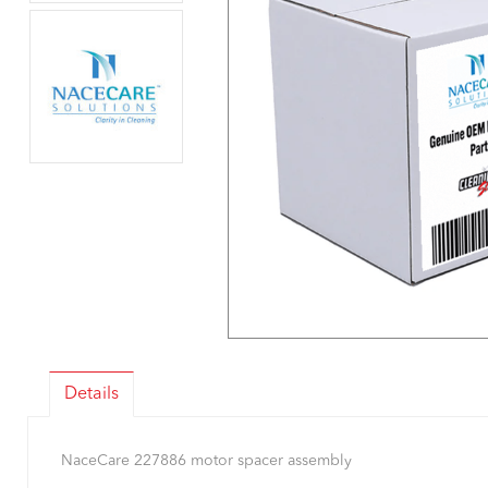
Details
NaceCare 227886 motor spacer assembly