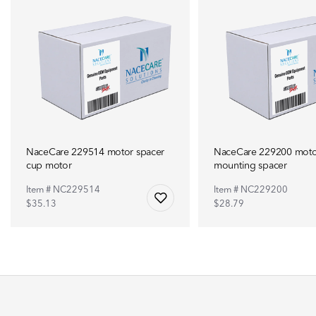
NaceCare 229514 motor spacer
NaceCare 229200 moto
cup motor
mounting spacer
Item # NC229514
Item # NC229200
$35.13
$28.79