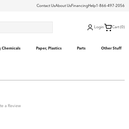
Contact Us
About Us
Financing
Help
1-866-497-2056
Login
Cart (0)
g Chemicals
Paper, Plastics
Parts
Other Stuff
te a Review