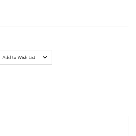
Add to Wish List