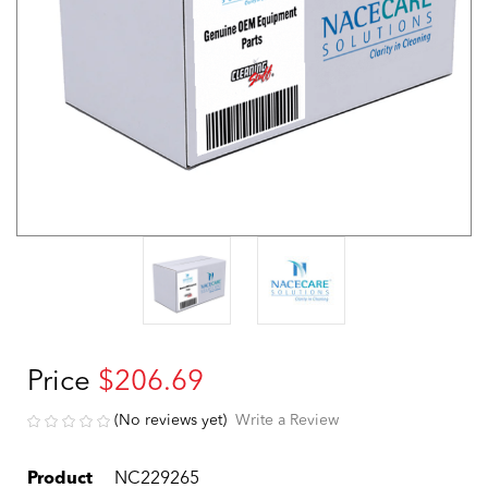
Price
$206.69
(No reviews yet)
Write a Review
Product
NC229265