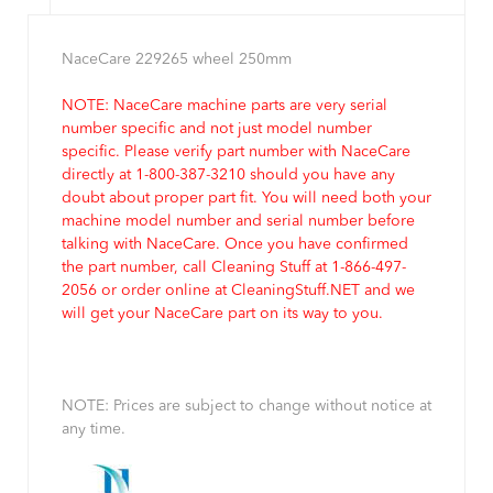
NaceCare 229265 wheel 250mm
NOTE: NaceCare machine parts are very serial
number specific and not just model number
specific. Please verify part number with NaceCare
directly at 1-800-387-3210 should you have any
doubt about proper part fit. You will need both your
machine model number and serial number before
talking with NaceCare. Once you have confirmed
the part number, call Cleaning Stuff at 1-866-497-
2056 or order online at CleaningStuff.NET and we
will get your NaceCare part on its way to you.
NOTE: Prices are subject to change without notice at
any time.