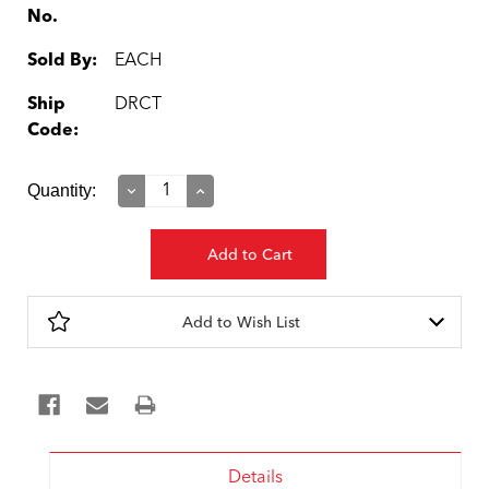
No.
Sold By:
EACH
Ship
DRCT
Code:
Current
Quantity:
Decrease
Increase
Quantity:
Quantity:
Stock:
Add to Wish List
Details