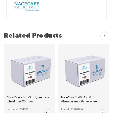
Related Products
NaceCare 204079 polyurethane
NaceCare 204084 250mm
wheel grey 250mm
diameter smooth tire wheel
Item # NC204079
Item # NC204084