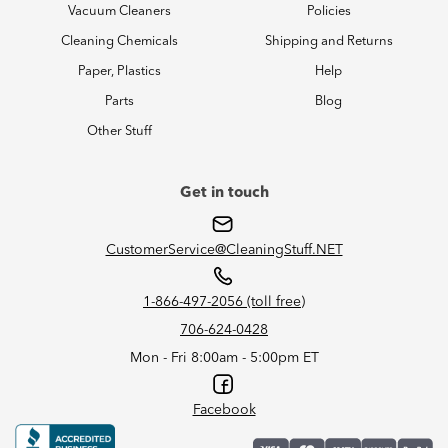
Vacuum Cleaners
Policies
Cleaning Chemicals
Shipping and Returns
Paper, Plastics
Help
Parts
Blog
Other Stuff
Get in touch
CustomerService@CleaningStuff.NET
1-866-497-2056 (toll free)
706-624-0428
Mon - Fri 8:00am - 5:00pm ET
Facebook