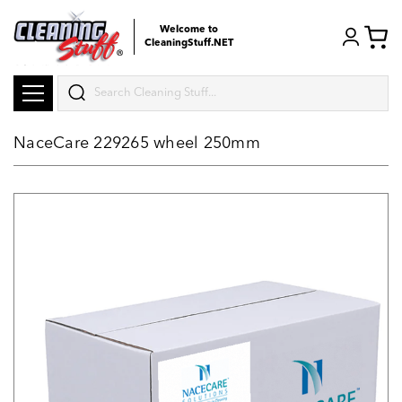
Welcome to
CleaningStuff.NET
Search
NaceCare 229265 wheel 250mm