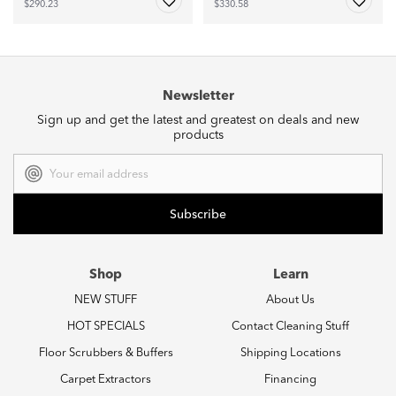
$290.23
$330.58
Newsletter
Sign up and get the latest and greatest on deals and new
products
Email
Address
Shop
Learn
NEW STUFF
About Us
HOT SPECIALS
Contact Cleaning Stuff
Floor Scrubbers & Buffers
Shipping Locations
Carpet Extractors
Financing