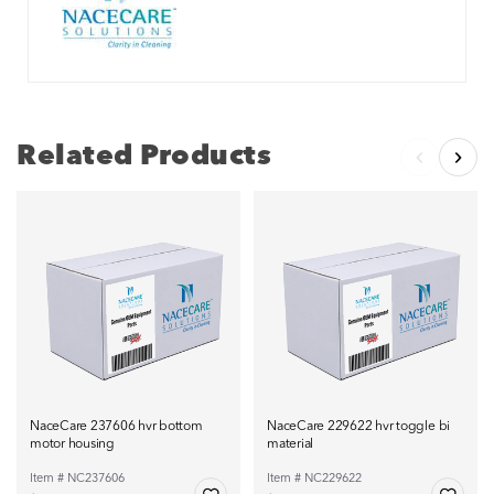
Related Products
NaceCare 237606 hvr bottom
NaceCare 229622 hvr toggle bi
motor housing
material
Item # NC237606
Item # NC229622