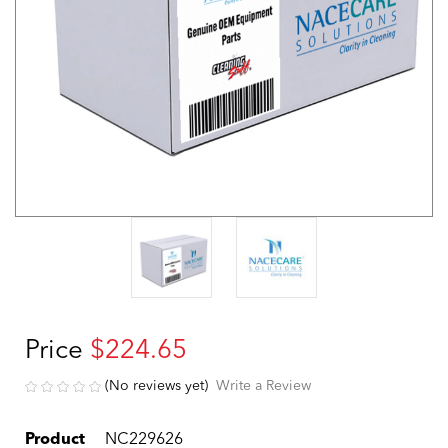
Price
$224.65
(No reviews yet)
Write a Review
Product
NC229626