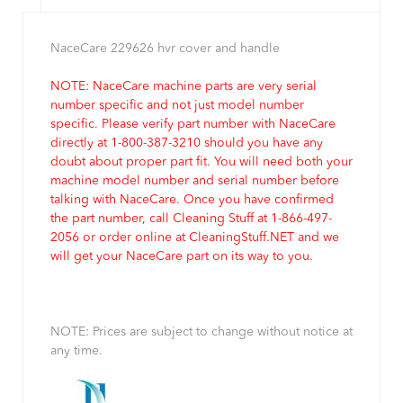
NaceCare 229626 hvr cover and handle
NOTE: NaceCare machine parts are very serial
number specific and not just model number
specific. Please verify part number with NaceCare
directly at 1-800-387-3210 should you have any
doubt about proper part fit. You will need both your
machine model number and serial number before
talking with NaceCare. Once you have confirmed
the part number, call Cleaning Stuff at 1-866-497-
2056 or order online at CleaningStuff.NET and we
will get your NaceCare part on its way to you.
NOTE: Prices are subject to change without notice at
any time.