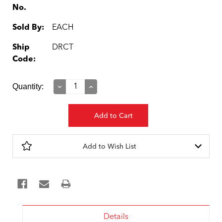
No.
Sold By:
EACH
Ship
DRCT
Code:
Current
Quantity:
Decrease
Increase
Quantity:
Quantity:
Stock:
Add to Wish List
Details