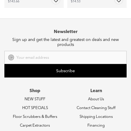
$143.66
$14.53
Newsletter
Sign up and get the latest and greatest on deals and new
products
Email
Address
Shop
Learn
NEW STUFF
About Us
HOT SPECIALS
Contact Cleaning Stuff
Floor Scrubbers & Buffers
Shipping Locations
Carpet Extractors
Financing