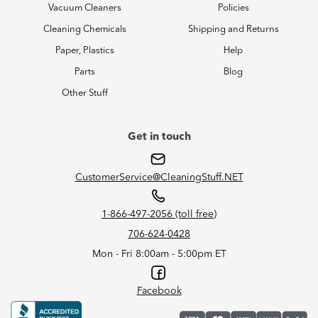
Vacuum Cleaners
Policies
Cleaning Chemicals
Shipping and Returns
Paper, Plastics
Help
Parts
Blog
Other Stuff
Get in touch
CustomerService@CleaningStuff.NET
1-866-497-2056 (toll free)
706-624-0428
Mon - Fri 8:00am - 5:00pm ET
Facebook