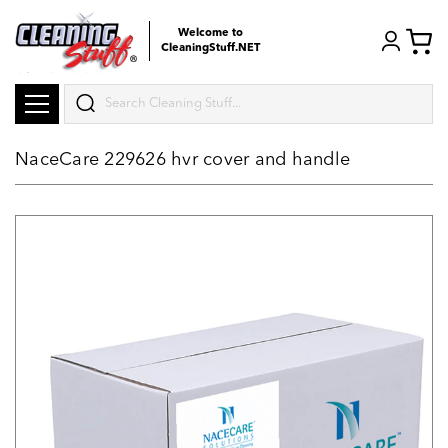
Welcome to
CleaningStuff.NET
Search
NaceCare 229626 hvr cover and handle