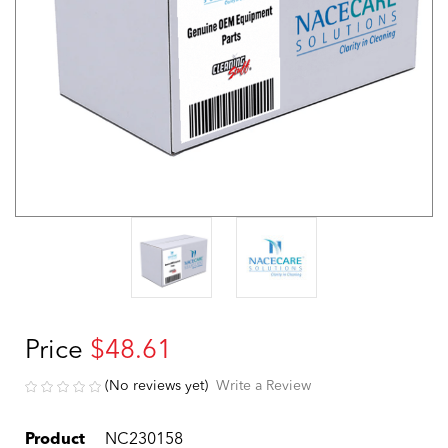
Price
$48.61
(No reviews yet)
Write a Review
Product
NC230158