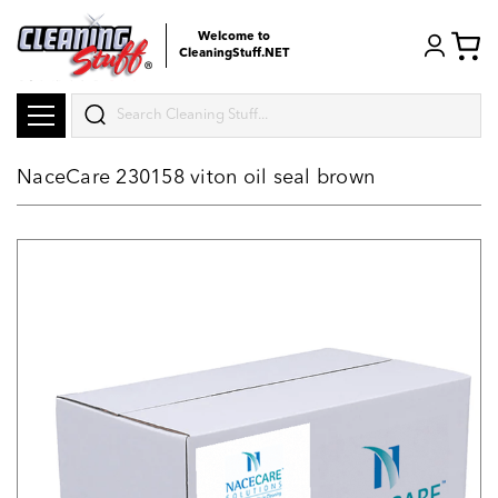
Welcome to
CleaningStuff.NET
Search
NaceCare 230158 viton oil seal brown