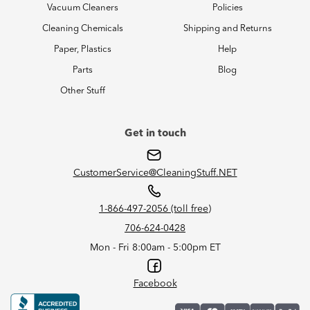
Vacuum Cleaners
Policies
Cleaning Chemicals
Shipping and Returns
Paper, Plastics
Help
Parts
Blog
Other Stuff
Get in touch
CustomerService@CleaningStuff.NET
1-866-497-2056 (toll free)
706-624-0428
Mon - Fri 8:00am - 5:00pm ET
Facebook