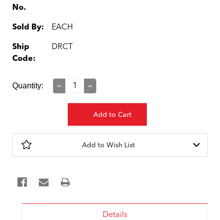
No.
Sold By:
EACH
Ship
DRCT
Code:
Current
Quantity:
Decrease
Increase
Quantity:
Quantity:
Stock:
Add to Wish List
Details