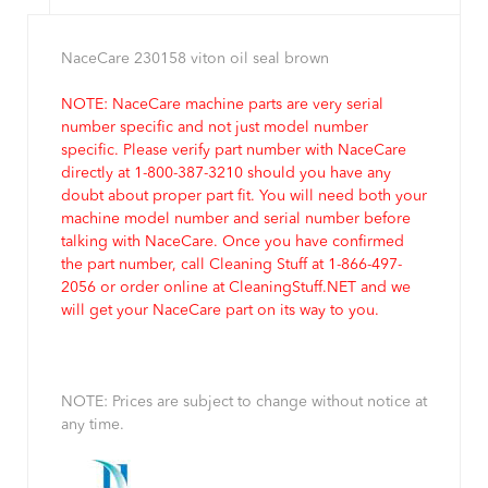
NaceCare 230158 viton oil seal brown
NOTE: NaceCare machine parts are very serial
number specific and not just model number
specific. Please verify part number with NaceCare
directly at 1-800-387-3210 should you have any
doubt about proper part fit. You will need both your
machine model number and serial number before
talking with NaceCare. Once you have confirmed
the part number, call Cleaning Stuff at 1-866-497-
2056 or order online at CleaningStuff.NET and we
will get your NaceCare part on its way to you.
NOTE: Prices are subject to change without notice at
any time.