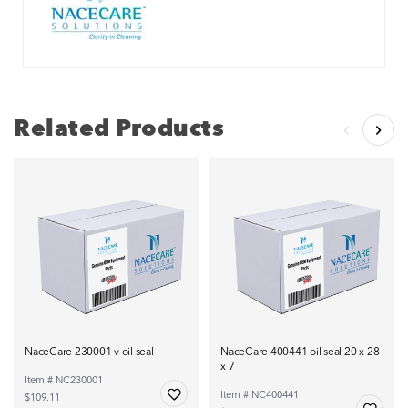
Related Products
NaceCare 230001 v oil seal
NaceCare 400441 oil seal 20 x 28
x 7
Item # NC230001
Item # NC400441
$109.11