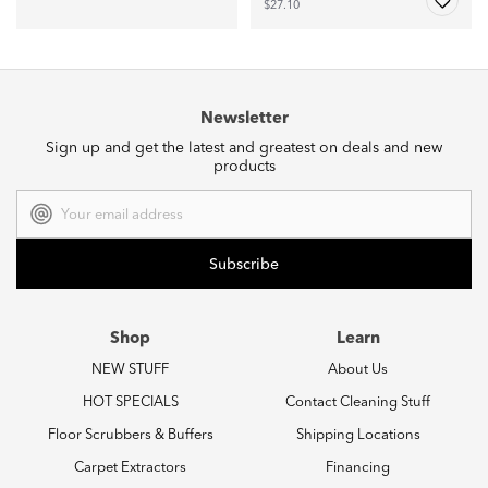
$27.10
Newsletter
Sign up and get the latest and greatest on deals and new
products
Email
Address
Shop
Learn
NEW STUFF
About Us
HOT SPECIALS
Contact Cleaning Stuff
Floor Scrubbers & Buffers
Shipping Locations
Carpet Extractors
Financing