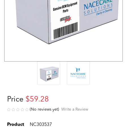
Price
$59.28
(No reviews yet)
Write a Review
Product
NC303537