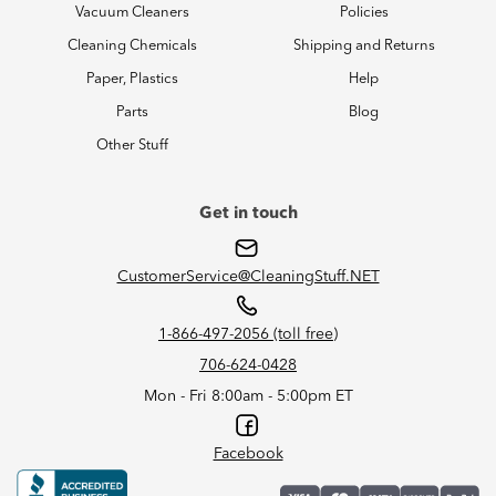
Vacuum Cleaners
Policies
Cleaning Chemicals
Shipping and Returns
Paper, Plastics
Help
Parts
Blog
Other Stuff
Get in touch
CustomerService@CleaningStuff.NET
1-866-497-2056 (toll free)
706-624-0428
Mon - Fri 8:00am - 5:00pm ET
Facebook