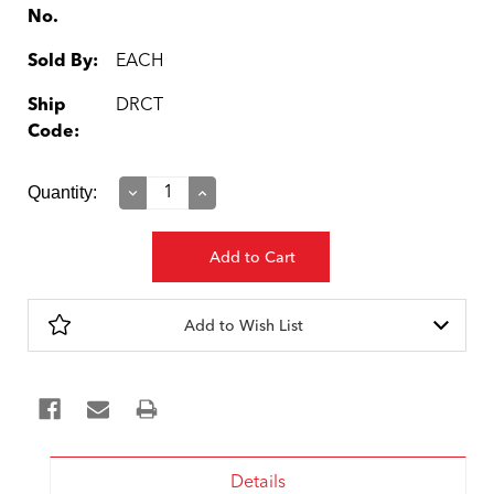
No.
Sold By:
EACH
Ship
DRCT
Code:
Current
Quantity:
Decrease
Increase
Quantity:
Quantity:
Stock:
Add to Wish List
Details