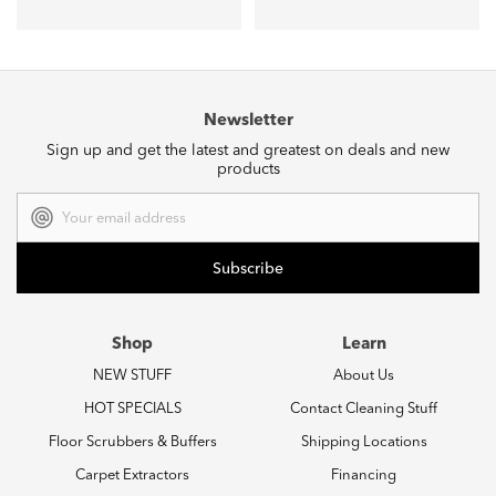
Newsletter
Sign up and get the latest and greatest on deals and new
products
Email
Address
Shop
Learn
NEW STUFF
About Us
HOT SPECIALS
Contact Cleaning Stuff
Floor Scrubbers & Buffers
Shipping Locations
Carpet Extractors
Financing