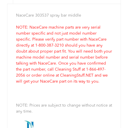
NaceCare 303537 spray bar middle
NOTE: NaceCare machine parts are very serial
number specific and not just model number
specific. Please verify part number with NaceCare
directly at 1-800-387-3210 should you have any
doubt about proper part fit. You will need both your
machine model number and serial number before
talking with NaceCare. Once you have confirmed
the part number, call Cleaning Stuff at 1-866-497-
2056 or order online at CleaningStuff.NET and we
will get your NaceCare part on its way to you.
NOTE: Prices are subject to change without notice at
any time.