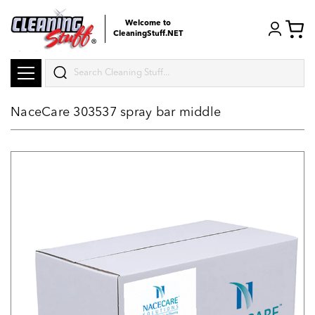
Welcome to
CleaningStuff.NET
Search
NaceCare 303537 spray bar middle