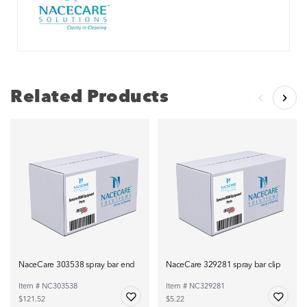
Related Products
NaceCare 303538 spray bar end
NaceCare 329281 spray bar clip
Item # NC303538
Item # NC329281
$121.52
$5.22