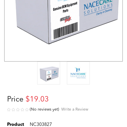
Price
$19.03
(No reviews yet)
Write a Review
Product
NC303827