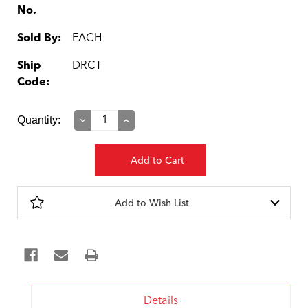
No.
Sold By:
EACH
Ship
DRCT
Code:
Current
Quantity:
Decrease
Increase
Quantity:
Quantity:
Stock:
Add to Wish List
Details