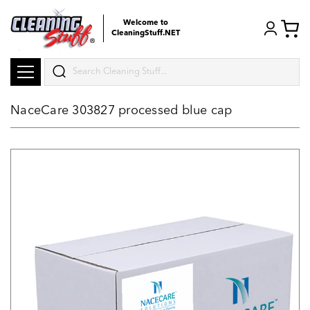
Welcome to
CleaningStuff.NET
Search
NaceCare 303827 processed blue cap