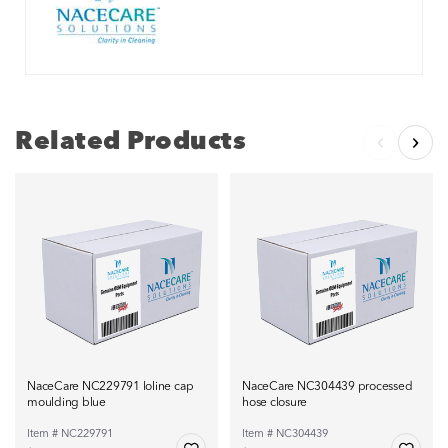
Related Products
NaceCare NC229791 loline cap
NaceCare NC304439 processed
moulding blue
hose closure
Item # NC229791
Item # NC304439