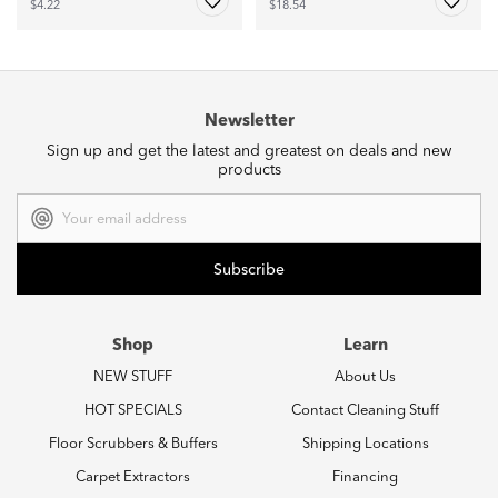
$4.22
$18.54
Newsletter
Sign up and get the latest and greatest on deals and new
products
Email
Address
Shop
Learn
NEW STUFF
About Us
HOT SPECIALS
Contact Cleaning Stuff
Floor Scrubbers & Buffers
Shipping Locations
Carpet Extractors
Financing