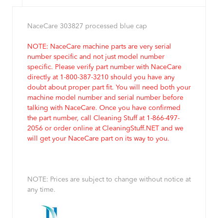
NaceCare 303827 processed blue cap
NOTE: NaceCare machine parts are very serial
number specific and not just model number
specific. Please verify part number with NaceCare
directly at 1-800-387-3210 should you have any
doubt about proper part fit. You will need both your
machine model number and serial number before
talking with NaceCare. Once you have confirmed
the part number, call Cleaning Stuff at 1-866-497-
2056 or order online at CleaningStuff.NET and we
will get your NaceCare part on its way to you.
NOTE: Prices are subject to change without notice at
any time.