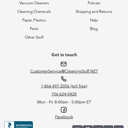
Vacuum Cleaners
Policies
Cleaning Chemicals
Shipping and Returns
Paper, Plastics
Help
Parts
Blog
Other Stuff
Get in touch
CustomerService@CleaningStuff.NET
1-866-497-2056 (toll free)
706-624-0428
Mon - Fri 8:00am - 5:00pm ET
Facebook