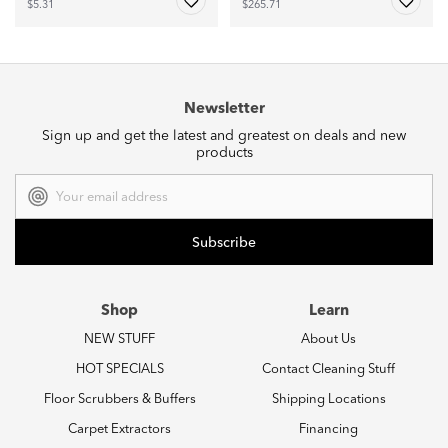
$5.31
$265.71
Newsletter
Sign up and get the latest and greatest on deals and new
products
Email
Address
Shop
Learn
NEW STUFF
About Us
HOT SPECIALS
Contact Cleaning Stuff
Floor Scrubbers & Buffers
Shipping Locations
Carpet Extractors
Financing