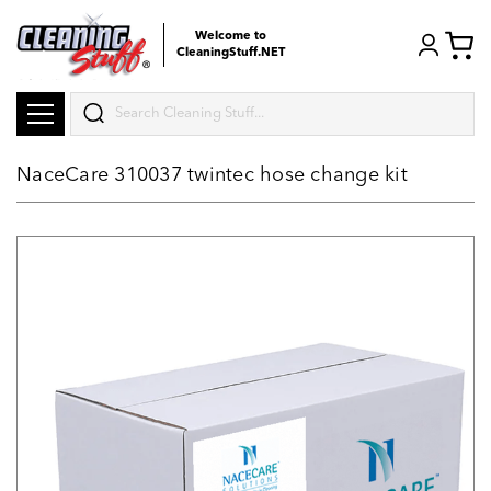
Welcome to
CleaningStuff.NET
Search
NaceCare 310037 twintec hose change kit