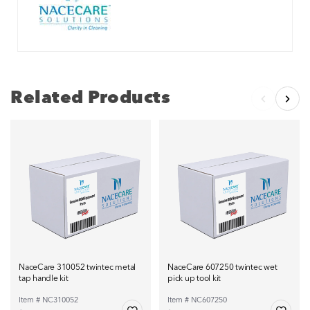
Related Products
NaceCare 310052 twintec metal
NaceCare 607250 twintec wet
tap handle kit
pick up tool kit
Item # NC310052
Item # NC607250