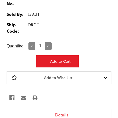
No.
Sold By:
EACH
Ship
DRCT
Code:
Current
Quantity:
Decrease
Increase
Quantity:
Quantity:
Stock:
Add to Wish List
Details