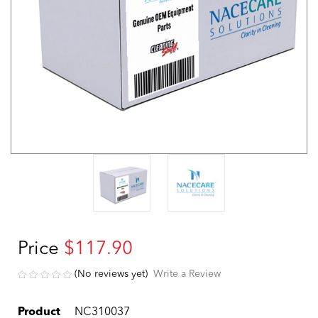
Price
$117.90
(No reviews yet)
Write a Review
Product
NC310037