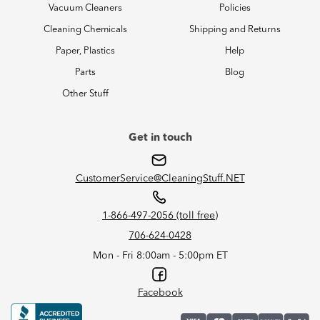
Vacuum Cleaners
Policies
Cleaning Chemicals
Shipping and Returns
Paper, Plastics
Help
Parts
Blog
Other Stuff
Get in touch
CustomerService@CleaningStuff.NET
1-866-497-2056 (toll free)
706-624-0428
Mon - Fri 8:00am - 5:00pm ET
Facebook