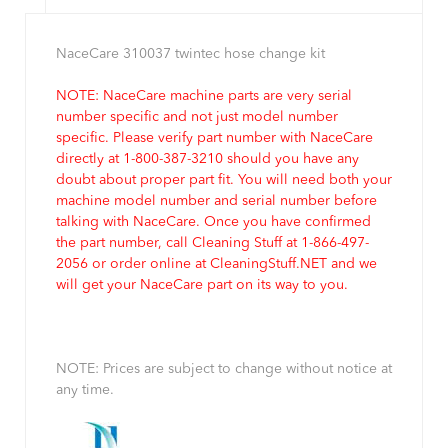
NaceCare 310037 twintec hose change kit
NOTE: NaceCare machine parts are very serial
number specific and not just model number
specific. Please verify part number with NaceCare
directly at 1-800-387-3210 should you have any
doubt about proper part fit. You will need both your
machine model number and serial number before
talking with NaceCare. Once you have confirmed
the part number, call Cleaning Stuff at 1-866-497-
2056 or order online at CleaningStuff.NET and we
will get your NaceCare part on its way to you.
NOTE: Prices are subject to change without notice at
any time.