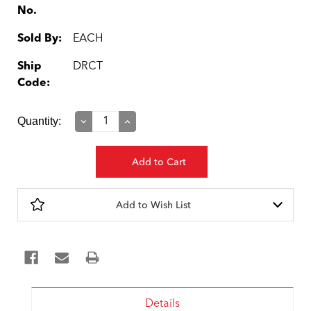
No.
Sold By:
EACH
Ship
DRCT
Code:
Current
Quantity:
Decrease
Increase
Quantity:
Quantity:
Stock:
Add to Wish List
Details