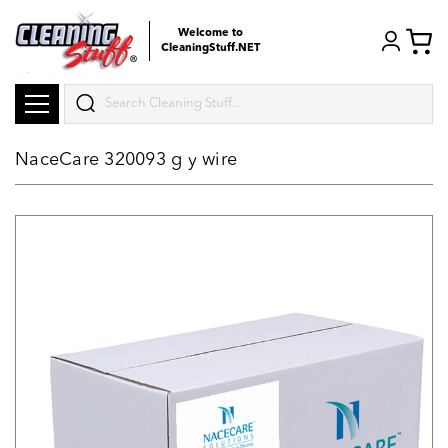
Welcome to
CleaningStuff.NET
Search
NaceCare 320093 g y wire