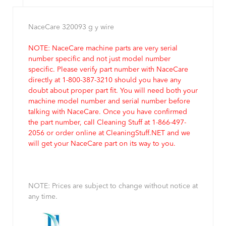
NaceCare 320093 g y wire
NOTE: NaceCare machine parts are very serial
number specific and not just model number
specific. Please verify part number with NaceCare
directly at 1-800-387-3210 should you have any
doubt about proper part fit. You will need both your
machine model number and serial number before
talking with NaceCare. Once you have confirmed
the part number, call Cleaning Stuff at 1-866-497-
2056 or order online at CleaningStuff.NET and we
will get your NaceCare part on its way to you.
NOTE: Prices are subject to change without notice at
any time.