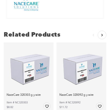
Related Products
NaceCare 320303 g y wire
NaceCare 320092 g y wire
Item # NC320303
Item # NC320092
$8.82
$11.72