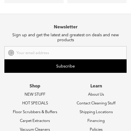
Newsletter
Sign up and get the latest and greatest on deals and new
products
Email
Address
Shop
Learn
NEW STUFF
About Us
HOT SPECIALS
Contact Cleaning Stuff
Floor Scrubbers & Buffers
Shipping Locations
Carpet Extractors
Financing
Vacuum Cleaners
Policies