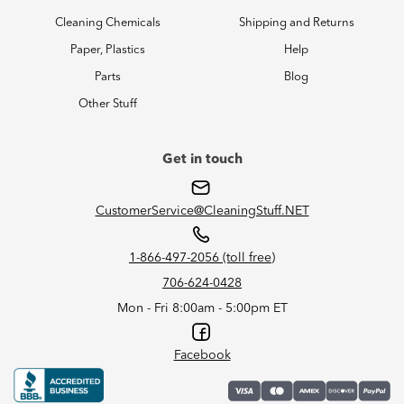
Cleaning Chemicals
Shipping and Returns
Paper, Plastics
Help
Parts
Blog
Other Stuff
Get in touch
CustomerService@CleaningStuff.NET
1-866-497-2056 (toll free)
706-624-0428
Mon - Fri 8:00am - 5:00pm ET
Facebook