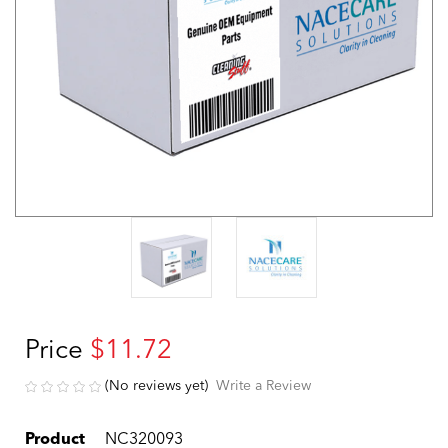
Price
$11.72
(No reviews yet)
Write a Review
Product
NC320093