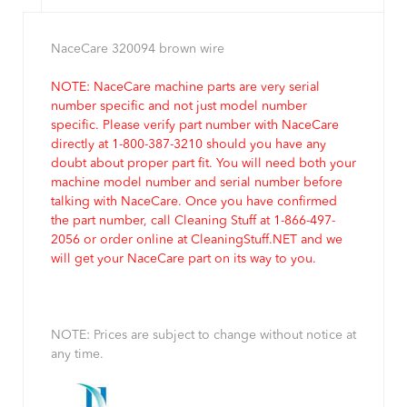
NaceCare 320094 brown wire
NOTE: NaceCare machine parts are very serial
number specific and not just model number
specific. Please verify part number with NaceCare
directly at 1-800-387-3210 should you have any
doubt about proper part fit. You will need both your
machine model number and serial number before
talking with NaceCare. Once you have confirmed
the part number, call Cleaning Stuff at 1-866-497-
2056 or order online at CleaningStuff.NET and we
will get your NaceCare part on its way to you.
NOTE: Prices are subject to change without notice at
any time.