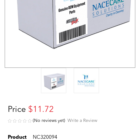
Price
$11.72
(No reviews yet)
Write a Review
Product
NC320094