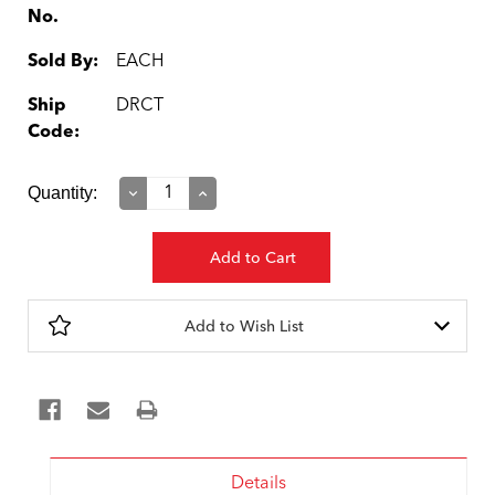
No.
Sold By:
EACH
Ship
DRCT
Code:
Current
Quantity:
Decrease
Increase
Quantity:
Quantity:
Stock:
Add to Wish List
Details