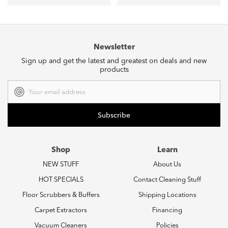
Newsletter
Sign up and get the latest and greatest on deals and new
products
Email
Address
Shop
Learn
NEW STUFF
About Us
HOT SPECIALS
Contact Cleaning Stuff
Floor Scrubbers & Buffers
Shipping Locations
Carpet Extractors
Financing
Vacuum Cleaners
Policies