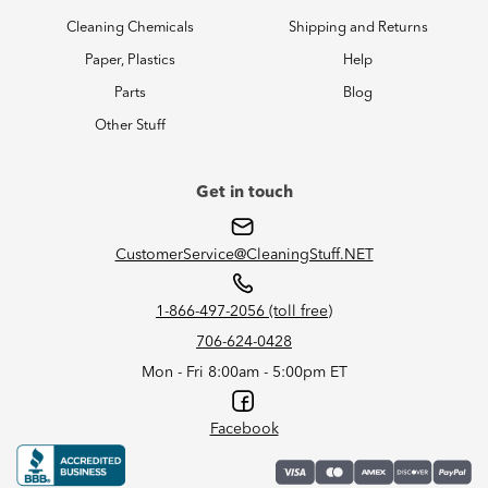
Cleaning Chemicals
Shipping and Returns
Paper, Plastics
Help
Parts
Blog
Other Stuff
Get in touch
CustomerService@CleaningStuff.NET
1-866-497-2056 (toll free)
706-624-0428
Mon - Fri 8:00am - 5:00pm ET
Facebook