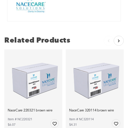
Related Products
NaceCare 220321 brown wire
NaceCare 320114 brown wire
Item # NC220321
Item # NC320114
$6.07
$4.31