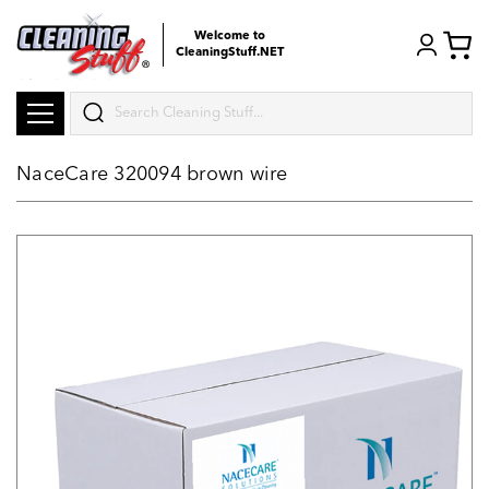
Welcome to
CleaningStuff.NET
Search
NaceCare 320094 brown wire