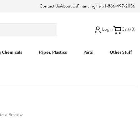
Contact Us
About Us
Financing
Help
1-866-497-2056
Login
Cart (0)
g Chemicals
Paper, Plastics
Parts
Other Stuff
te a Review