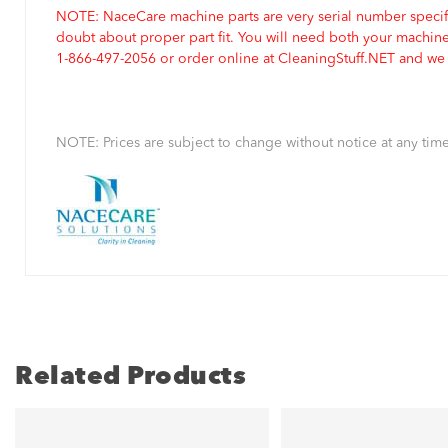
NOTE: NaceCare machine parts are very serial number specifi
doubt about proper part fit. You will need both your machin
1-866-497-2056 or order online at CleaningStuff.NET and we w
NOTE: Prices are subject to change without notice at any time
Related Products