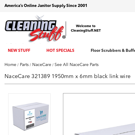
America’s Online Janitor Supply Since 2001
Welcome to
CleaningStuff.NET
NEW STUFF
HOT SPECIALS
Floor Scrubbers & Buff
Home
Parts
NaceCare
See All NaceCare Parts
NaceCare 321389 1950mm x 6mm black link wire