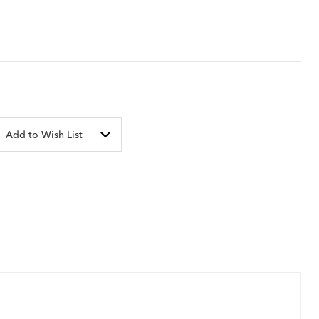
Add to Wish List