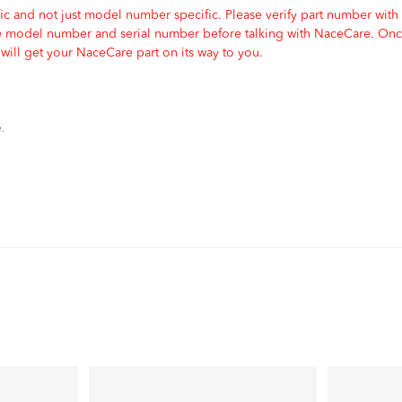
c and not just model number specific. Please verify part number with
e model number and serial number before talking with NaceCare. Once
ill get your NaceCare part on its way to you.
.