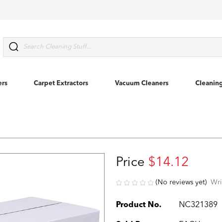
Search
ers
Carpet Extractors
Vacuum Cleaners
Cleanin
Price
$14.12
(No reviews yet)
Wri
Product No.
NC321389