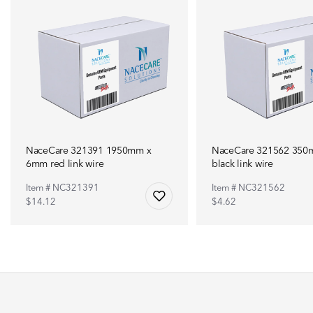
NaceCare 321391 1950mm x
NaceCare 321562 35
6mm red link wire
black link wire
Item # NC321391
Item # NC321562
$14.12
$4.62