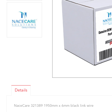
Details
NaceCare 321389 1950mm x 6mm black link wire