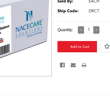
Sold By:
EACH
Ship Code:
DRCT
Current
Quantity:
Decrease
Increase
Quantity:
Quantity:
Stock: