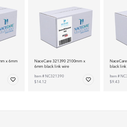
0mm x 6mm
NaceCare 321390 2100mm x
NaceCar
6mm black link wire
black link
Item # NC321390
Item # N
$14.12
$9.43