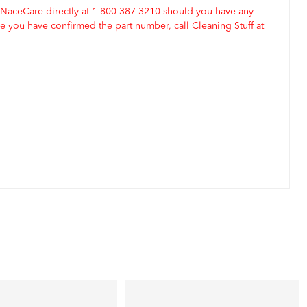
 NaceCare directly at 1-800-387-3210 should you have any
 you have confirmed the part number, call Cleaning Stuff at