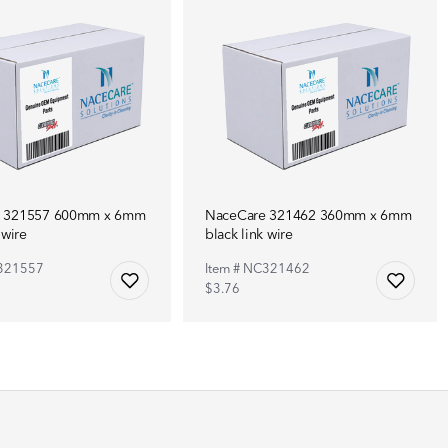
e 321557 600mm x 6mm
NaceCare 321462 360mm x 6mm
 wire
black link wire
C321557
Item # NC321462
$3.76