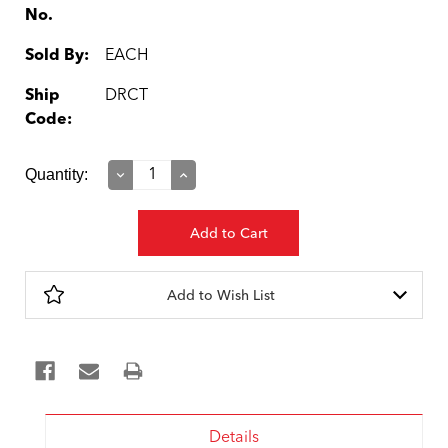
No.
Sold By:
EACH
Ship
DRCT
Code:
Current
Quantity:
Decrease
Increase
Quantity:
Quantity:
Stock:
Add to Wish List
Details