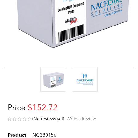
Price
$152.72
(No reviews yet)
Write a Review
Product
NC380156