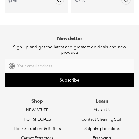
$4.28
$41.22
Newsletter
Sign up and get the latest and greatest on deals and new
products
Email
Address
Shop
Learn
NEW STUFF
About Us
HOT SPECIALS
Contact Cleaning Stuff
Floor Scrubbers & Buffers
Shipping Locations
Carpet Extractors
Financing