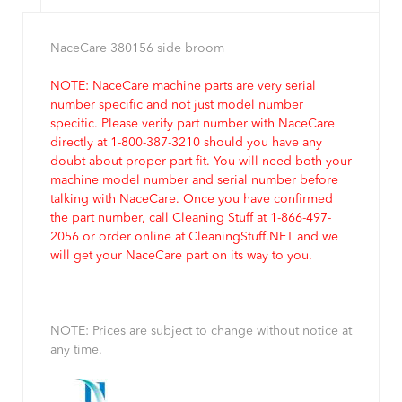
NaceCare 380156 side broom
NOTE: NaceCare machine parts are very serial
number specific and not just model number
specific. Please verify part number with NaceCare
directly at 1-800-387-3210 should you have any
doubt about proper part fit. You will need both your
machine model number and serial number before
talking with NaceCare. Once you have confirmed
the part number, call Cleaning Stuff at 1-866-497-
2056 or order online at CleaningStuff.NET and we
will get your NaceCare part on its way to you.
NOTE: Prices are subject to change without notice at
any time.