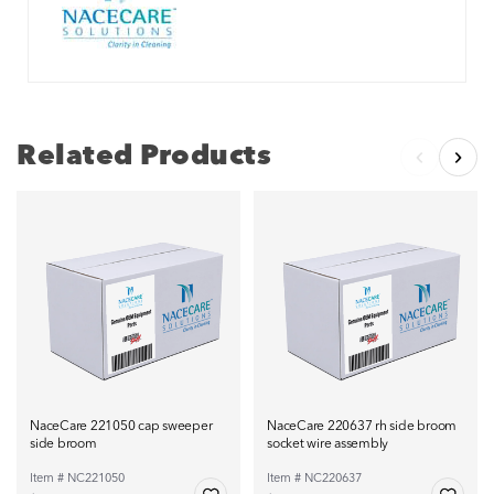
Related Products
NaceCare 221050 cap sweeper
NaceCare 220637 rh side broom
side broom
socket wire assembly
Item # NC221050
Item # NC220637