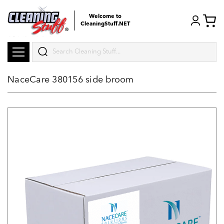
Welcome to
CleaningStuff.NET
Search
NaceCare 380156 side broom