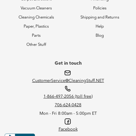
Vacuum Cleaners
Policies
Cleaning Chemicals
Shipping and Returns
Paper, Plastics
Help
Parts
Blog
Other Stuff
Get in touch
CustomerService@CleaningStuff.NET
1-866-497-2056 (toll free)
706-624-0428
Mon - Fri 8:00am - 5:00pm ET
Facebook