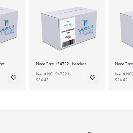
ket
NaceCare 1547221 bracket
NaceCare
Item # NC1547221
Item # N
$34.48
$24.42