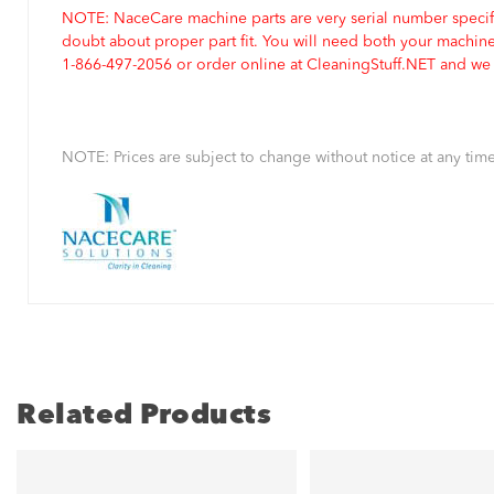
NOTE: NaceCare machine parts are very serial number specifi
doubt about proper part fit. You will need both your machin
1-866-497-2056 or order online at CleaningStuff.NET and we w
NOTE: Prices are subject to change without notice at any time
Related Products