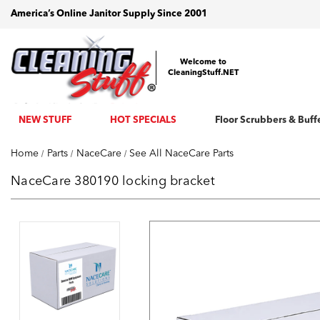
America’s Online Janitor Supply Since 2001
Welcome to
CleaningStuff.NET
NEW STUFF
HOT SPECIALS
Floor Scrubbers & Buff
Home
Parts
NaceCare
See All NaceCare Parts
NaceCare 380190 locking bracket