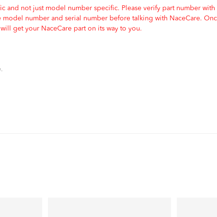
c and not just model number specific. Please verify part number with
e model number and serial number before talking with NaceCare. Once
ill get your NaceCare part on its way to you.
.