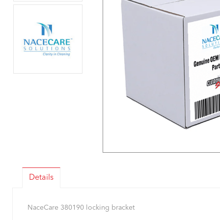
Details
NaceCare 380190 locking bracket