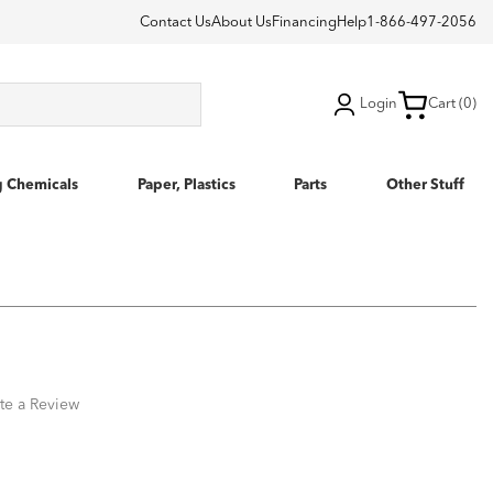
Contact Us
About Us
Financing
Help
1-866-497-2056
Login
Cart (0)
g Chemicals
Paper, Plastics
Parts
Other Stuff
te a Review