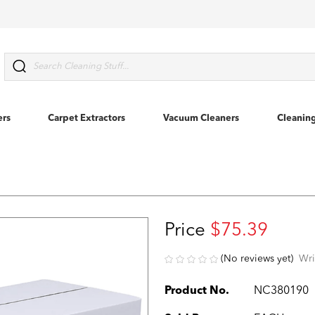
Search
ers
Carpet Extractors
Vacuum Cleaners
Cleanin
Price
$75.39
(No reviews yet)
Wri
Product No.
NC380190