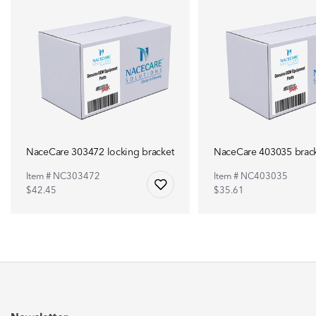
NaceCare 303472 locking bracket
NaceCare 403035 brac
Item # NC303472
Item # NC403035
$42.45
$35.61