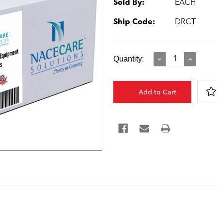
Sold By:
EACH
Ship Code:
DRCT
Current
Quantity:
Decrease
Increase
Quantity:
Quantity:
Stock: