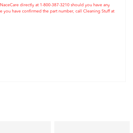
 NaceCare directly at 1-800-387-3210 should you have any
 you have confirmed the part number, call Cleaning Stuff at