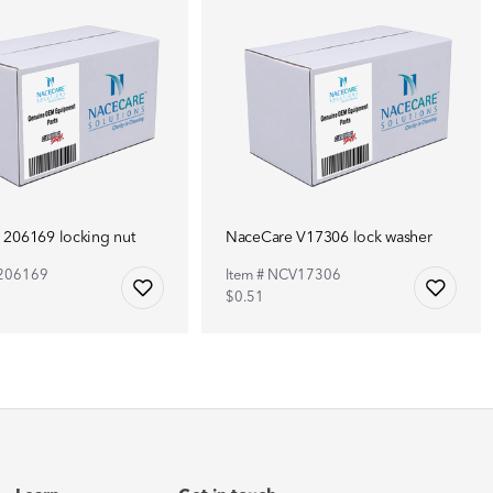
 206169 locking nut
NaceCare V17306 lock washer
C206169
Item # NCV17306
$0.51