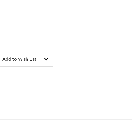
Add to Wish List