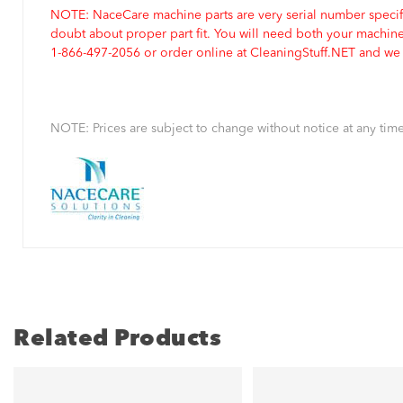
NOTE: NaceCare machine parts are very serial number specifi
doubt about proper part fit. You will need both your machin
1-866-497-2056 or order online at CleaningStuff.NET and we w
NOTE: Prices are subject to change without notice at any time
Related Products