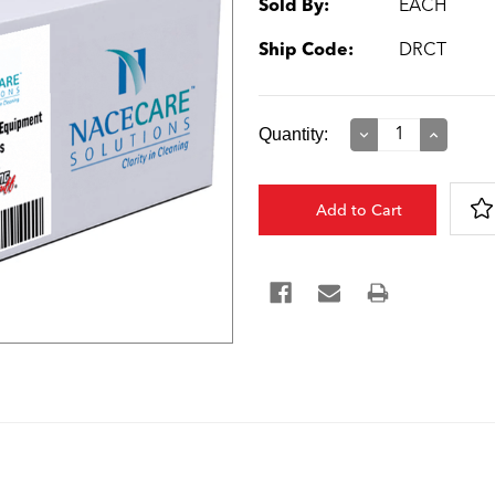
Sold By:
EACH
Ship Code:
DRCT
Current
Quantity:
Decrease
Increase
Quantity:
Quantity:
Stock: