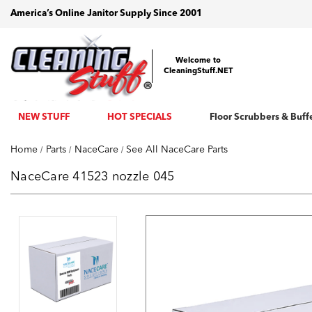
America’s Online Janitor Supply Since 2001
Welcome to
CleaningStuff.NET
NEW STUFF
HOT SPECIALS
Floor Scrubbers & Buff
Home
Parts
NaceCare
See All NaceCare Parts
NaceCare 41523 nozzle 045