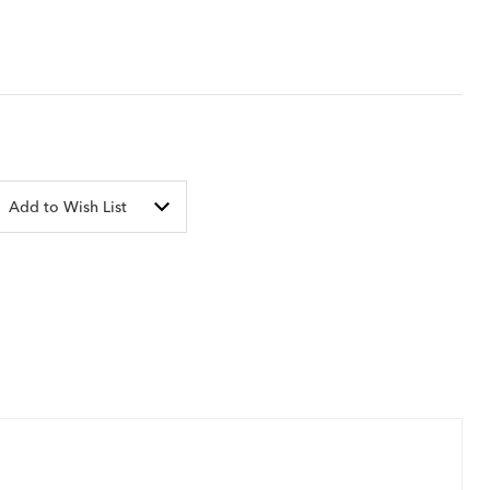
Add to Wish List