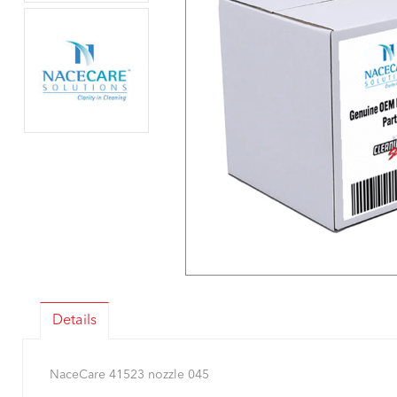
Details
NaceCare 41523 nozzle 045