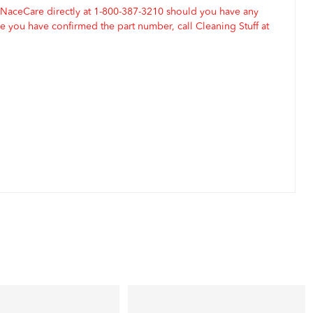
 NaceCare directly at 1-800-387-3210 should you have any
 you have confirmed the part number, call Cleaning Stuff at