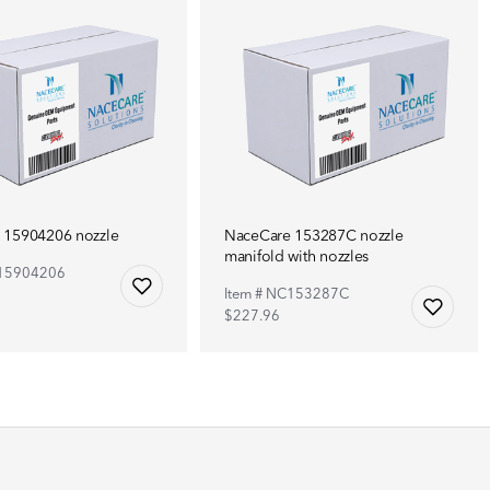
 15904206 nozzle
NaceCare 153287C nozzle
manifold with nozzles
C15904206
Item # NC153287C
$227.96