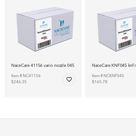
NaceCare 41156 vario nozzle 045
NaceCare KNF045 knf n
Item # NC41156
Item # NCKNF045
$246.35
$165.78