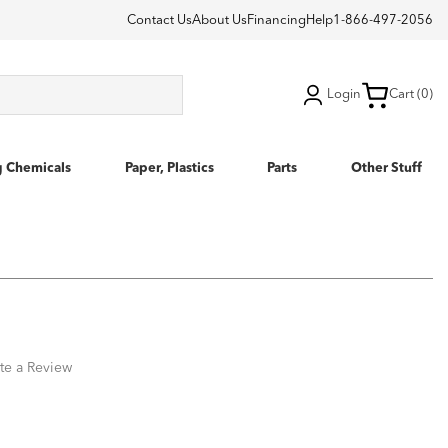
Contact Us
About Us
Financing
Help
1-866-497-2056
Login
Cart (0)
g Chemicals
Paper, Plastics
Parts
Other Stuff
te a Review