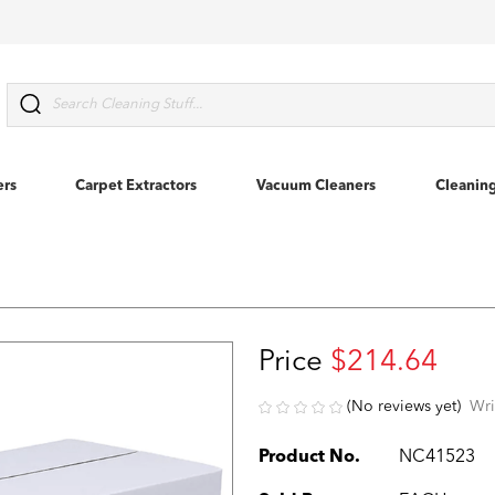
Search
ers
Carpet Extractors
Vacuum Cleaners
Cleanin
Price
$214.64
(No reviews yet)
Wri
Product No.
NC41523