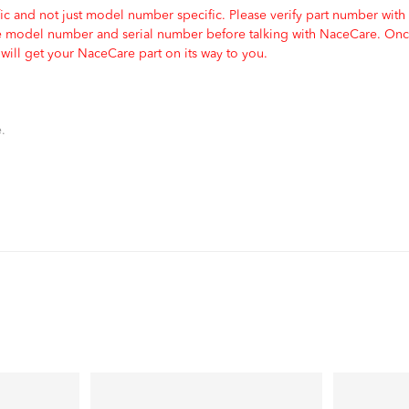
c and not just model number specific. Please verify part number with
e model number and serial number before talking with NaceCare. Once
ill get your NaceCare part on its way to you.
.