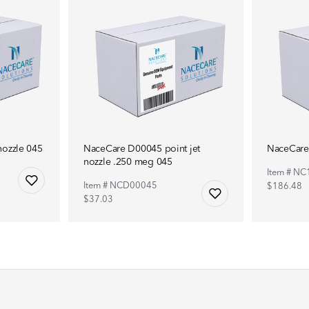
ozzle 045
NaceCare D00045 point jet
NaceCare
nozzle .250 meg 045
Item # N
Item # NCD00045
$186.48
$37.03