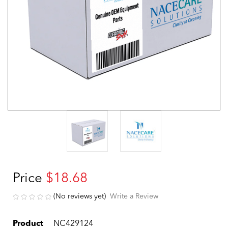
Price
$18.68
(No reviews yet)
Write a Review
Product
NC429124