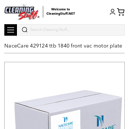
Welcome to
CleaningStuff.NET
Search
NaceCare 429124 ttb 1840 front vac motor plate