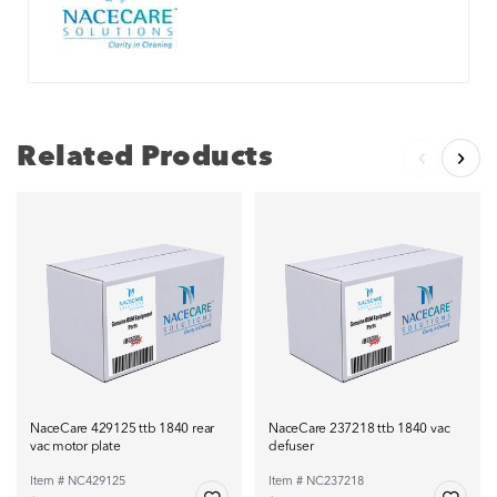
Related Products
NaceCare 429125 ttb 1840 rear
NaceCare 237218 ttb 1840 vac
vac motor plate
defuser
Item # NC429125
Item # NC237218