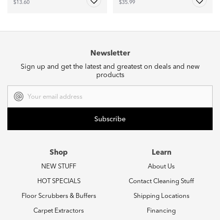
$13.60
$35.99
Newsletter
Sign up and get the latest and greatest on deals and new
products
Email
Address
Shop
Learn
NEW STUFF
About Us
HOT SPECIALS
Contact Cleaning Stuff
Floor Scrubbers & Buffers
Shipping Locations
Carpet Extractors
Financing