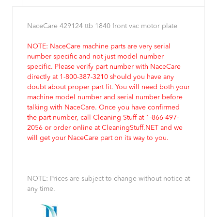
NaceCare 429124 ttb 1840 front vac motor plate
NOTE: NaceCare machine parts are very serial
number specific and not just model number
specific. Please verify part number with NaceCare
directly at 1-800-387-3210 should you have any
doubt about proper part fit. You will need both your
machine model number and serial number before
talking with NaceCare. Once you have confirmed
the part number, call Cleaning Stuff at 1-866-497-
2056 or order online at CleaningStuff.NET and we
will get your NaceCare part on its way to you.
NOTE: Prices are subject to change without notice at
any time.