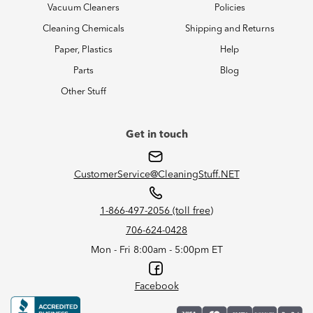
Vacuum Cleaners
Policies
Cleaning Chemicals
Shipping and Returns
Paper, Plastics
Help
Parts
Blog
Other Stuff
Get in touch
CustomerService@CleaningStuff.NET
1-866-497-2056 (toll free)
706-624-0428
Mon - Fri 8:00am - 5:00pm ET
Facebook