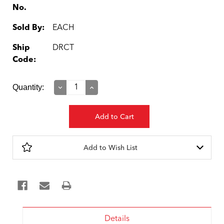
No.
Sold By:
EACH
Ship
DRCT
Code:
Current
Quantity:
Decrease
Increase
Quantity:
Quantity:
Stock:
Add to Wish List
Details