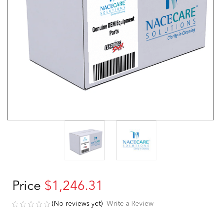
Price
$1,246.31
(No reviews yet)
Write a Review