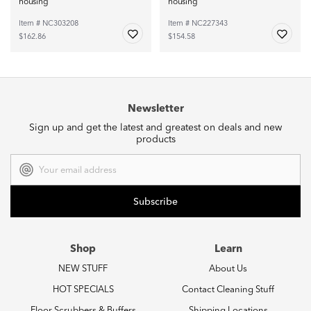
housing
housing
Item # NC303208
Item # NC227343
$162.86
$154.58
Newsletter
Sign up and get the latest and greatest on deals and new
products
Email
Address
Shop
Learn
NEW STUFF
About Us
HOT SPECIALS
Contact Cleaning Stuff
Floor Scrubbers & Buffers
Shipping Locations