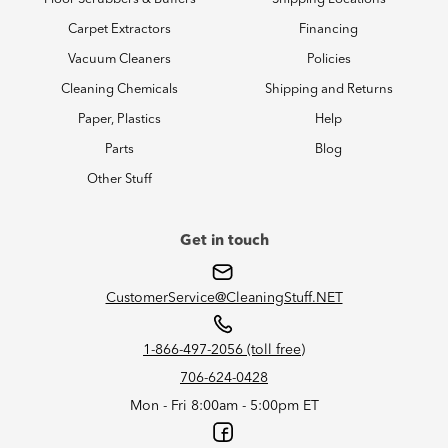
Carpet Extractors
Financing
Vacuum Cleaners
Policies
Cleaning Chemicals
Shipping and Returns
Paper, Plastics
Help
Parts
Blog
Other Stuff
Get in touch
CustomerService@CleaningStuff.NET
1-866-497-2056 (toll free)
706-624-0428
Mon - Fri 8:00am - 5:00pm ET