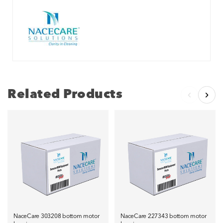
Related Products
NaceCare 303208 bottom motor
NaceCare 227343 bottom motor