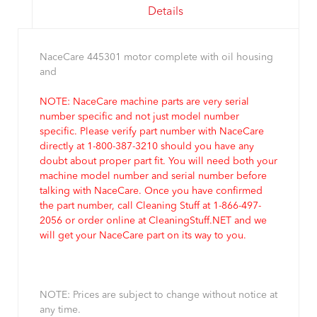
Details
NaceCare 445301 motor complete with oil housing
and
NOTE: NaceCare machine parts are very serial
number specific and not just model number
specific. Please verify part number with NaceCare
directly at 1-800-387-3210 should you have any
doubt about proper part fit. You will need both your
machine model number and serial number before
talking with NaceCare. Once you have confirmed
the part number, call Cleaning Stuff at 1-866-497-
2056 or order online at CleaningStuff.NET and we
will get your NaceCare part on its way to you.
NOTE: Prices are subject to change without notice at
any time.