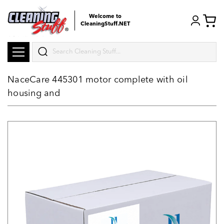
Welcome to
CleaningStuff.NET
Search
NaceCare 445301 motor complete with oil
housing and