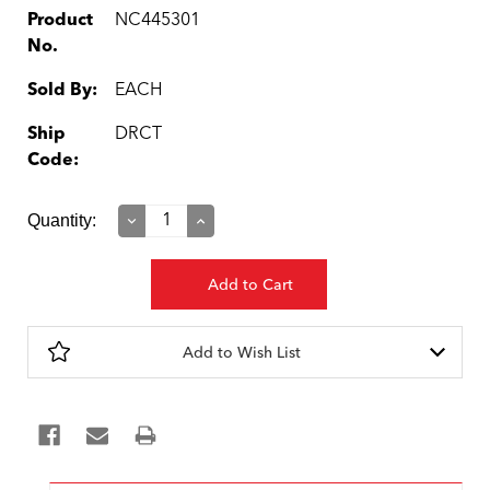
Product
NC445301
No.
Sold By:
EACH
Ship
DRCT
Code:
Current
Quantity:
Decrease
Increase
Quantity:
Quantity:
Stock:
Add to Wish List