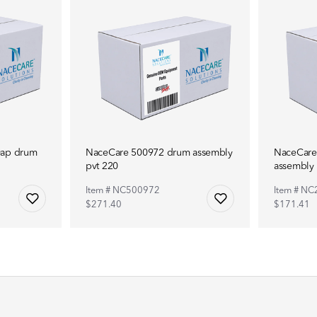
0ap drum
NaceCare 500972 drum assembly
NaceCare
pvt 220
assembly
Item # NC500972
Item # N
$271.40
$171.41