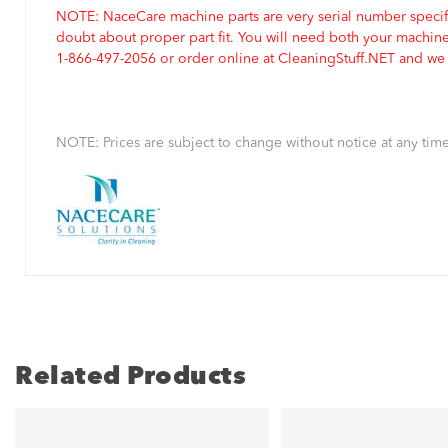
NOTE: NaceCare machine parts are very serial number specifi
doubt about proper part fit. You will need both your machin
1-866-497-2056 or order online at CleaningStuff.NET and we w
NOTE: Prices are subject to change without notice at any time
Related Products