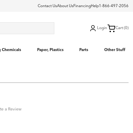
Contact Us
About Us
Financing
Help
1-866-497-2056
Login
Cart (0)
g Chemicals
Paper, Plastics
Parts
Other Stuff
te a Review