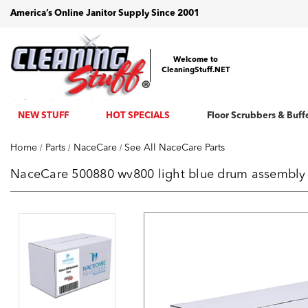
America’s Online Janitor Supply Since 2001
Welcome to
CleaningStuff.NET
NEW STUFF
HOT SPECIALS
Floor Scrubbers & Buff
Home
Parts
NaceCare
See All NaceCare Parts
NaceCare 500880 wv800 light blue drum assembly