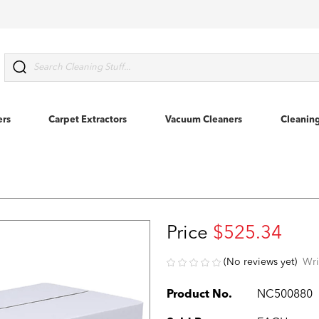
Search
ers
Carpet Extractors
Vacuum Cleaners
Cleanin
Price
$525.34
(No reviews yet)
Wri
Product No.
NC500880