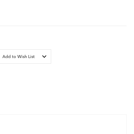
Add to Wish List