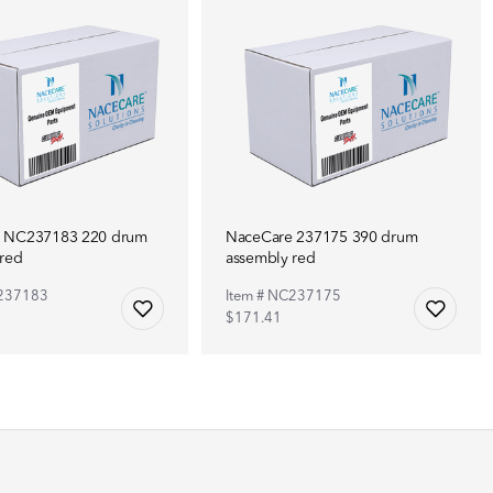
 NC237183 220 drum
NaceCare 237175 390 drum
 red
assembly red
C237183
Item # NC237175
$171.41