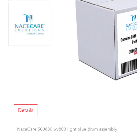
Details
NaceCare 500880 wv800 light blue drum assembly