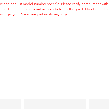
c and not just model number specific. Please verify part number with
e model number and serial number before talking with NaceCare. Once
ill get your NaceCare part on its way to you.
.