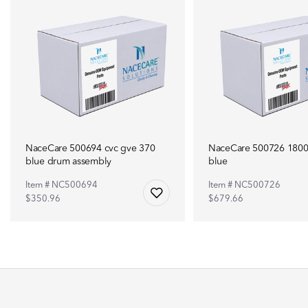
NaceCare 500694 cvc gve 370
NaceCare 500726 180
blue drum assembly
blue
Item # NC500694
Item # NC500726
$350.96
$679.66