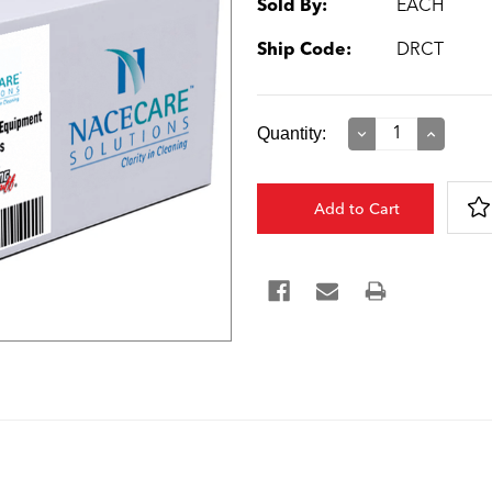
Sold By:
EACH
Ship Code:
DRCT
Current
Quantity:
Decrease
Increase
Quantity:
Quantity:
Stock: