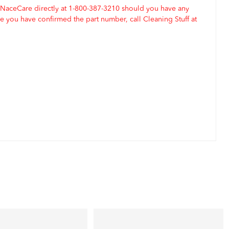
 NaceCare directly at 1-800-387-3210 should you have any
 you have confirmed the part number, call Cleaning Stuff at