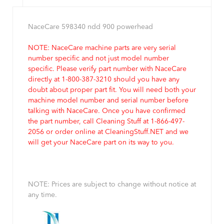
NaceCare 598340 ndd 900 powerhead
NOTE: NaceCare machine parts are very serial
number specific and not just model number
specific. Please verify part number with NaceCare
directly at 1-800-387-3210 should you have any
doubt about proper part fit. You will need both your
machine model number and serial number before
talking with NaceCare. Once you have confirmed
the part number, call Cleaning Stuff at 1-866-497-
2056 or order online at CleaningStuff.NET and we
will get your NaceCare part on its way to you.
NOTE: Prices are subject to change without notice at
any time.