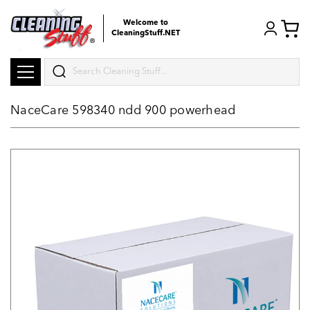
Welcome to
CleaningStuff.NET
Search
NaceCare 598340 ndd 900 powerhead