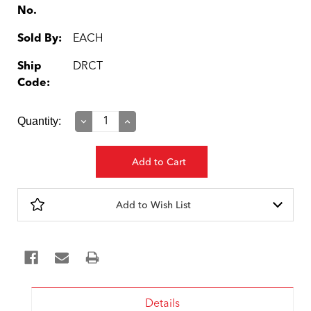
No.
Sold By:
EACH
Ship
DRCT
Code:
Current
Quantity:
Decrease
Increase
Quantity:
Quantity:
Stock:
Add to Wish List
Details