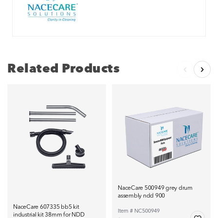
Related Products
NaceCare 500949 grey drum
assembly ndd 900
NaceCare 607335 bb5 kit
Item # NC500949
industrial kit 38mm for NDD