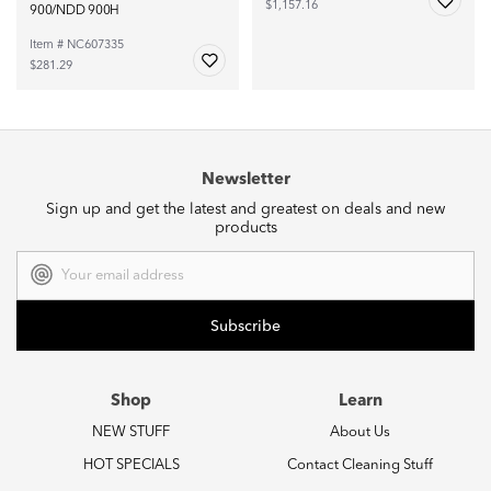
$1,157.16
900/NDD 900H
Item # NC607335
$281.29
Newsletter
Sign up and get the latest and greatest on deals and new
products
Email
Address
Shop
Learn
NEW STUFF
About Us
HOT SPECIALS
Contact Cleaning Stuff