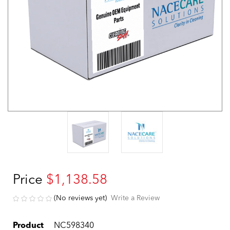
Price
$1,138.58
(No reviews yet)
Write a Review
Product
NC598340