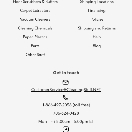
Floor Scrubbers & Buffers
Shipping Locations
Carpet Extractors
Financing
Vacuum Cleaners
Policies
Cleaning Chemicals
Shipping and Returns
Paper, Plastics
Help
Parts
Blog
Other Stuff
Get in touch
CustomerService@CleaningStuff.NET
1-866-497-2056 (toll free)
706-624-0428
Mon - Fri 8:00am - 5:00pm ET