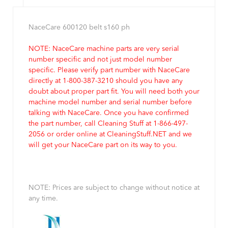
NaceCare 600120 belt s160 ph
NOTE: NaceCare machine parts are very serial
number specific and not just model number
specific. Please verify part number with NaceCare
directly at 1-800-387-3210 should you have any
doubt about proper part fit. You will need both your
machine model number and serial number before
talking with NaceCare. Once you have confirmed
the part number, call Cleaning Stuff at 1-866-497-
2056 or order online at CleaningStuff.NET and we
will get your NaceCare part on its way to you.
NOTE: Prices are subject to change without notice at
any time.