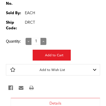
No.
Sold By:
EACH
Ship
DRCT
Code:
Current
Quantity:
Decrease
Increase
Quantity:
Quantity:
Stock:
Add to Wish List
Details