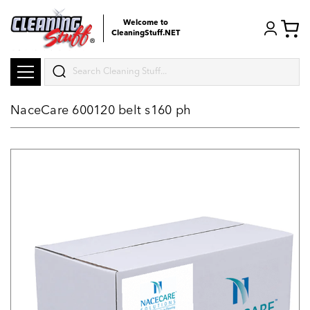
Welcome to
CleaningStuff.NET
Search
NaceCare 600120 belt s160 ph