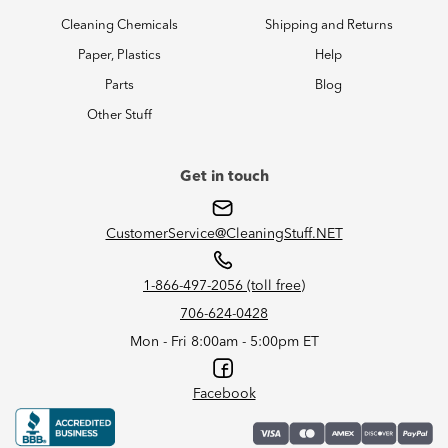
Cleaning Chemicals
Shipping and Returns
Paper, Plastics
Help
Parts
Blog
Other Stuff
Get in touch
CustomerService@CleaningStuff.NET
1-866-497-2056 (toll free)
706-624-0428
Mon - Fri 8:00am - 5:00pm ET
Facebook