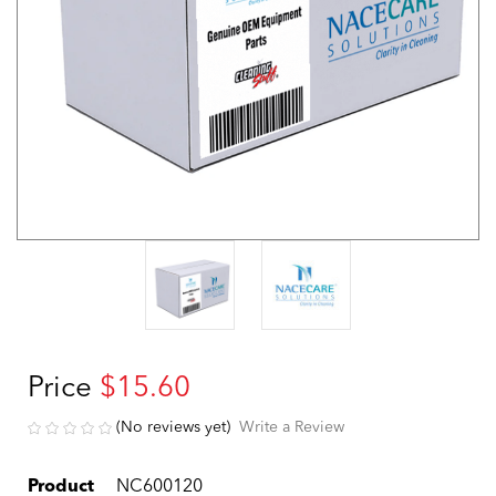
Price
$15.60
(No reviews yet)
Write a Review
Product
NC600120