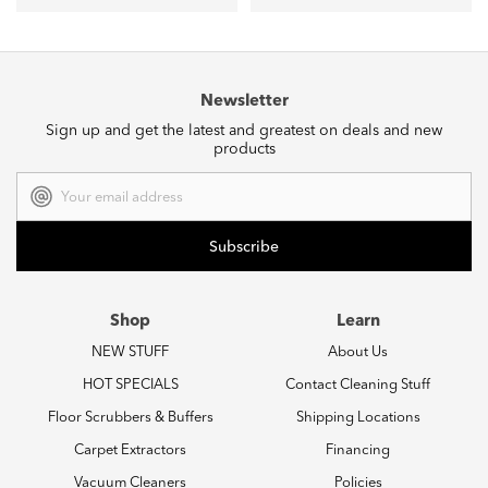
Newsletter
Sign up and get the latest and greatest on deals and new
products
Email
Address
Shop
Learn
NEW STUFF
About Us
HOT SPECIALS
Contact Cleaning Stuff
Floor Scrubbers & Buffers
Shipping Locations
Carpet Extractors
Financing
Vacuum Cleaners
Policies