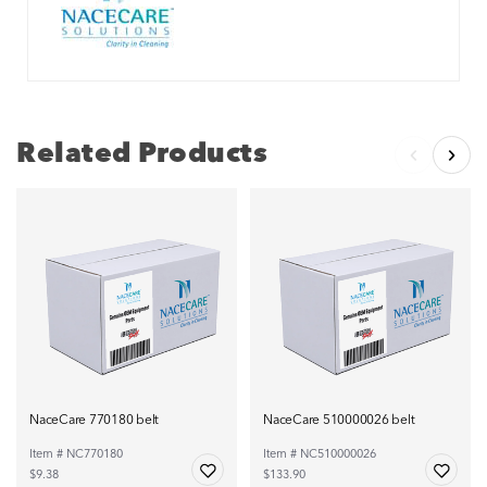
Related Products
NaceCare 770180 belt
NaceCare 510000026 belt
Item # NC770180
Item # NC510000026
$9.38
$133.90