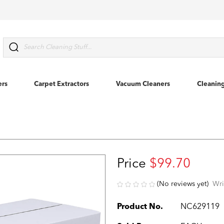
Search
ers
Carpet Extractors
Vacuum Cleaners
Cleanin
Price
$99.70
(No reviews yet)
Wri
Product No.
NC629119