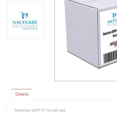
Details
NaceCare 629119 lid with seal