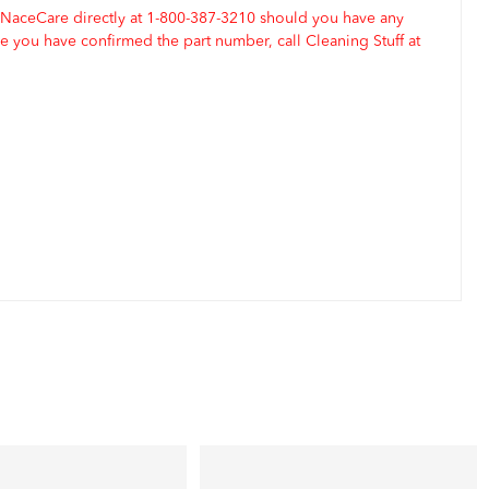
 NaceCare directly at 1-800-387-3210 should you have any
 you have confirmed the part number, call Cleaning Stuff at