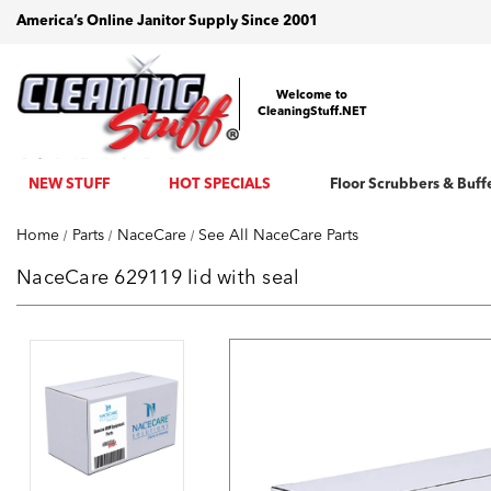
America’s Online Janitor Supply Since 2001
Welcome to
CleaningStuff.NET
NEW STUFF
HOT SPECIALS
Floor Scrubbers & Buff
Home
Parts
NaceCare
See All NaceCare Parts
NaceCare 629119 lid with seal