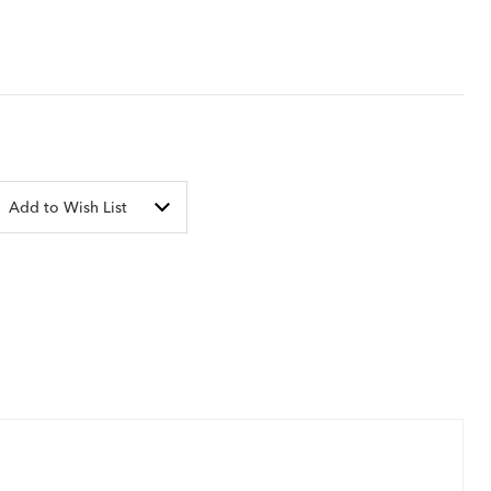
Add to Wish List