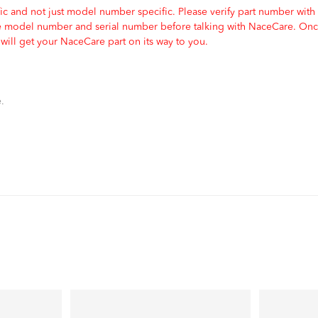
c and not just model number specific. Please verify part number with
e model number and serial number before talking with NaceCare. Once
ill get your NaceCare part on its way to you.
.