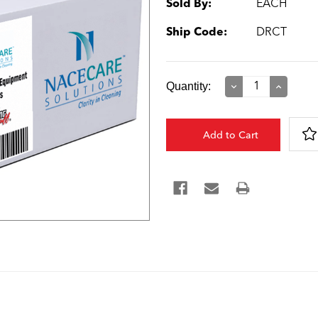
Sold By:
EACH
Ship Code:
DRCT
Current
Quantity:
Decrease
Increase
Quantity:
Quantity:
Stock: