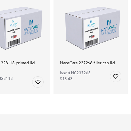
328118 printed lid
NaceCare 237268 filler cap lid
Item # NC237268
C328118
$15.43