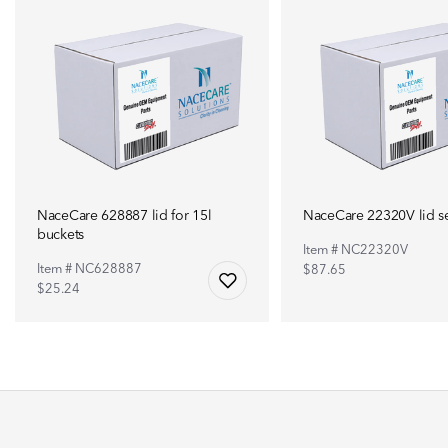
NaceCare 628887 lid for 15l
NaceCare 22320V lid s
buckets
Item # NC22320V
Item # NC628887
$87.65
$25.24