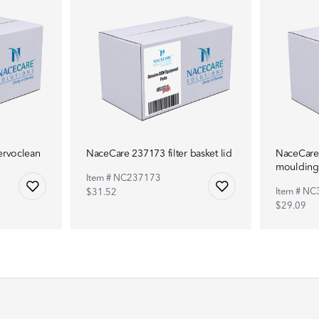
ervoclean
NaceCare 237173 filter basket lid
NaceCare 
moulding
Item # NC237173
Item # N
$31.52
$29.09