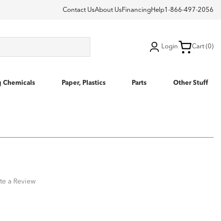
Contact Us
About Us
Financing
Help
1-866-497-2056
Login
Cart (0)
g Chemicals
Paper, Plastics
Parts
Other Stuff
te a Review