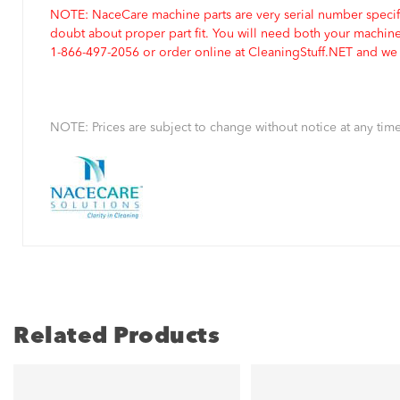
NOTE: NaceCare machine parts are very serial number specifi
doubt about proper part fit. You will need both your machin
1-866-497-2056 or order online at CleaningStuff.NET and we w
NOTE: Prices are subject to change without notice at any time
Related Products