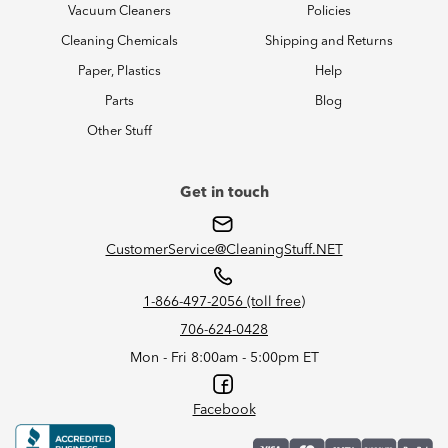
Vacuum Cleaners
Policies
Cleaning Chemicals
Shipping and Returns
Paper, Plastics
Help
Parts
Blog
Other Stuff
Get in touch
CustomerService@CleaningStuff.NET
1-866-497-2056 (toll free)
706-624-0428
Mon - Fri 8:00am - 5:00pm ET
Facebook