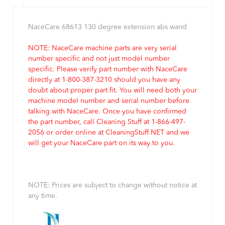
NaceCare 68613 130 degree extension abs wand
NOTE: NaceCare machine parts are very serial
number specific and not just model number
specific. Please verify part number with NaceCare
directly at 1-800-387-3210 should you have any
doubt about proper part fit. You will need both your
machine model number and serial number before
talking with NaceCare. Once you have confirmed
the part number, call Cleaning Stuff at 1-866-497-
2056 or order online at CleaningStuff.NET and we
will get your NaceCare part on its way to you.
NOTE: Prices are subject to change without notice at
any time.