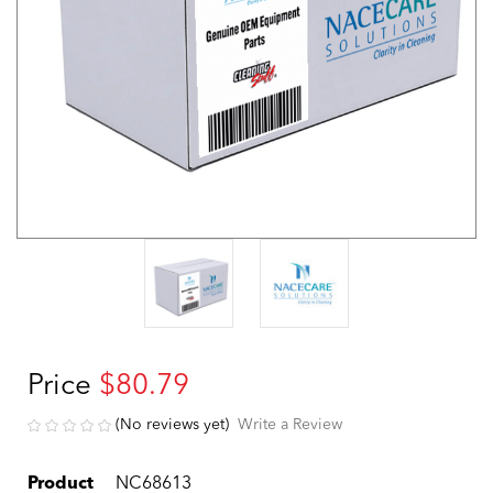
Price
$80.79
(No reviews yet)
Write a Review
Product
NC68613