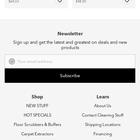
$64.63
$48.50
Newsletter
Sign up and get the latest and greatest on deals and new
products
Email
Address
Shop
Learn
NEW STUFF
About Us
HOT SPECIALS
Contact Cleaning Stuff
Floor Scrubbers & Buffers
Shipping Locations
Carpet Extractors
Financing