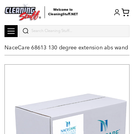
Welcome to
CleaningStuff.NET
Search
NaceCare 68613 130 degree extension abs wand