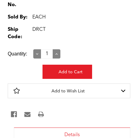
No.
Sold By:
EACH
Ship
DRCT
Code:
Current
Quantity:
Decrease
Increase
Quantity:
Quantity:
Stock:
Add to Wish List
Details