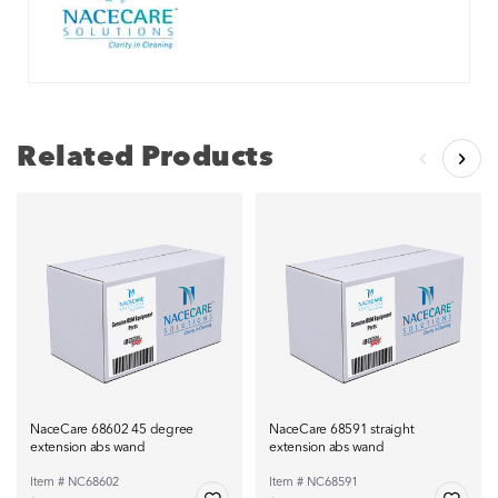
Related Products
NaceCare 68602 45 degree
NaceCare 68591 straight
extension abs wand
extension abs wand
Item # NC68602
Item # NC68591