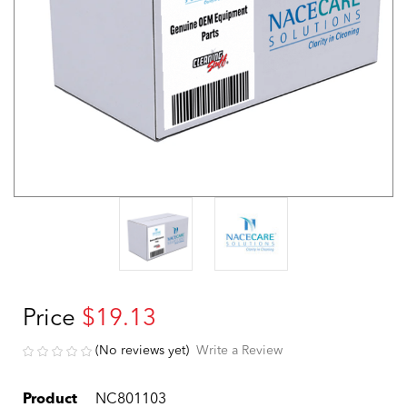
Price
$19.13
(No reviews yet)
Write a Review
Product
NC801103