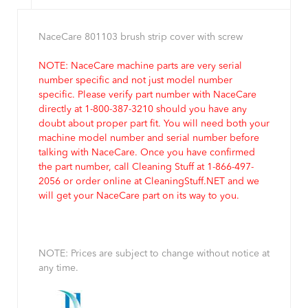
NaceCare 801103 brush strip cover with screw
NOTE: NaceCare machine parts are very serial
number specific and not just model number
specific. Please verify part number with NaceCare
directly at 1-800-387-3210 should you have any
doubt about proper part fit. You will need both your
machine model number and serial number before
talking with NaceCare. Once you have confirmed
the part number, call Cleaning Stuff at 1-866-497-
2056 or order online at CleaningStuff.NET and we
will get your NaceCare part on its way to you.
NOTE: Prices are subject to change without notice at
any time.