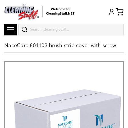
Welcome to
CleaningStuff.NET
Search
NaceCare 801103 brush strip cover with screw