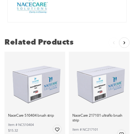
Related Products
NaceCare 510404 brush strip
NaceCare 217101 ultraflo brush
strip
Item # NC510404
Item # NC217101
$15.32