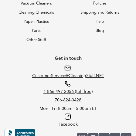
Vacuum Cleaners
Policies
Cleaning Chemicals
Shipping and Returns
Paper, Plastics
Help
Parts
Blog
Other Stuff
Get in touch
CustomerService@CleaningStuff.NET
1-866-497-2056 (toll free)
706-624-0428
Mon - Fri 8:00am - 5:00pm ET
Facebook