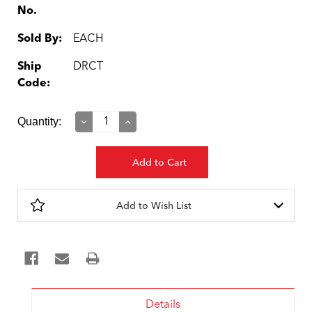
No.
Sold By:
EACH
Ship
DRCT
Code:
Current
Quantity:
Decrease
Increase
Quantity:
Quantity:
Stock:
Add to Wish List
Details