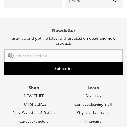
$124.70
Newsletter
Sign up and get the latest and greatest on deals and new
products
Email
Address
Shop
Learn
NEW STUFF
About Us
HOT SPECIALS
Contact Cleaning Stuff
Floor Scrubbers & Buffers
Shipping Locations
Carpet Extractors
Financing