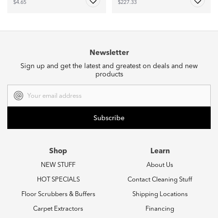
$4.65
$227.33
Newsletter
Sign up and get the latest and greatest on deals and new
products
Email
Address
Shop
Learn
NEW STUFF
About Us
HOT SPECIALS
Contact Cleaning Stuff
Floor Scrubbers & Buffers
Shipping Locations
Carpet Extractors
Financing