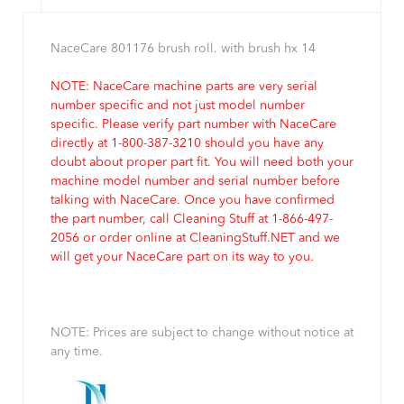
NaceCare 801176 brush roll. with brush hx 14
NOTE: NaceCare machine parts are very serial
number specific and not just model number
specific. Please verify part number with NaceCare
directly at 1-800-387-3210 should you have any
doubt about proper part fit. You will need both your
machine model number and serial number before
talking with NaceCare. Once you have confirmed
the part number, call Cleaning Stuff at 1-866-497-
2056 or order online at CleaningStuff.NET and we
will get your NaceCare part on its way to you.
NOTE: Prices are subject to change without notice at
any time.