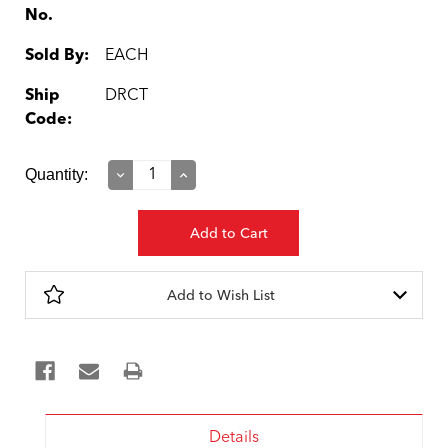
No.
Sold By:
EACH
Ship
DRCT
Code:
Current
Quantity:
Decrease
Increase
Quantity:
Quantity:
Stock:
Add to Wish List
Details