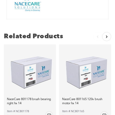
Related Products
NaceCare 801178 brush bearing
NaceCare 801165 120v brush
right hx 14
motor hx 14
Item # NC801178
Item # NC801165