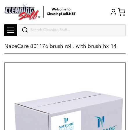
Welcome to
CleaningStuff.NET
Search
NaceCare 801176 brush roll. with brush hx 14