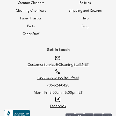
Vacuum Cleaners
Policies
Cleaning Chemicals
Shipping and Returns
Paper, Plastics
Help
Parts
Blog
Other Stuff
Get in touch
CustomerService@CleaningStuff.NET
1-866-497-2056 (toll free)
706-624-0428
Mon - Fri 8:00am - 5:00pm ET
Facebook