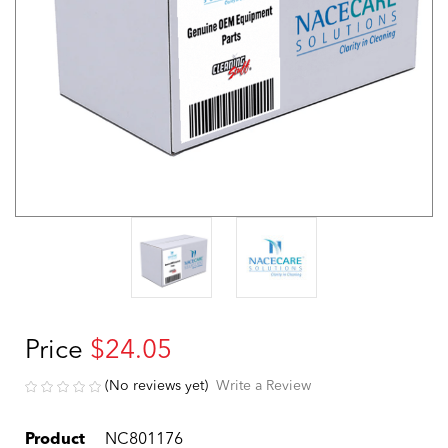
Price
$24.05
(No reviews yet)
Write a Review
Product
NC801176