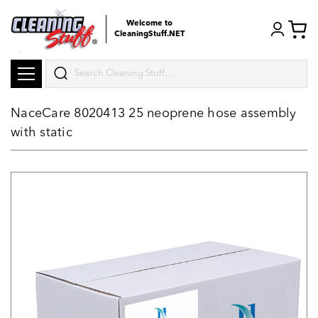
Welcome to
CleaningStuff.NET
Search
NaceCare 8020413 25 neoprene hose assembly
with static