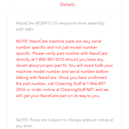
Details
NaceCare 8020413 25 neoprene hose assembly
with static
NOTE: NaceCare machine parts are very serial
number specific and not just model number
specific. Please verify part number with NaceCare
directly at 1-800-387-3210 should you have any
doubt about proper part fit. You will need both your
machine model number and serial number before
talking with NaceCare. Once you have confirmed
the part number, call Cleaning Stuff at 1-866-497-
2056 or order online at CleaningStuff.NET and we
will get your NaceCare part on its way to you.
NOTE: Prices are subject to change without notice at
any time.