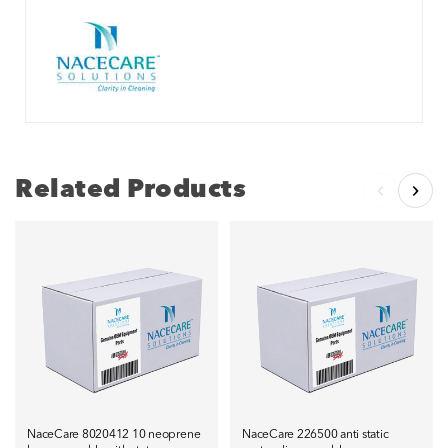
Related Products
NaceCare 8020412 10 neoprene
NaceCare 226500 anti static