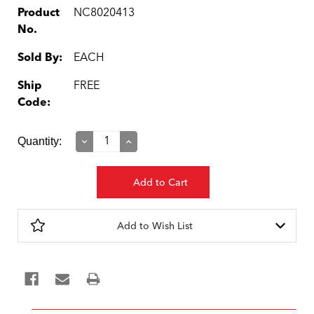
Product
NC8020413
No.
Sold By:
EACH
Ship
FREE
Code:
Current
Quantity:
Decrease
Increase
Quantity:
Quantity:
Stock:
Add to Wish List