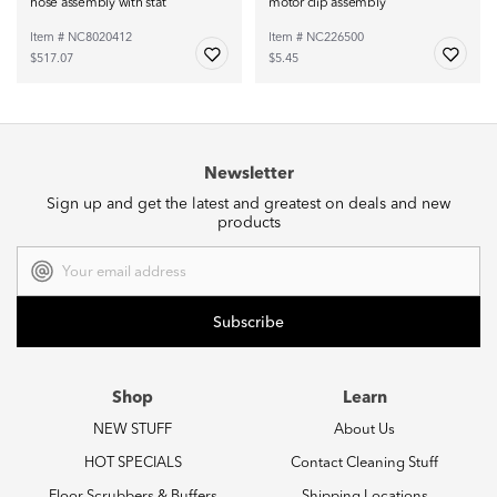
hose assembly with stat
motor clip assembly
Item # NC8020412
Item # NC226500
$517.07
$5.45
Newsletter
Sign up and get the latest and greatest on deals and new
products
Email
Address
Shop
Learn
NEW STUFF
About Us
HOT SPECIALS
Contact Cleaning Stuff
Floor Scrubbers & Buffers
Shipping Locations