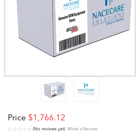
Price
$1,766.12
(No reviews yet)
Write a Review