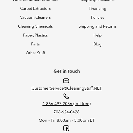
Carpet Extractors
Financing
Vacuum Cleaners
Policies
Cleaning Chemicals
Shipping and Returns
Paper, Plastics
Help
Parts
Blog
Other Stuff
Get in touch
CustomerService@CleaningStuff.NET
1-866-497-2056 (toll free)
706-624-0428
Mon - Fri 8:00am - 5:00pm ET