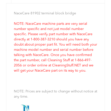
NaceCare 81902 terminal block bridge
NOTE: NaceCare machine parts are very serial
number specific and not just model number
specific. Please verify part number with NaceCare
directly at 1-800-387-3210 should you have any
doubt about proper part fit. You will need both your
machine model number and serial number before
talking with NaceCare. Once you have confirmed
the part number, call Cleaning Stuff at 1-866-497-
2056 or order online at CleaningStuff.NET and we
will get your NaceCare part on its way to you.
NOTE: Prices are subject to change without notice at
any time.