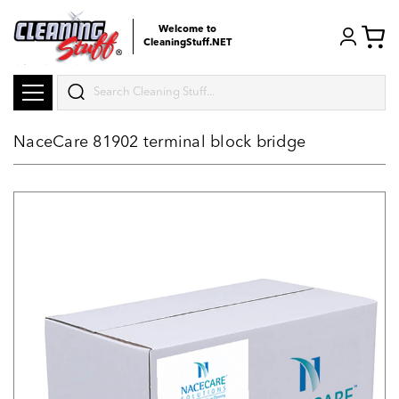
Welcome to
CleaningStuff.NET
Search
NaceCare 81902 terminal block bridge