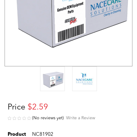
Price
$2.59
(No reviews yet)
Write a Review
Product
NC81902