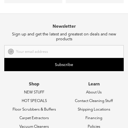
Newsletter
Sign up and get the latest and greatest on deals and new
products
Email
Address
Shop
Learn
NEW STUFF
About Us
HOT SPECIALS
Contact Cleaning Stuff
Floor Scrubbers & Buffers
Shipping Locations
Carpet Extractors
Financing
Vacuum Cleaners
Policies