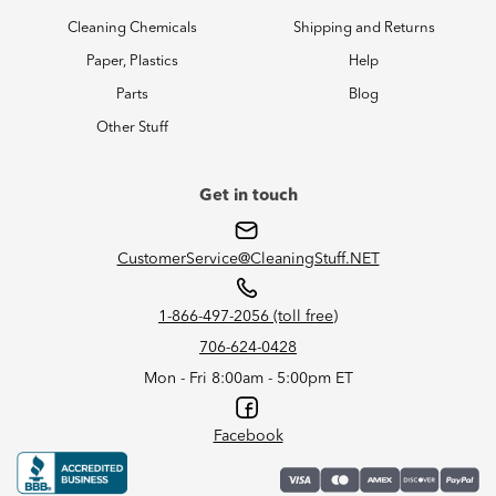
Cleaning Chemicals
Shipping and Returns
Paper, Plastics
Help
Parts
Blog
Other Stuff
Get in touch
CustomerService@CleaningStuff.NET
1-866-497-2056 (toll free)
706-624-0428
Mon - Fri 8:00am - 5:00pm ET
Facebook