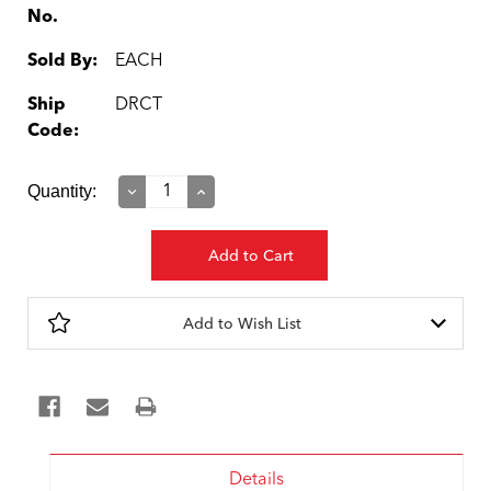
No.
Sold By:
EACH
Ship
DRCT
Code:
Current
Quantity:
Decrease
Increase
Quantity:
Quantity:
Stock:
Add to Wish List
Details