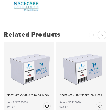
Related Products
NaceCare 220036 terminal block
NaceCare 220030 terminal block
Item # NC220036
Item # NC220030
$20.47
$20.47