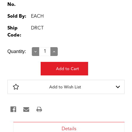
No.
Sold By:
EACH
Ship
DRCT
Code:
Current
Quantity:
Decrease
Increase
Quantity:
Quantity:
Stock:
Add to Wish List
Details