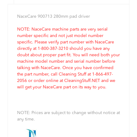
NaceCare 900713 280mm pad driver
NOTE: NaceCare machine parts are very serial
number specific and not just model number
specific. Please verify part number with NaceCare
directly at 1-800-387-3210 should you have any
doubt about proper part fit. You will need both your
machine model number and serial number before
talking with NaceCare. Once you have confirmed
the part number, call Cleaning Stuff at 1-866-497-
2056 or order online at CleaningStuff.NET and we
will get your NaceCare part on its way to you.
NOTE: Prices are subject to change without notice at
any time.