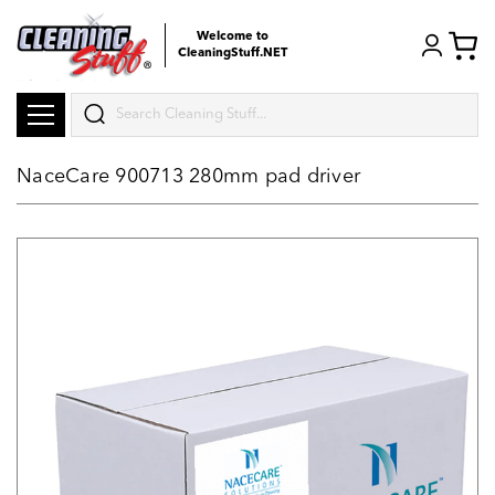
Welcome to
CleaningStuff.NET
Search
NaceCare 900713 280mm pad driver