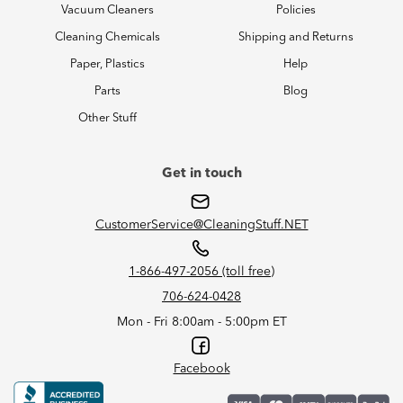
Vacuum Cleaners
Policies
Cleaning Chemicals
Shipping and Returns
Paper, Plastics
Help
Parts
Blog
Other Stuff
Get in touch
CustomerService@CleaningStuff.NET
1-866-497-2056 (toll free)
706-624-0428
Mon - Fri 8:00am - 5:00pm ET
Facebook