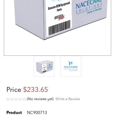
Price
$233.65
(No reviews yet)
Write a Review
Product
NC900713