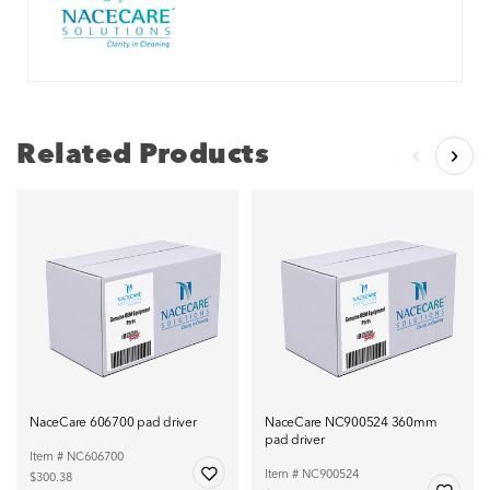
Related Products
NaceCare 606700 pad driver
NaceCare NC900524 360mm
pad driver
Item # NC606700
Item # NC900524
$300.38