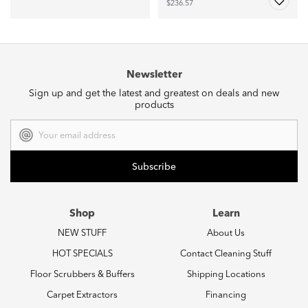
$236.57
Newsletter
Sign up and get the latest and greatest on deals and new
products
Email
Address
Shop
Learn
NEW STUFF
About Us
HOT SPECIALS
Contact Cleaning Stuff
Floor Scrubbers & Buffers
Shipping Locations
Carpet Extractors
Financing