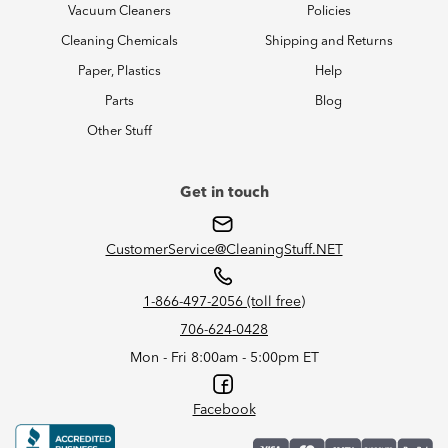
Vacuum Cleaners
Policies
Cleaning Chemicals
Shipping and Returns
Paper, Plastics
Help
Parts
Blog
Other Stuff
Get in touch
CustomerService@CleaningStuff.NET
1-866-497-2056 (toll free)
706-624-0428
Mon - Fri 8:00am - 5:00pm ET
Facebook