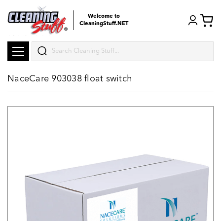
Welcome to
CleaningStuff.NET
Search
NaceCare 903038 float switch