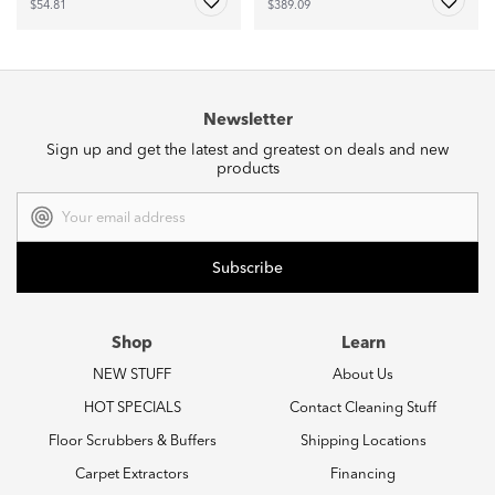
$54.81
$389.09
Newsletter
Sign up and get the latest and greatest on deals and new
products
Email
Address
Shop
Learn
NEW STUFF
About Us
HOT SPECIALS
Contact Cleaning Stuff
Floor Scrubbers & Buffers
Shipping Locations
Carpet Extractors
Financing