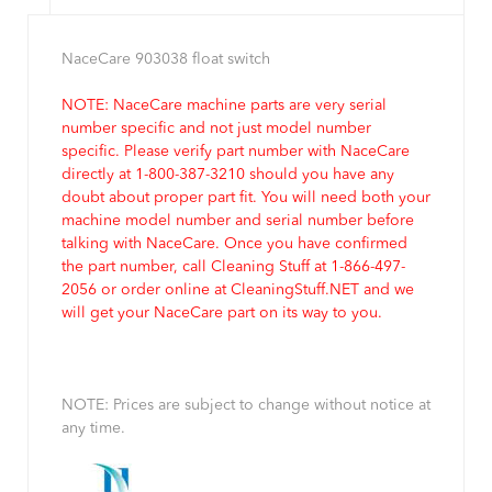
NaceCare 903038 float switch
NOTE: NaceCare machine parts are very serial
number specific and not just model number
specific. Please verify part number with NaceCare
directly at 1-800-387-3210 should you have any
doubt about proper part fit. You will need both your
machine model number and serial number before
talking with NaceCare. Once you have confirmed
the part number, call Cleaning Stuff at 1-866-497-
2056 or order online at CleaningStuff.NET and we
will get your NaceCare part on its way to you.
NOTE: Prices are subject to change without notice at
any time.