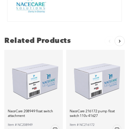
Related Products
NaceCare 208949 float switch
NaceCare 216172 pump float
attachment
switch 110v 41627
Item # NC208949
Item # NC216172