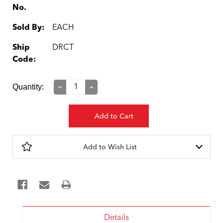
No.
Sold By:
EACH
Ship
DRCT
Code:
Current
Quantity:
Decrease
Increase
Quantity:
Quantity:
Stock:
Add to Wish List
Details