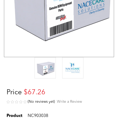
Price
$67.26
(No reviews yet)
Write a Review
Product
NC903038