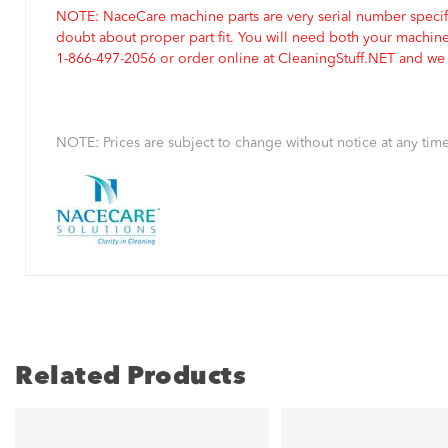
NOTE: NaceCare machine parts are very serial number specifi
doubt about proper part fit. You will need both your machin
1-866-497-2056 or order online at CleaningStuff.NET and we w
NOTE: Prices are subject to change without notice at any time
Related Products