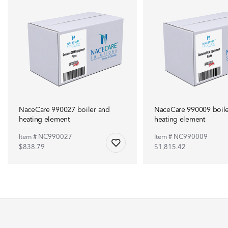
NaceCare 990027 boiler and
NaceCare 990009 boile
heating element
heating element
Item # NC990027
Item # NC990009
$838.79
$1,815.42