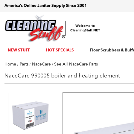
America’s Online Janitor Supply Since 2001
Welcome to
CleaningStuff.NET
NEW STUFF
HOT SPECIALS
Floor Scrubbers & Buff
Home
Parts
NaceCare
See All NaceCare Parts
NaceCare 990005 boiler and heating element