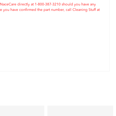
 NaceCare directly at 1-800-387-3210 should you have any
 you have confirmed the part number, call Cleaning Stuff at