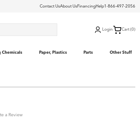
Contact Us
About Us
Financing
Help
1-866-497-2056
Login
Cart (0)
g Chemicals
Paper, Plastics
Parts
Other Stuff
te a Review