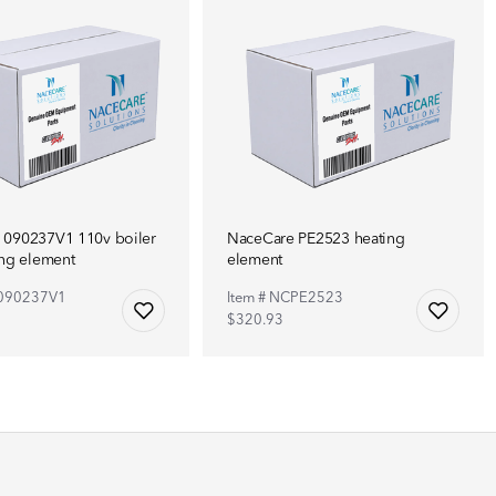
 090237V1 110v boiler
NaceCare PE2523 heating
ing element
element
C090237V1
Item # NCPE2523
5
$320.93