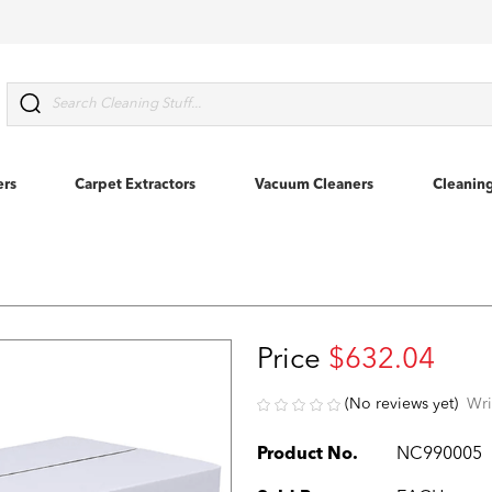
Search
ers
Carpet Extractors
Vacuum Cleaners
Cleanin
Price
$632.04
(No reviews yet)
Wri
Product No.
NC990005