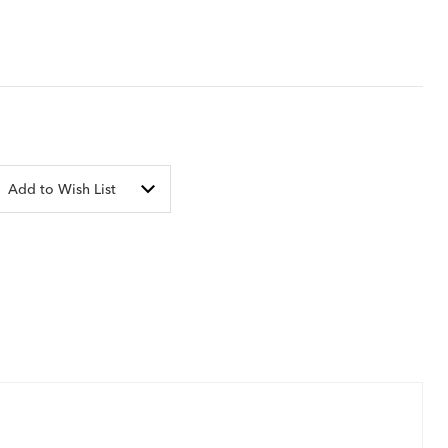
Add to Wish List