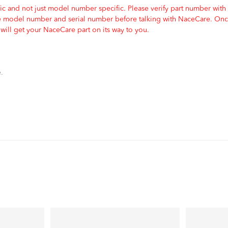
c and not just model number specific. Please verify part number with
e model number and serial number before talking with NaceCare. Once
ill get your NaceCare part on its way to you.
.