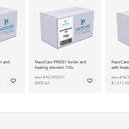
r and
NaceCare 990031 boiler and
NaceCare
heating element 110v
with heat
Item # NC990031
Item # N
$805.62
$1,011.4