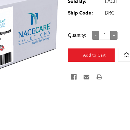
Sold By:
EACH
Ship Code:
DRCT
Current
Quantity:
Decrease
Increase
Quantity:
Quantity:
Stock: