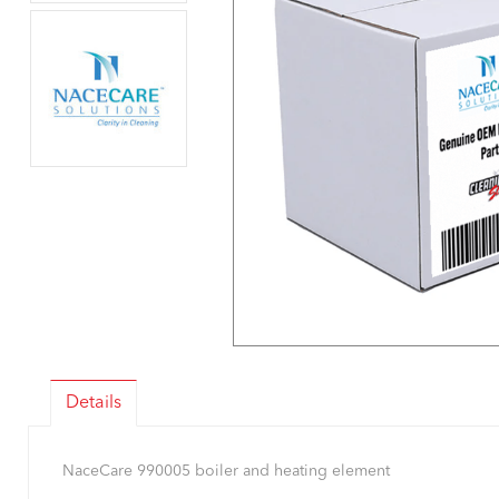
Details
NaceCare 990005 boiler and heating element