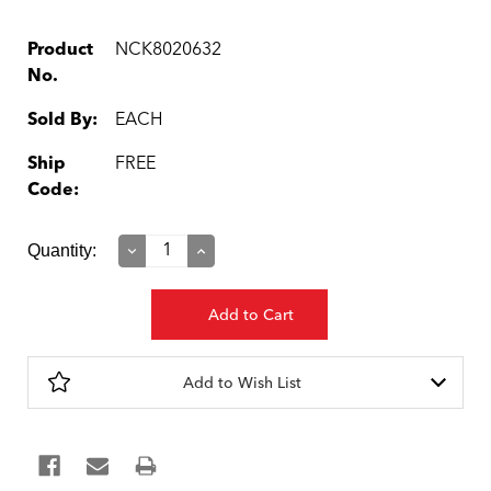
Product
NCK8020632
No.
Sold By:
EACH
Ship
FREE
Code:
Current
Quantity:
Decrease
Increase
Quantity:
Quantity:
Stock:
Add to Wish List