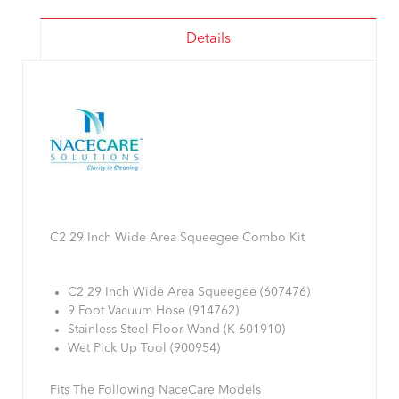
Details
C2 29 Inch Wide Area Squeegee Combo Kit
C2 29 Inch Wide Area Squeegee (607476)
9 Foot Vacuum Hose (914762)
Stainless Steel Floor Wand (K-601910)
Wet Pick Up Tool (900954)
Fits The Following NaceCare Models