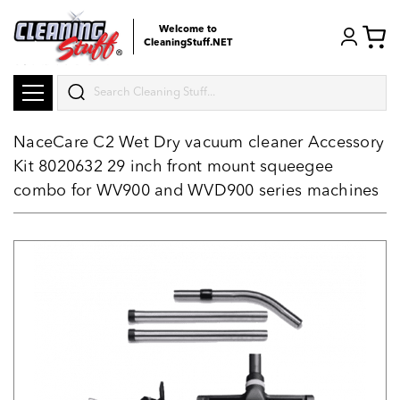
Welcome to
CleaningStuff.NET
Search
NaceCare C2 Wet Dry vacuum cleaner Accessory
Kit 8020632 29 inch front mount squeegee
combo for WV900 and WVD900 series machines