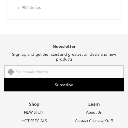
900 Series
Newsletter
Sign up and get the latest and greatest on deals and new
products
Email
Address
Shop
Learn
NEW STUFF
About Us
HOT SPECIALS
Contact Cleaning Stuff