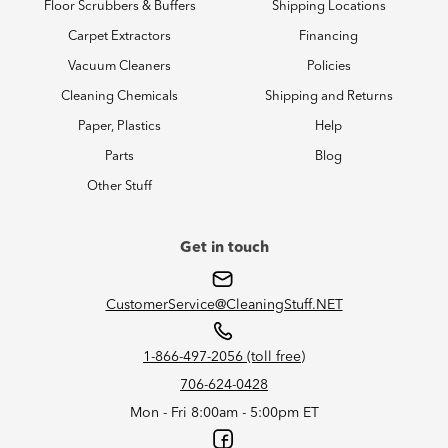
Floor Scrubbers & Buffers
Shipping Locations
Carpet Extractors
Financing
Vacuum Cleaners
Policies
Cleaning Chemicals
Shipping and Returns
Paper, Plastics
Help
Parts
Blog
Other Stuff
Get in touch
CustomerService@CleaningStuff.NET
1-866-497-2056 (toll free)
706-624-0428
Mon - Fri 8:00am - 5:00pm ET