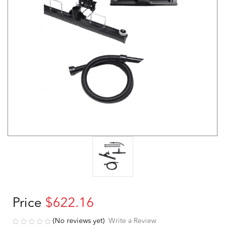
Price
$622.16
(No reviews yet)
Write a Review