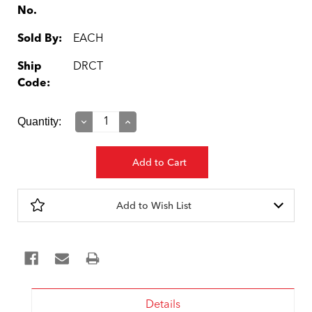
No.
Sold By:
EACH
Ship
DRCT
Code:
Current
Quantity:
Decrease
Increase
Quantity:
Quantity:
Stock:
Add to Wish List
Details