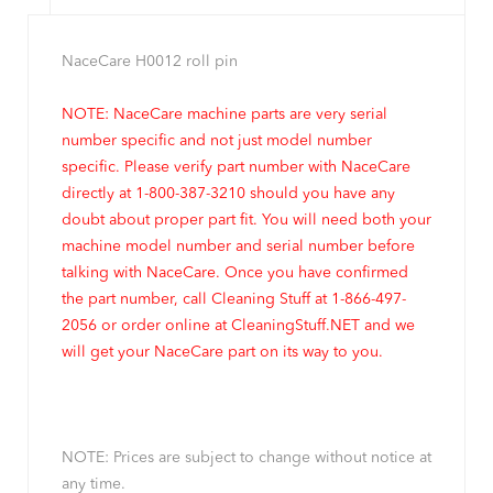
NaceCare H0012 roll pin
NOTE: NaceCare machine parts are very serial
number specific and not just model number
specific. Please verify part number with NaceCare
directly at 1-800-387-3210 should you have any
doubt about proper part fit. You will need both your
machine model number and serial number before
talking with NaceCare. Once you have confirmed
the part number, call Cleaning Stuff at 1-866-497-
2056 or order online at CleaningStuff.NET and we
will get your NaceCare part on its way to you.
NOTE: Prices are subject to change without notice at
any time.