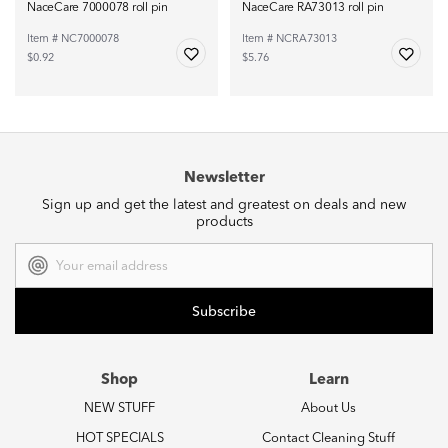
NaceCare 7000078 roll pin
NaceCare RA73013 roll pin
Item # NC7000078
Item # NCRA73013
$0.92
$5.76
Newsletter
Sign up and get the latest and greatest on deals and new
products
Email
Address
Shop
Learn
NEW STUFF
About Us
HOT SPECIALS
Contact Cleaning Stuff