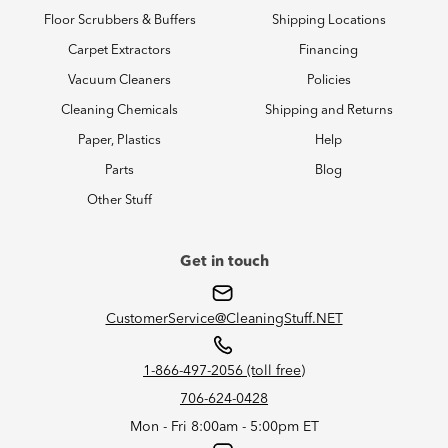
Floor Scrubbers & Buffers
Shipping Locations
Carpet Extractors
Financing
Vacuum Cleaners
Policies
Cleaning Chemicals
Shipping and Returns
Paper, Plastics
Help
Parts
Blog
Other Stuff
Get in touch
CustomerService@CleaningStuff.NET
1-866-497-2056 (toll free)
706-624-0428
Mon - Fri 8:00am - 5:00pm ET