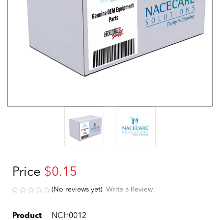
Price
$0.15
(No reviews yet)
Write a Review
Product
NCH0012