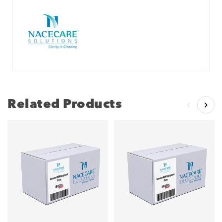
Related Products