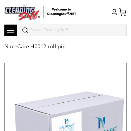
Welcome to
CleaningStuff.NET
Search
NaceCare H0012 roll pin