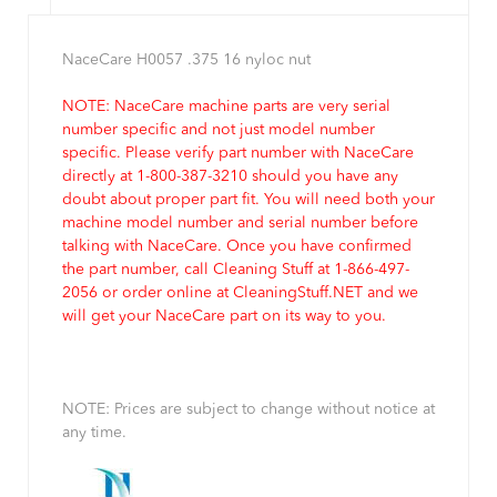
NaceCare H0057 .375 16 nyloc nut
NOTE: NaceCare machine parts are very serial
number specific and not just model number
specific. Please verify part number with NaceCare
directly at 1-800-387-3210 should you have any
doubt about proper part fit. You will need both your
machine model number and serial number before
talking with NaceCare. Once you have confirmed
the part number, call Cleaning Stuff at 1-866-497-
2056 or order online at CleaningStuff.NET and we
will get your NaceCare part on its way to you.
NOTE: Prices are subject to change without notice at
any time.