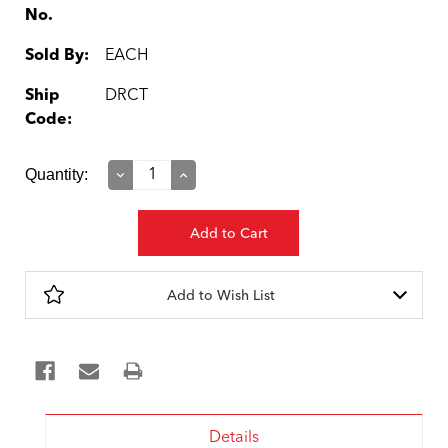
No.
Sold By:
EACH
Ship
DRCT
Code:
Current
Quantity:
Decrease
Increase
Quantity:
Quantity:
Stock:
Add to Wish List
Details