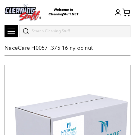
Welcome to
CleaningStuff.NET
Search
NaceCare H0057 .375 16 nyloc nut