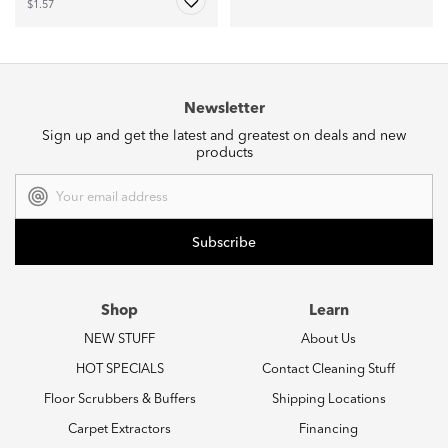
$1.57
Newsletter
Sign up and get the latest and greatest on deals and new
products
Email
Address
Shop
Learn
NEW STUFF
About Us
HOT SPECIALS
Contact Cleaning Stuff
Floor Scrubbers & Buffers
Shipping Locations
Carpet Extractors
Financing