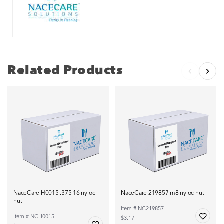
Related Products
NaceCare H0015 .375 16 nyloc
NaceCare 219857 m8 nyloc nut
nut
Item # NC219857
Item # NCH0015
$3.17