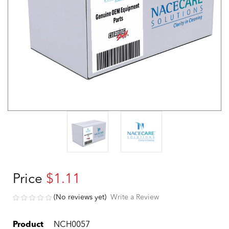
Price
$1.11
(No reviews yet)
Write a Review
Product
NCH0057