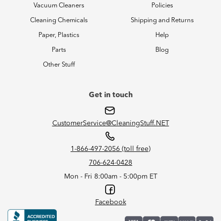
Vacuum Cleaners
Policies
Cleaning Chemicals
Shipping and Returns
Paper, Plastics
Help
Parts
Blog
Other Stuff
Get in touch
CustomerService@CleaningStuff.NET
1-866-497-2056 (toll free)
706-624-0428
Mon - Fri 8:00am - 5:00pm ET
Facebook