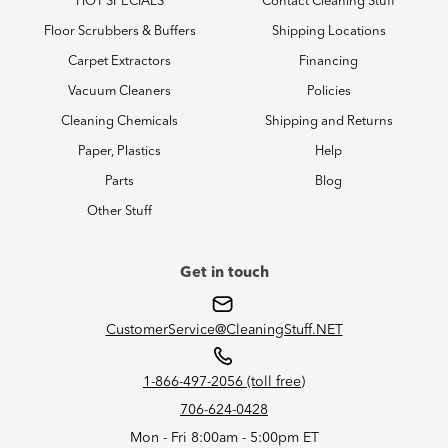
HOT SPECIALS
Contact Cleaning Stuff
Floor Scrubbers & Buffers
Shipping Locations
Carpet Extractors
Financing
Vacuum Cleaners
Policies
Cleaning Chemicals
Shipping and Returns
Paper, Plastics
Help
Parts
Blog
Other Stuff
Get in touch
CustomerService@CleaningStuff.NET
1-866-497-2056 (toll free)
706-624-0428
Mon - Fri 8:00am - 5:00pm ET