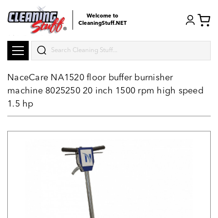
Welcome to
CleaningStuff.NET
Search
NaceCare NA1520 floor buffer burnisher
machine 8025250 20 inch 1500 rpm high speed
1.5 hp