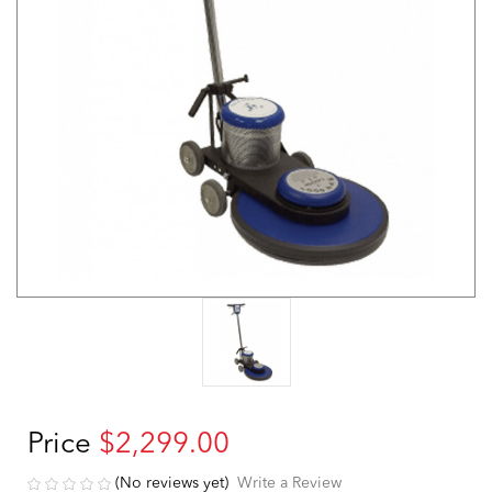
Price
$2,299.00
(No reviews yet)
Write a Review