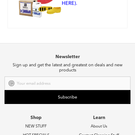
HERE).
Newsletter
Sign up and get the latest and greatest on deals and new
products
Email
Address
Shop
Learn
NEW STUFF
About Us