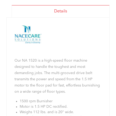
Details
Our NA 1520 is a high-speed floor machine
designed to handle the toughest and most
demanding jobs. The multi-grooved drive belt
transmits the power and speed from the 1.5 HP
motor to the floor pad for fast, effortless burnishing
on a wide range of floor types.
1500 rpm Burnisher
Motor is 1.5 HP DC rectified.
Weighs 112 lbs. and is 20" wide.