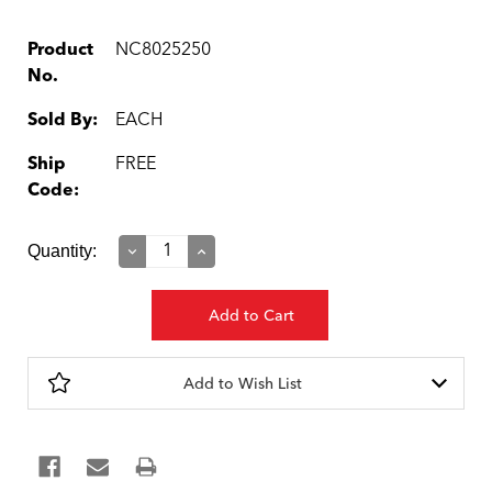
Product
NC8025250
No.
Sold By:
EACH
Ship
FREE
Code:
Current
Quantity:
Decrease
Increase
Quantity:
Quantity:
Stock:
Add to Wish List