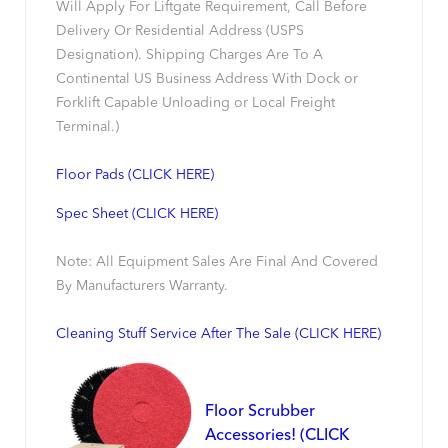
Will Apply For Liftgate Requirement, Call Before
Delivery Or Residential Address (USPS
Designation). Shipping Charges Are To A
Continental US Business Address With Dock or
Forklift Capable Unloading or Local Freight
Terminal.)
Floor Pads (CLICK HERE)
Spec Sheet (CLICK HERE)
Note: All Equipment Sales Are Final And Covered
By Manufacturers Warranty.
Cleaning Stuff Service After The Sale (CLICK HERE)
Floor Scrubber
Accessories! (CLICK