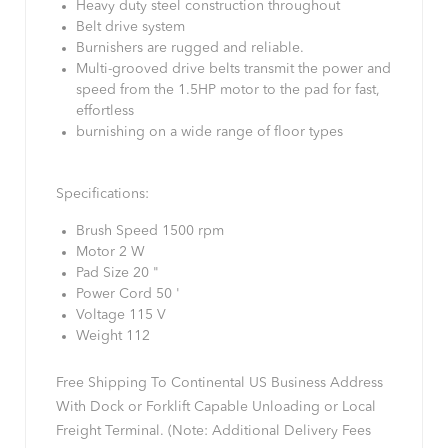
Heavy duty steel construction throughout
Belt drive system
Burnishers are rugged and reliable.
Multi-grooved drive belts transmit the power and
speed from the 1.5HP motor to the pad for fast,
effortless
burnishing on a wide range of floor types
Specifications:
Brush Speed 1500 rpm
Motor 2 W
Pad Size 20 "
Power Cord 50 '
Voltage 115 V
Weight 112
Free Shipping To Continental US Business Address
With Dock or Forklift Capable Unloading or Local
Freight Terminal. (Note: Additional Delivery Fees