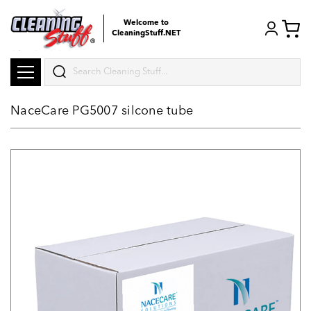
Welcome to
CleaningStuff.NET
Search
NaceCare PG5007 silcone tube