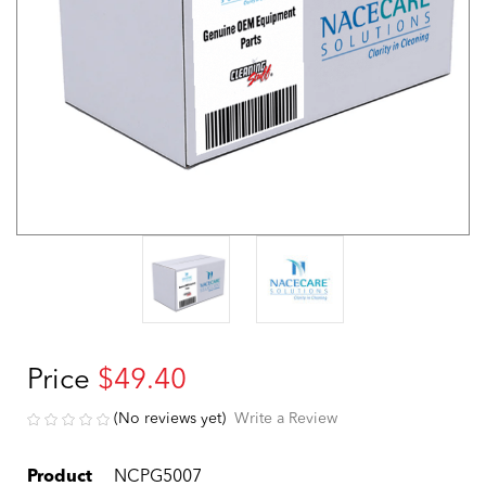
Price
$49.40
(No reviews yet)
Write a Review
Product
NCPG5007