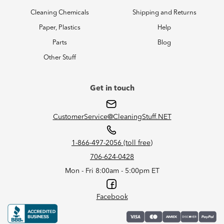
Cleaning Chemicals
Shipping and Returns
Paper, Plastics
Help
Parts
Blog
Other Stuff
Get in touch
CustomerService@CleaningStuff.NET
1-866-497-2056 (toll free)
706-624-0428
Mon - Fri 8:00am - 5:00pm ET
Facebook