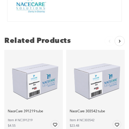
Related Products
NaceCare 391219 tube
NaceCare 303542 tube
Item # NC391219
Item # NC303542
$4.55
$23.48