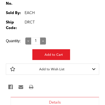
No.
Sold By:
EACH
Ship
DRCT
Code:
Current
Quantity:
Decrease
Increase
Quantity:
Quantity:
Stock:
Add to Wish List
Details