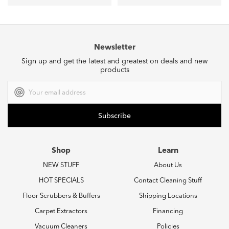
Newsletter
Sign up and get the latest and greatest on deals and new
products
Email
Address
Shop
Learn
NEW STUFF
About Us
HOT SPECIALS
Contact Cleaning Stuff
Floor Scrubbers & Buffers
Shipping Locations
Carpet Extractors
Financing
Vacuum Cleaners
Policies