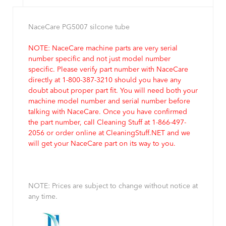
NaceCare PG5007 silcone tube
NOTE: NaceCare machine parts are very serial
number specific and not just model number
specific. Please verify part number with NaceCare
directly at 1-800-387-3210 should you have any
doubt about proper part fit. You will need both your
machine model number and serial number before
talking with NaceCare. Once you have confirmed
the part number, call Cleaning Stuff at 1-866-497-
2056 or order online at CleaningStuff.NET and we
will get your NaceCare part on its way to you.
NOTE: Prices are subject to change without notice at
any time.