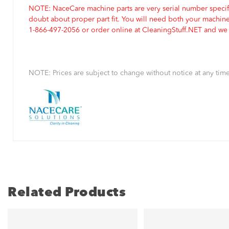
NOTE: NaceCare machine parts are very serial number specifi
doubt about proper part fit. You will need both your machin
1-866-497-2056 or order online at CleaningStuff.NET and we w
NOTE: Prices are subject to change without notice at any time
Related Products