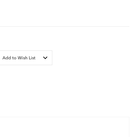
Add to Wish List