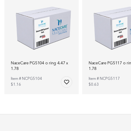
NaceCare PG5104 o ring 4.47 x
NaceCare PG5117 o rin
1.78
1.78
Item # NCPG5104
Item # NCPG5117
$1.16
$0.63