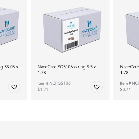
g 33.05 x
NaceCare PG5106 o ring 9.5 x
NaceCare 
1.78
1.78
Item # NCPG5106
Item # N
$1.21
$0.74