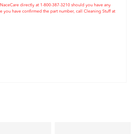
 NaceCare directly at 1-800-387-3210 should you have any
 you have confirmed the part number, call Cleaning Stuff at