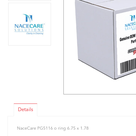
Details
NaceCare PG5116 o ring 6.75 x 1.78