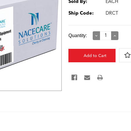
Sold By:
EACH
Ship Code:
DRCT
Current
Quantity:
Decrease
Increase
Quantity:
Quantity:
Stock: