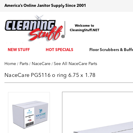
America’s Online Janitor Supply Since 2001
Welcome to
CleaningStuff.NET
NEW STUFF
HOT SPECIALS
Floor Scrubbers & Buff
Home
Parts
NaceCare
See All NaceCare Parts
NaceCare PG5116 o ring 6.75 x 1.78