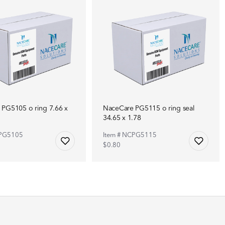
PG5105 o ring 7.66 x
NaceCare PG5115 o ring seal
34.65 x 1.78
CPG5105
Item # NCPG5115
$0.80