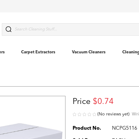
Search
ers
Carpet Extractors
Vacuum Cleaners
Cleanin
Price
$0.74
(No reviews yet)
Wri
Product No.
NCPG5116