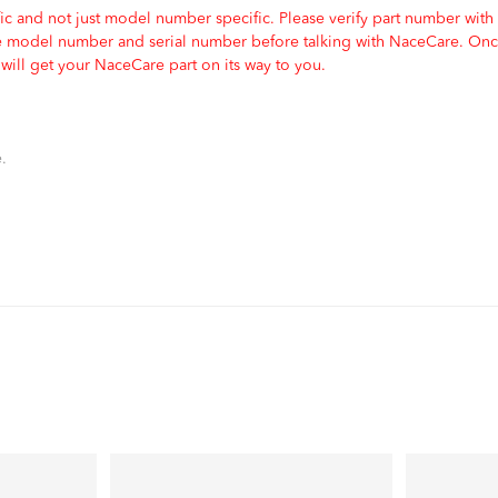
c and not just model number specific. Please verify part number with
e model number and serial number before talking with NaceCare. Once
ill get your NaceCare part on its way to you.
.