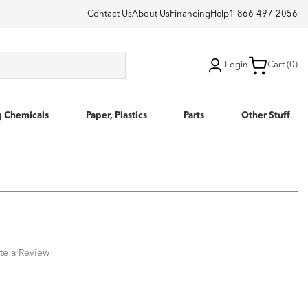
Contact Us
About Us
Financing
Help
1-866-497-2056
Login
Cart (0)
g Chemicals
Paper, Plastics
Parts
Other Stuff
te a Review