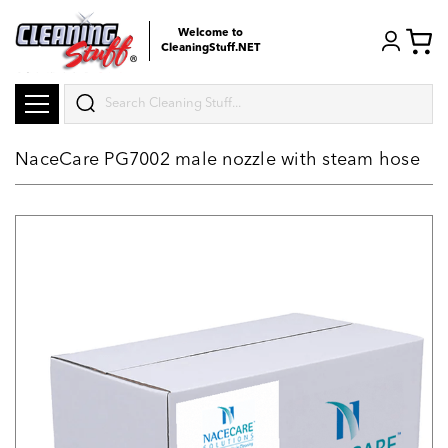
Welcome to
CleaningStuff.NET
Search
NaceCare PG7002 male nozzle with steam hose