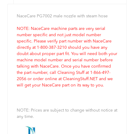
NaceCare PG7002 male nozzle with steam hose
NOTE: NaceCare machine parts are very serial
number specific and not just model number
specific. Please verify part number with NaceCare
directly at 1-800-387-3210 should you have any
doubt about proper part fit. You will need both your
machine model number and serial number before
talking with NaceCare. Once you have confirmed
the part number, call Cleaning Stuff at 1-866-497-
2056 or order online at CleaningStuff.NET and we
will get your NaceCare part on its way to you.
NOTE: Prices are subject to change without notice at
any time.