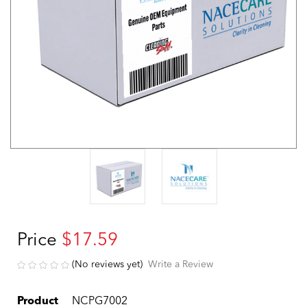
Price
$17.59
(No reviews yet)
Write a Review
Product
NCPG7002