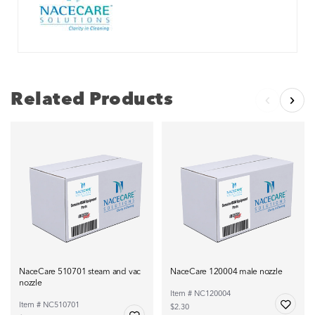
Related Products
NaceCare 510701 steam and vac
NaceCare 120004 male nozzle
nozzle
Item # NC120004
Item # NC510701
$2.30