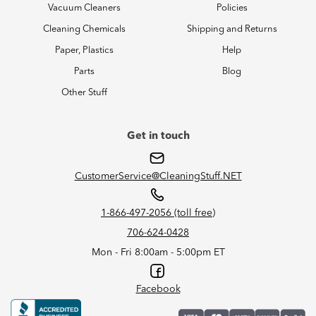
Vacuum Cleaners
Policies
Cleaning Chemicals
Shipping and Returns
Paper, Plastics
Help
Parts
Blog
Other Stuff
Get in touch
CustomerService@CleaningStuff.NET
1-866-497-2056 (toll free)
706-624-0428
Mon - Fri 8:00am - 5:00pm ET
Facebook