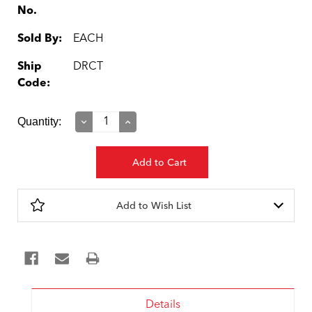
No.
Sold By:
EACH
Ship
DRCT
Code:
Current
Quantity:
Decrease
Increase
Quantity:
Quantity:
Stock:
Add to Wish List
Details