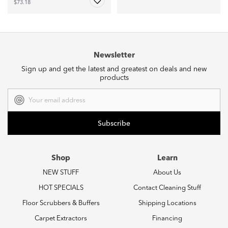
$73.18
Newsletter
Sign up and get the latest and greatest on deals and new
products
Email
Address
Shop
Learn
NEW STUFF
About Us
HOT SPECIALS
Contact Cleaning Stuff
Floor Scrubbers & Buffers
Shipping Locations
Carpet Extractors
Financing