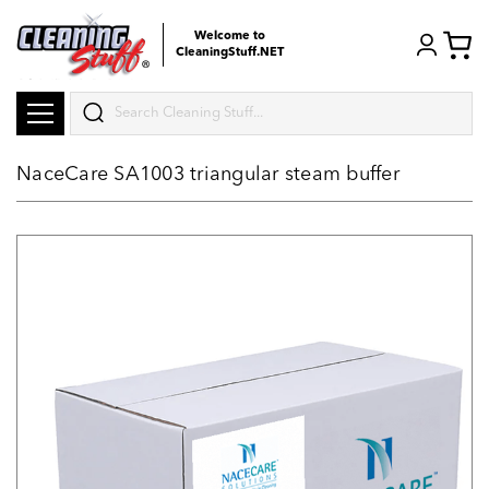
Welcome to
CleaningStuff.NET
Search
NaceCare SA1003 triangular steam buffer