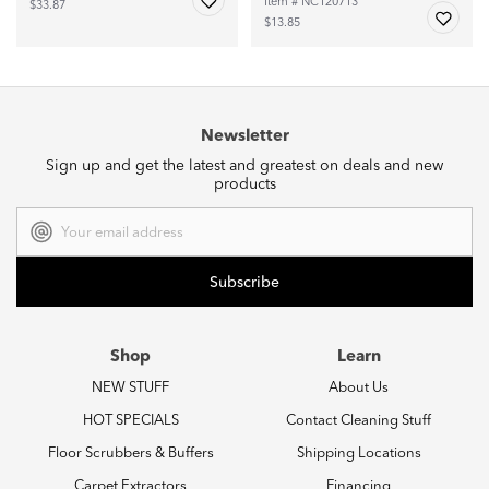
Item # NC120713
$33.87
$13.85
Newsletter
Sign up and get the latest and greatest on deals and new
products
Email
Address
Shop
Learn
NEW STUFF
About Us
HOT SPECIALS
Contact Cleaning Stuff
Floor Scrubbers & Buffers
Shipping Locations
Carpet Extractors
Financing