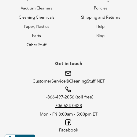
Vacuum Cleaners
Policies
Cleaning Chemicals
Shipping and Returns
Paper, Plastics
Help
Parts
Blog
Other Stuff
Get in touch
CustomerService@CleaningStuff.NET
1-866-497-2056 (toll free)
706-624-0428
Mon - Fri 8:00am - 5:00pm ET
Facebook