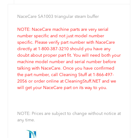
NaceCare SA1003 triangular steam buffer
NOTE: NaceCare machine parts are very serial
number specific and not just model number
specific. Please verify part number with NaceCare
directly at 1-800-387-3210 should you have any
doubt about proper part fit. You will need both your
machine model number and serial number before
talking with NaceCare. Once you have confirmed
the part number, call Cleaning Stuff at 1-866-497-
2056 or order online at CleaningStuff.NET and we
will get your NaceCare part on its way to you.
NOTE: Prices are subject to change without notice at
any time.