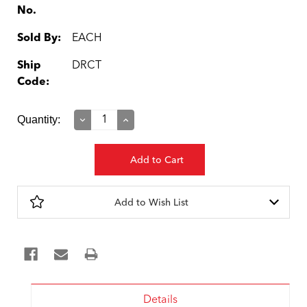
No.
Sold By:
EACH
Ship
DRCT
Code:
Current
Quantity:
Decrease
Increase
Quantity:
Quantity:
Stock:
Add to Wish List
Details