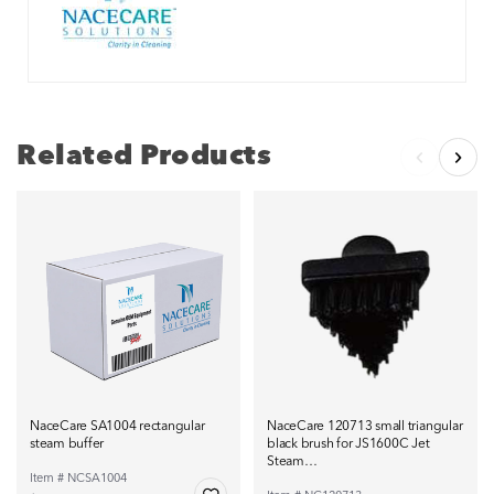
Related Products
NaceCare SA1004 rectangular
NaceCare 120713 small triangular
steam buffer
black brush for JS1600C Jet
Steam…
Item # NCSA1004