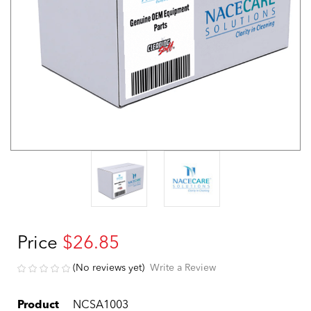
Price
$26.85
(No reviews yet)
Write a Review
Product
NCSA1003