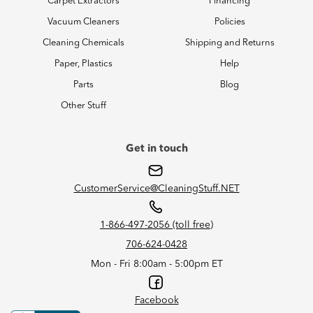
Carpet Extractors
Financing
Vacuum Cleaners
Policies
Cleaning Chemicals
Shipping and Returns
Paper, Plastics
Help
Parts
Blog
Other Stuff
Get in touch
CustomerService@CleaningStuff.NET
1-866-497-2056 (toll free)
706-624-0428
Mon - Fri 8:00am - 5:00pm ET
Facebook