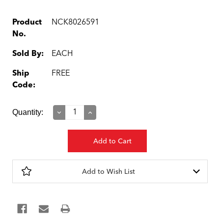
Product
NCK8026591
No.
Sold By:
EACH
Ship
FREE
Code:
Current
Quantity:
Decrease
Increase
Quantity:
Quantity:
Stock:
Add to Wish List