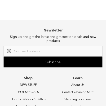
Newsletter
Sign up and get the latest and greatest on deals and new
products
Email
Address
Shop
Learn
NEW STUFF
About Us
HOT SPECIALS
Contact Cleaning Stuff
Floor Scrubbers & Buffers
Shipping Locations