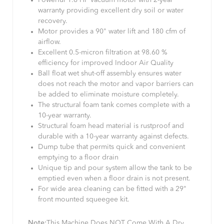
Powerful 1.6 HP vacuum motor with 2-year
warranty providing excellent dry soil or water
recovery.
Motor provides a 90" water lift and 180 cfm of
airflow.
Excellent 0.5-micron filtration at 98.60 %
efficiency for improved Indoor Air Quality
Ball float wet shut-off assembly ensures water
does not reach the motor and vapor barriers can
be added to eliminate moisture completely.
The structural foam tank comes complete with a
10-year warranty.
Structural foam head material is rustproof and
durable with a 10-year warranty against defects.
Dump tube that permits quick and convenient
emptying to a floor drain
Unique tip and pour system allow the tank to be
emptied even when a floor drain is not present.
For wide area cleaning can be fitted with a 29"
front mounted squeegee kit.
Note:
This Machine Does NOT Come With A Dry