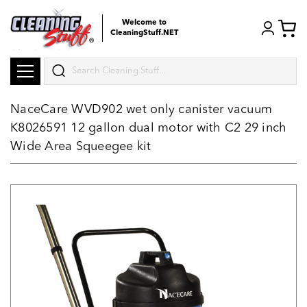
Welcome to
CleaningStuff.NET
Search
NaceCare WVD902 wet only canister vacuum
K8026591 12 gallon dual motor with C2 29 inch
Wide Area Squeegee kit