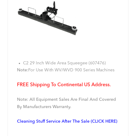
C2 29 Inch Wide Area Squeegee (607476)
Note:
For Use With WV/WVD 900 Series Machines
FREE Shipping To Continental US Address.
Note: All Equipment Sales Are Final And Covered
By Manufacturers Warranty.
Cleaning Stuff Service After The Sale (CLICK HERE)