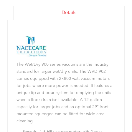
Details
The Wet/Dry 900 series vacuums are the industry
standard for larger wet/dry units. The WVD 902
comes equipped with 2×800-watt vacuum motors
for jobs where more power is needed. It features a
unique tip and pour system for emptying the units
when a floor drain isn’t available. A 12-gallon
capacity for larger jobs and an optional 29” front-
mounted squeegee can be fitted for wide-area
cleaning.