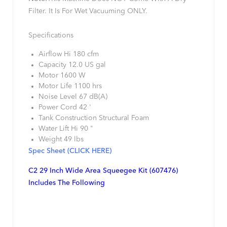
Filter. It Is For Wet Vacuuming ONLY.
Specifications
Airflow Hi 180 cfm
Capacity 12.0 US gal
Motor 1600 W
Motor Life 1100 hrs
Noise Level 67 dB(A)
Power Cord 42 '
Tank Construction Structural Foam
Water Lift Hi 90 "
Weight 49 lbs
Spec Sheet (CLICK HERE)
C2 29 Inch Wide Area Squeegee Kit (607476)
Includes The Following