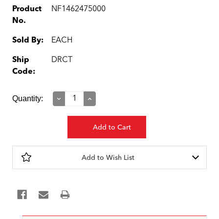
Product
NF1462475000
No.
Sold By:
EACH
Ship
DRCT
Code:
Current
Quantity:
Decrease
Increase
Quantity:
Quantity:
Stock:
Add to Wish List