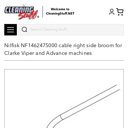
Welcome to
CleaningStuff.NET
Search
Nilfisk NF1462475000 cable right side broom for
Clarke Viper and Advance machines