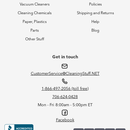
Vacuum Cleaners
Policies
Cleaning Chemicals
Shipping and Returns
Paper, Plastics
Help
Parts
Blog
Other Stuff
Get in touch
CustomerService@CleaningStuff.NET
1-866-497-2056 (toll free)
706-624-0428
Mon - Fri 8:00am - 5:00pm ET
Facebook