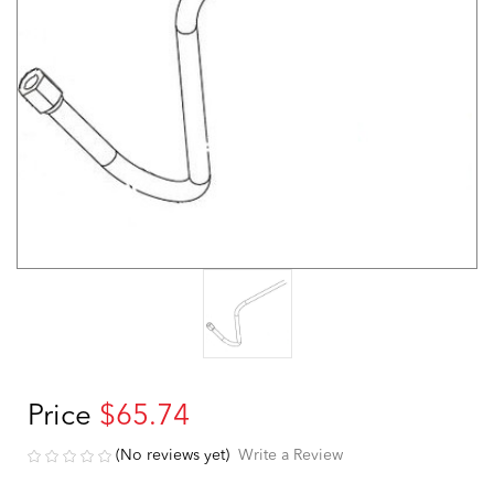
Price
$65.74
(No reviews yet)
Write a Review