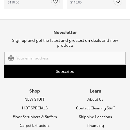
$110.00
$115.06
Newsletter
Sign up and get the latest and greatest on deals and new
products
Email
Address
Shop
Learn
NEW STUFF
About Us
HOT SPECIALS
Contact Cleaning Stuff
Floor Scrubbers & Buffers
Shipping Locations
Carpet Extractors
Financing