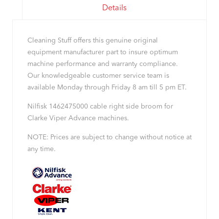
Details
Cleaning Stuff offers this genuine original
equipment manufacturer part to insure optimum
machine performance and warranty compliance.
Our knowledgeable customer service team is
available Monday through Friday 8 am till 5 pm ET.
Nilfisk 1462475000 cable right side broom for
Clarke Viper Advance machines.
NOTE: Prices are subject to change without notice at
any time.