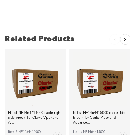
Related Products
Nilfisk NF1464414000 cable right
Nilfisk NF1464415000 cable side
side broom for Clarke Viper and
broom for Clarke Viper and
A…
Advance…
Item # NF1464414000
Item # NF1464415000