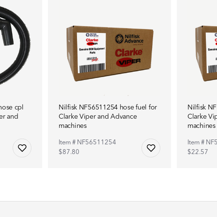
hose cpl
Nilfisk NF56511254 hose fuel for
Nilfisk N
er and
Clarke Viper and Advance
Clarke Vi
machines
machines
Item # NF56511254
Item # N
$87.80
$22.57