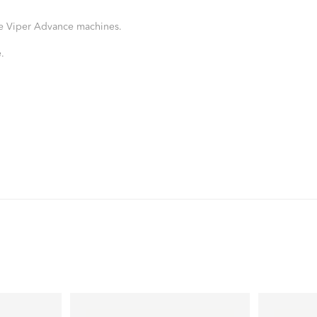
ke Viper Advance machines.
.