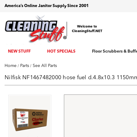
America’s Online Janitor Supply Since 2001
Welcome to
CleaningStuff.NET
NEW STUFF
HOT SPECIALS
Floor Scrubbers & Buff
Home
Parts
See All Parts
Nilfisk NF1467482000 hose fuel d.4.8x10.3 1150mm