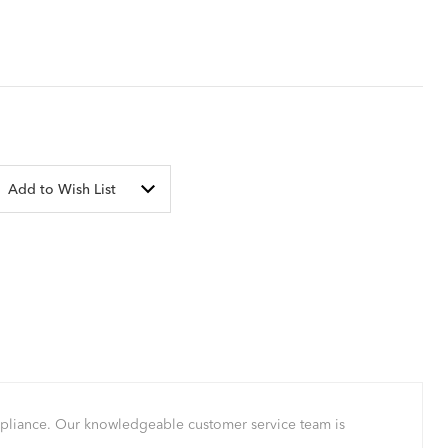
Add to Wish List
mpliance. Our knowledgeable customer service team is