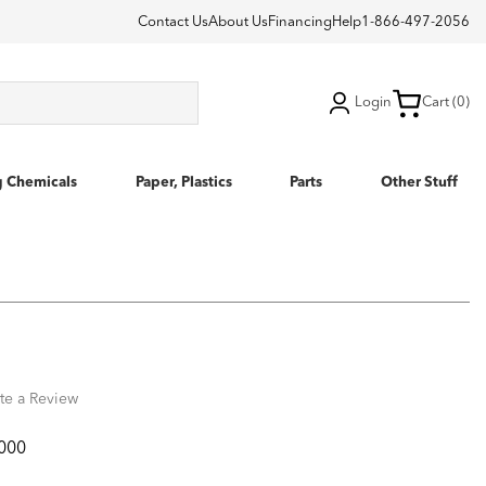
Contact Us
About Us
Financing
Help
1-866-497-2056
Login
Cart (0)
g Chemicals
Paper, Plastics
Parts
Other Stuff
te a Review
000