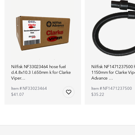
Nilfisk NF33023464 hose fuel
Nilfisk NF1471237500 
d.4.8x10.3 l.650mm k for Clarke
1150mm for Clarke Vip
Viper…
Advance …
Item # NF33023464
Item # NF1471237500
$41.07
$35.22