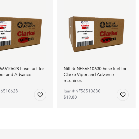
F56510628 hose fuel for
Nilfisk NF56510630 hose fuel for
per and Advance
Clarke Viper and Advance
machines
F56510628
Item # NF56510630
$19.80