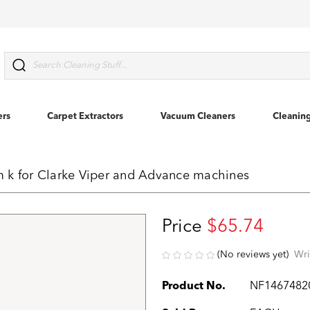
Search
ers
Carpet Extractors
Vacuum Cleaners
Cleanin
 k for Clarke Viper and Advance machines
Price
$65.74
(No reviews yet)
Wri
Product No.
NF1467482