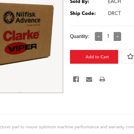
Sold By:
EACH
Ship Code:
DRCT
Current
Quantity:
Decrease
Increase
Quantity:
Quantity:
Stock:
facturer part to insure optimum machine performance and warranty co