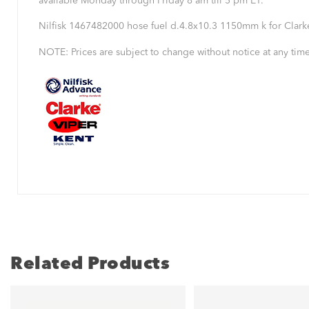
available Monday through Friday 8 am till 5 pm ET.
Nilfisk 1467482000 hose fuel d.4.8x10.3 1150mm k for Clar
NOTE: Prices are subject to change without notice at any time
Related Products