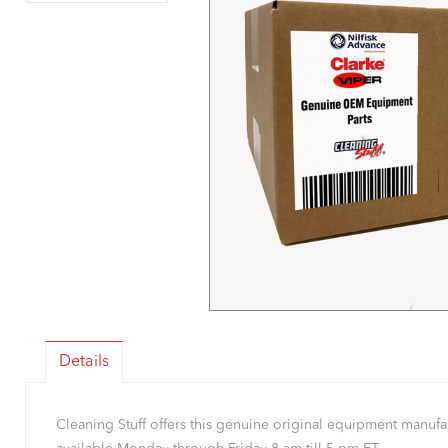
Details
Cleaning Stuff offers this genuine original equipment manu