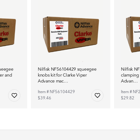
queegee
Nilfisk NF56104429 squeegee
Nilfisk 
per and
knobs kit for Clarke Viper
clamping 
Advance mac…
Advan…
Item # NF56104429
Item # N
$39.46
$29.82