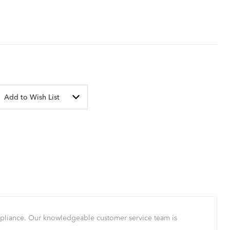
Add to Wish List
mpliance. Our knowledgeable customer service team is