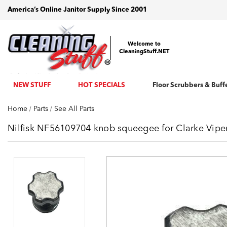
America’s Online Janitor Supply Since 2001
Welcome to
CleaningStuff.NET
NEW STUFF
HOT SPECIALS
Floor Scrubbers & Buff
Home
Parts
See All Parts
Nilfisk NF56109704 knob squeegee for Clarke Vip