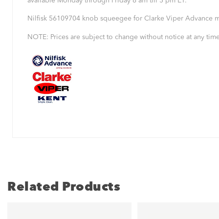
available Monday through Friday 8 am till 5 pm ET.
Nilfisk 56109704 knob squeegee for Clarke Viper Advance m
NOTE: Prices are subject to change without notice at any time
Related Products