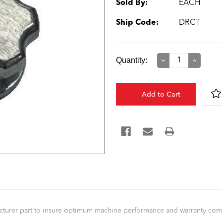
Sold By:
EACH
Ship Code:
DRCT
Current
Quantity:
Decrease
Increase
Quantity:
Quantity:
Stock:
facturer part to insure optimum machine performance and warranty co