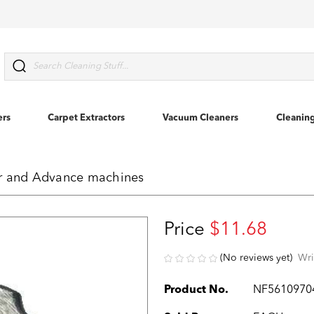
Search
ers
Carpet Extractors
Vacuum Cleaners
Cleanin
er and Advance machines
Price
$11.68
(No reviews yet)
Wri
Product No.
NF5610970