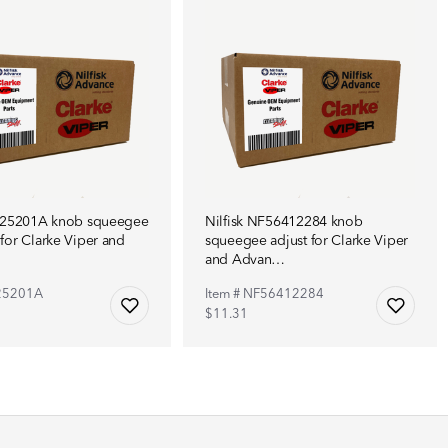
NF25201A knob squeegee
Nilfisk NF56412284 knob
for Clarke Viper and
squeegee adjust for Clarke Viper
and Advan…
F25201A
Item # NF56412284
$11.31