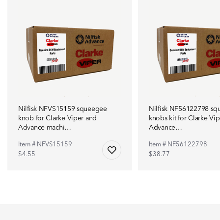
Nilfisk NFVS15159 squeegee
Nilfisk NF56122798 s
knob for Clarke Viper and
knobs kit for Clarke Vi
Advance machi…
Advance…
Item # NFVS15159
Item # NF56122798
$4.55
$38.77