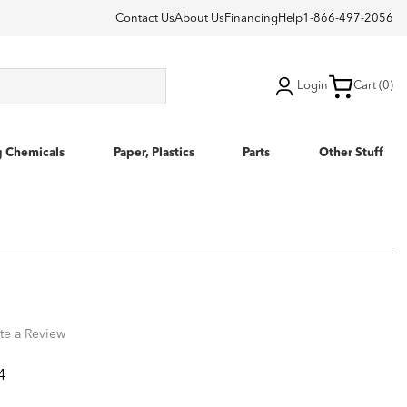
Contact Us
About Us
Financing
Help
1-866-497-2056
Login
Cart (0)
g Chemicals
Paper, Plastics
Parts
Other Stuff
te a Review
4