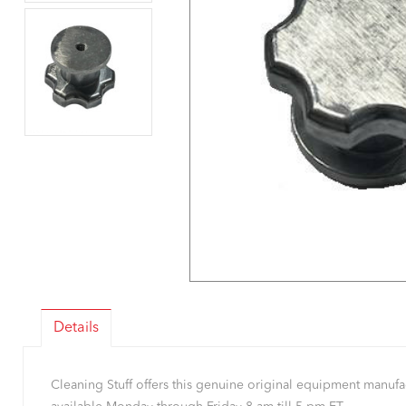
Details
Cleaning Stuff offers this genuine original equipment manu