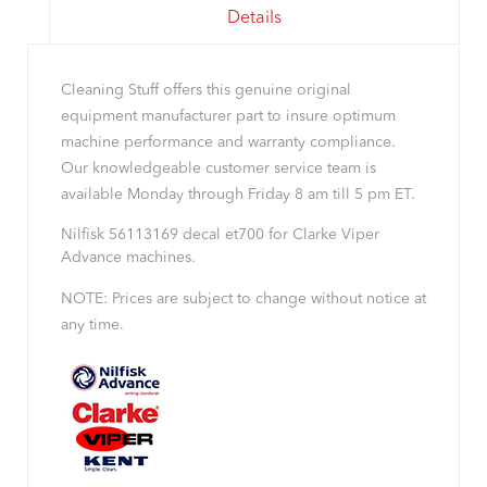
Details
Cleaning Stuff offers this genuine original
equipment manufacturer part to insure optimum
machine performance and warranty compliance.
Our knowledgeable customer service team is
available Monday through Friday 8 am till 5 pm ET.
Nilfisk 56113169 decal et700 for Clarke Viper
Advance machines.
NOTE: Prices are subject to change without notice at
any time.