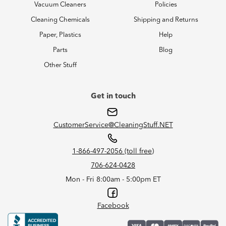
Vacuum Cleaners
Policies
Cleaning Chemicals
Shipping and Returns
Paper, Plastics
Help
Parts
Blog
Other Stuff
Get in touch
CustomerService@CleaningStuff.NET
1-866-497-2056 (toll free)
706-624-0428
Mon - Fri 8:00am - 5:00pm ET
Facebook