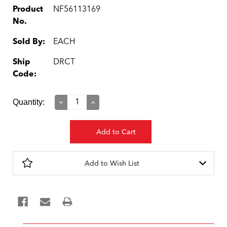
Product
NF56113169
No.
Sold By:
EACH
Ship
DRCT
Code:
Current
Quantity:
Decrease
Increase
Quantity:
Quantity:
Stock:
Add to Wish List