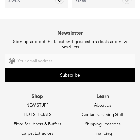
$224.97
$15.55
Newsletter
Sign up and get the latest and greatest on deals and new
products
Email
Address
Shop
Learn
NEW STUFF
About Us
HOT SPECIALS
Contact Cleaning Stuff
Floor Scrubbers & Buffers
Shipping Locations
Carpet Extractors
Financing