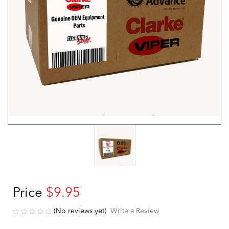
Price
$9.95
(No reviews yet)
Write a Review