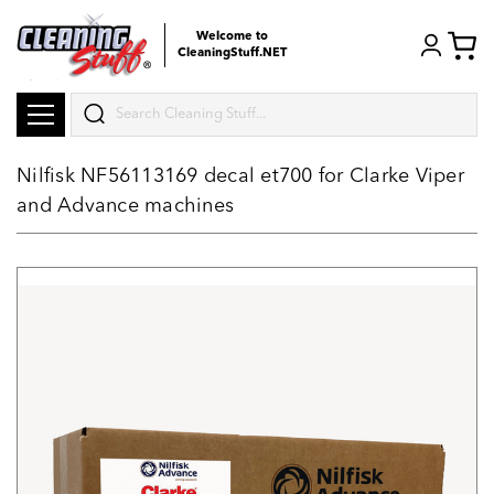
Welcome to
CleaningStuff.NET
Search
Nilfisk NF56113169 decal et700 for Clarke Viper
and Advance machines