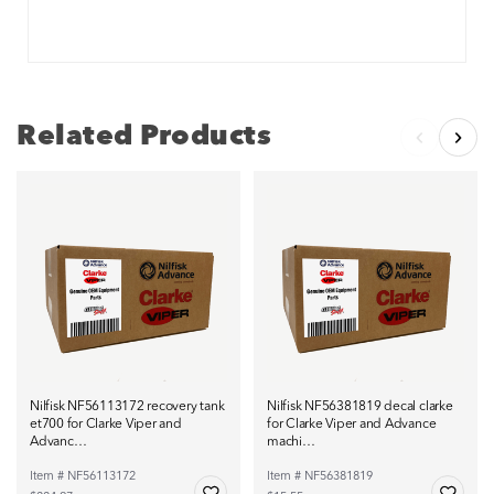
Related Products
Nilfisk NF56113172 recovery tank
Nilfisk NF56381819 decal clarke
et700 for Clarke Viper and
for Clarke Viper and Advance
Advanc…
machi…
Item # NF56113172
Item # NF56381819