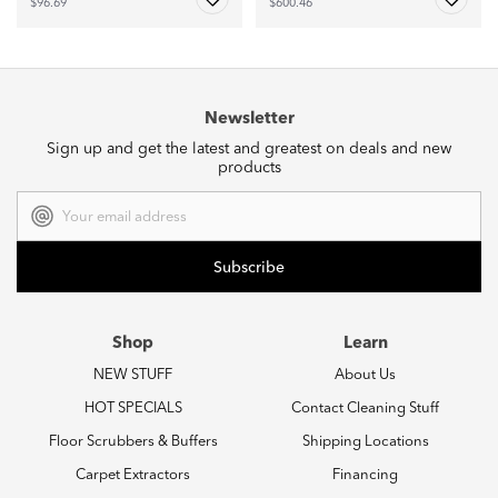
$96.69
$600.46
Newsletter
Sign up and get the latest and greatest on deals and new
products
Email
Address
Shop
Learn
NEW STUFF
About Us
HOT SPECIALS
Contact Cleaning Stuff
Floor Scrubbers & Buffers
Shipping Locations
Carpet Extractors
Financing