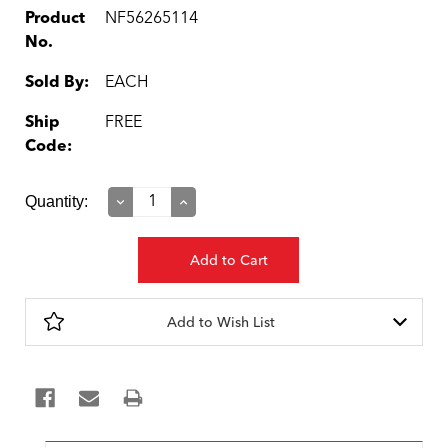
Product
NF56265114
No.
Sold By:
EACH
Ship
FREE
Code:
Current
Quantity:
Decrease
Increase
Quantity:
Quantity:
Stock:
Add to Wish List