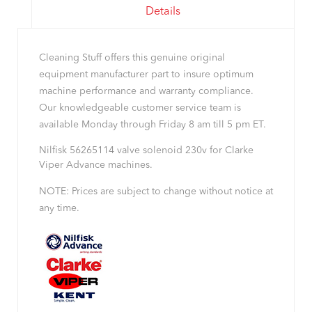
Details
Cleaning Stuff offers this genuine original
equipment manufacturer part to insure optimum
machine performance and warranty compliance.
Our knowledgeable customer service team is
available Monday through Friday 8 am till 5 pm ET.
Nilfisk 56265114 valve solenoid 230v for Clarke
Viper Advance machines.
NOTE: Prices are subject to change without notice at
any time.