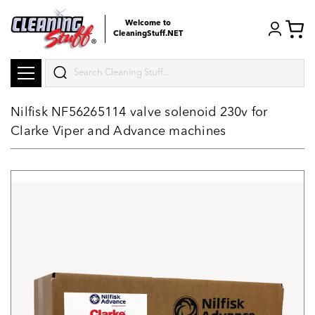
Welcome to
CleaningStuff.NET
Search
Nilfisk NF56265114 valve solenoid 230v for
Clarke Viper and Advance machines