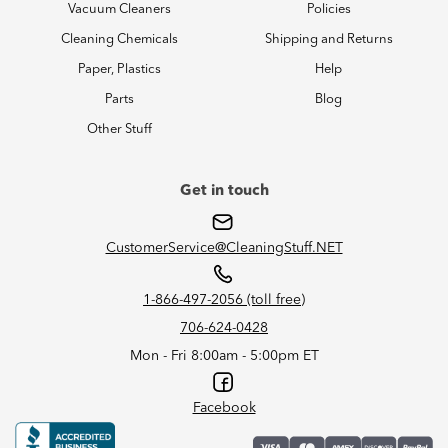
Vacuum Cleaners
Policies
Cleaning Chemicals
Shipping and Returns
Paper, Plastics
Help
Parts
Blog
Other Stuff
Get in touch
CustomerService@CleaningStuff.NET
1-866-497-2056 (toll free)
706-624-0428
Mon - Fri 8:00am - 5:00pm ET
Facebook