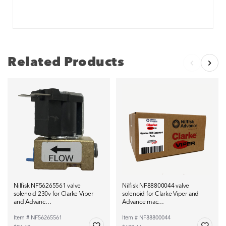
Related Products
Nilfisk NF56265561 valve
Nilfisk NF88800044 valve
solenoid 230v for Clarke Viper
solenoid for Clarke Viper and
and Advanc…
Advance mac…
Item # NF56265561
Item # NF88800044