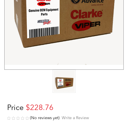
Price
$228.76
(No reviews yet)
Write a Review