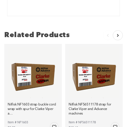
Related Products
Nilfisk NF1603 strap buckle cord
Nilfisk NF56511178 strap for
wrap with spur for Clarke Viper
Clarke Viper and Advance
a…
machines
Item # NF1603
Item # NF56511178