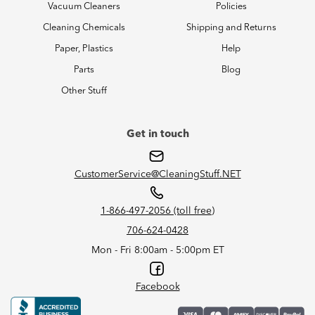
Vacuum Cleaners
Policies
Cleaning Chemicals
Shipping and Returns
Paper, Plastics
Help
Parts
Blog
Other Stuff
Get in touch
CustomerService@CleaningStuff.NET
1-866-497-2056 (toll free)
706-624-0428
Mon - Fri 8:00am - 5:00pm ET
Facebook