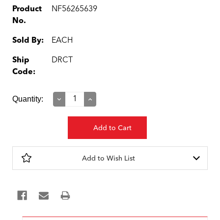
Product
NF56265639
No.
Sold By:
EACH
Ship
DRCT
Code:
Current
Quantity:
Decrease
Increase
Quantity:
Quantity:
Stock:
Add to Wish List