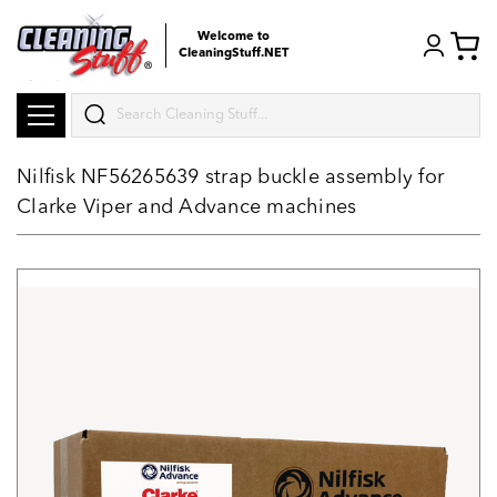
Welcome to
CleaningStuff.NET
Search
Nilfisk NF56265639 strap buckle assembly for
Clarke Viper and Advance machines