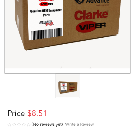
Price
$8.51
(No reviews yet)
Write a Review