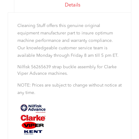
Details
Cleaning Stuff offers this genuine original
equipment manufacturer part to insure optimum
machine performance and warranty compliance.
Our knowledgeable customer service team is
available Monday through Friday 8 am till 5 pm ET.
Nilfisk 56265639 strap buckle assembly for Clarke
Viper Advance machines.
NOTE: Prices are subject to change without notice at
any time.