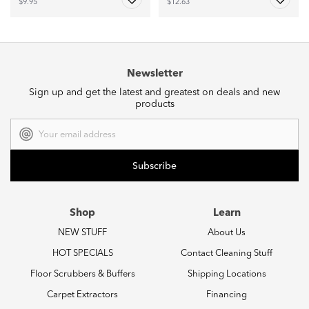
$9.95
$12.63
Newsletter
Sign up and get the latest and greatest on deals and new
products
Email
Address
Shop
Learn
NEW STUFF
About Us
HOT SPECIALS
Contact Cleaning Stuff
Floor Scrubbers & Buffers
Shipping Locations
Carpet Extractors
Financing