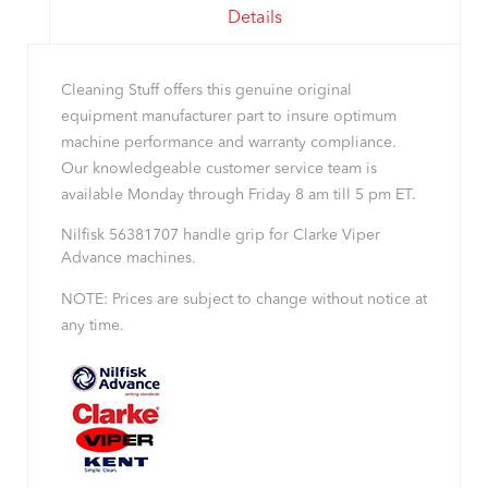
Details
Cleaning Stuff offers this genuine original
equipment manufacturer part to insure optimum
machine performance and warranty compliance.
Our knowledgeable customer service team is
available Monday through Friday 8 am till 5 pm ET.
Nilfisk 56381707 handle grip for Clarke Viper
Advance machines.
NOTE: Prices are subject to change without notice at
any time.