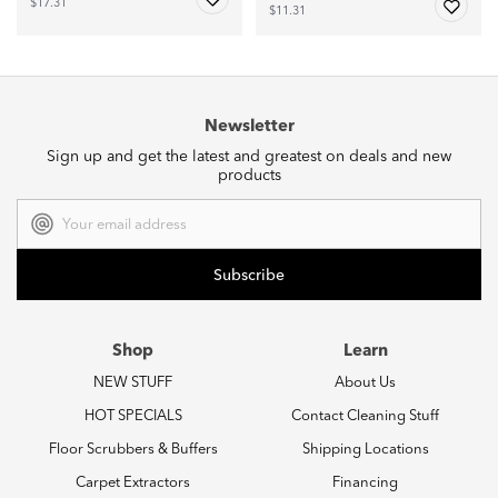
$17.31
$11.31
Newsletter
Sign up and get the latest and greatest on deals and new
products
Email
Address
Shop
Learn
NEW STUFF
About Us
HOT SPECIALS
Contact Cleaning Stuff
Floor Scrubbers & Buffers
Shipping Locations
Carpet Extractors
Financing