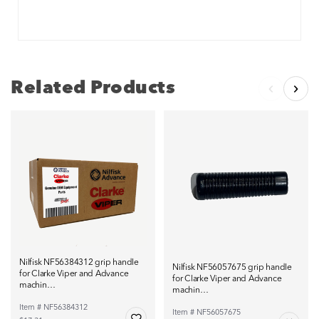
Related Products
Nilfisk NF56384312 grip handle
Nilfisk NF56057675 grip handle
for Clarke Viper and Advance
for Clarke Viper and Advance
machin…
machin…
Item # NF56384312
Item # NF56057675