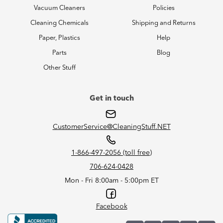
Vacuum Cleaners
Policies
Cleaning Chemicals
Shipping and Returns
Paper, Plastics
Help
Parts
Blog
Other Stuff
Get in touch
CustomerService@CleaningStuff.NET
1-866-497-2056 (toll free)
706-624-0428
Mon - Fri 8:00am - 5:00pm ET
Facebook