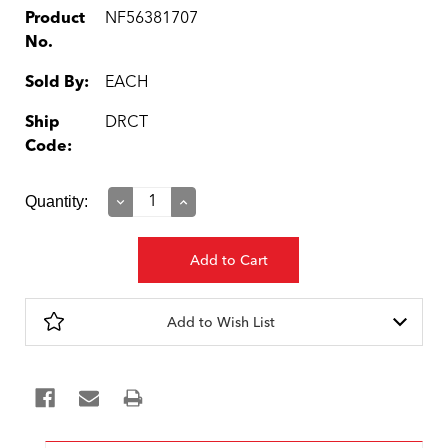
Product
NF56381707
No.
Sold By:
EACH
Ship
DRCT
Code:
Current
Quantity:
Decrease
Increase
Quantity:
Quantity:
Stock:
Add to Wish List