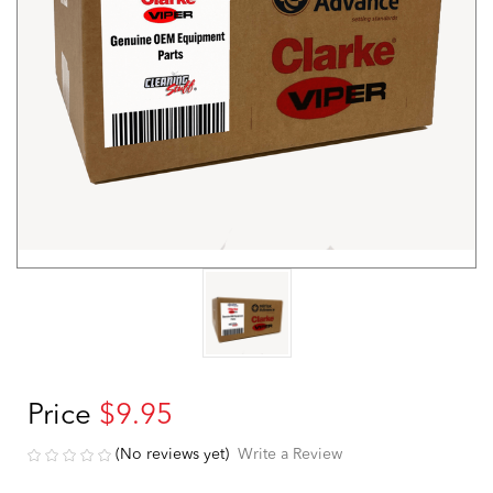
Price
$9.95
(No reviews yet)
Write a Review