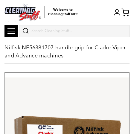
Welcome to
CleaningStuff.NET
Search
Nilfisk NF56381707 handle grip for Clarke Viper
and Advance machines