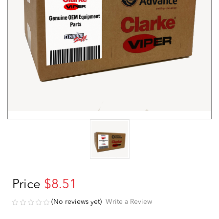
Price
$8.51
(No reviews yet)
Write a Review