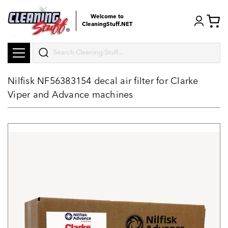
Welcome to
CleaningStuff.NET
Search
Nilfisk NF56383154 decal air filter for Clarke
Viper and Advance machines