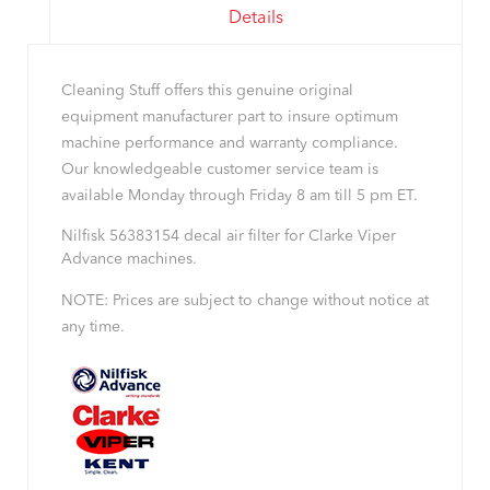
Details
Cleaning Stuff offers this genuine original
equipment manufacturer part to insure optimum
machine performance and warranty compliance.
Our knowledgeable customer service team is
available Monday through Friday 8 am till 5 pm ET.
Nilfisk 56383154 decal air filter for Clarke Viper
Advance machines.
NOTE: Prices are subject to change without notice at
any time.