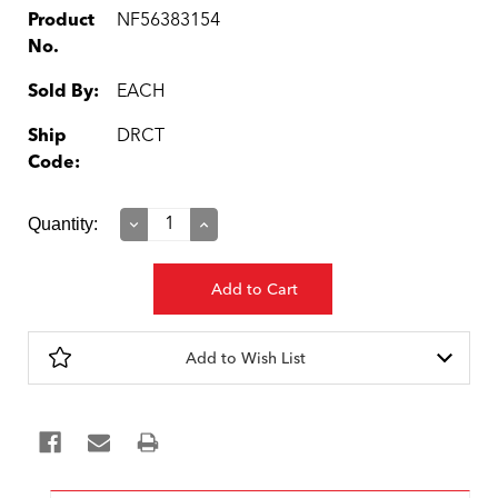
Product
NF56383154
No.
Sold By:
EACH
Ship
DRCT
Code:
Current
Quantity:
Decrease
Increase
Quantity:
Quantity:
Stock:
Add to Wish List