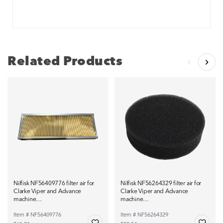
Related Products
Nilfisk NF56409776 filter air for
Nilfisk NF56264329 filter air for
Clarke Viper and Advance
Clarke Viper and Advance
machine…
machine…
Item # NF56409776
Item # NF56264329