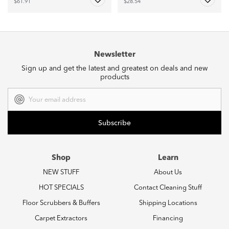
$61.91
$28.54
Newsletter
Sign up and get the latest and greatest on deals and new
products
Email
Address
Shop
Learn
NEW STUFF
About Us
HOT SPECIALS
Contact Cleaning Stuff
Floor Scrubbers & Buffers
Shipping Locations
Carpet Extractors
Financing