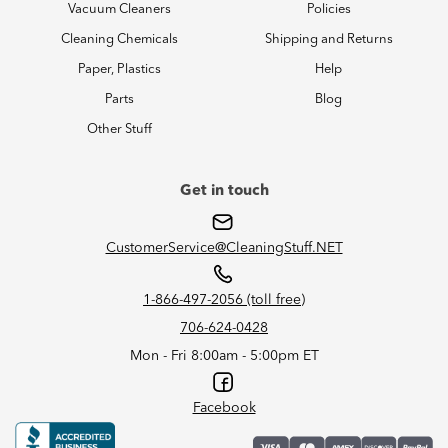
Vacuum Cleaners
Policies
Cleaning Chemicals
Shipping and Returns
Paper, Plastics
Help
Parts
Blog
Other Stuff
Get in touch
CustomerService@CleaningStuff.NET
1-866-497-2056 (toll free)
706-624-0428
Mon - Fri 8:00am - 5:00pm ET
Facebook