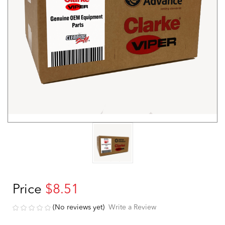
Price
$8.51
(No reviews yet)
Write a Review