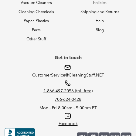
Vacuum Cleaners
Policies
Cleaning Chemicals
Shipping and Returns
Paper, Plastics
Help
Parts
Blog
Other Stuff
Get in touch
CustomerService@CleaningStuff.NET
1-866-497-2056 (toll free)
706-624-0428
Mon - Fri 8:00am - 5:00pm ET
Facebook