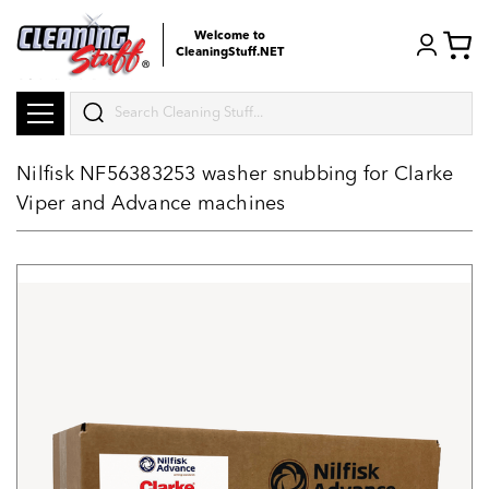
Welcome to
CleaningStuff.NET
Search
Nilfisk NF56383253 washer snubbing for Clarke
Viper and Advance machines