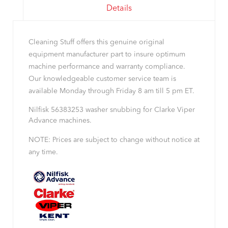
Details
Cleaning Stuff offers this genuine original
equipment manufacturer part to insure optimum
machine performance and warranty compliance.
Our knowledgeable customer service team is
available Monday through Friday 8 am till 5 pm ET.
Nilfisk 56383253 washer snubbing for Clarke Viper
Advance machines.
NOTE: Prices are subject to change without notice at
any time.