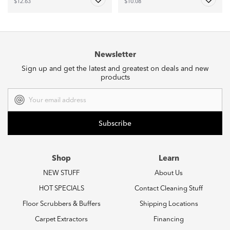
$12.63
$10.08
Newsletter
Sign up and get the latest and greatest on deals and new
products
Email
Address
Shop
Learn
NEW STUFF
About Us
HOT SPECIALS
Contact Cleaning Stuff
Floor Scrubbers & Buffers
Shipping Locations
Carpet Extractors
Financing