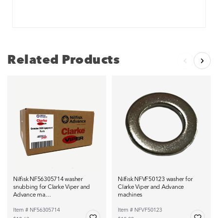
Related Products
Nilfisk NF56305714 washer
Nilfisk NFVF50123 washer for
snubbing for Clarke Viper and
Clarke Viper and Advance
Advance ma…
machines
Item # NF56305714
Item # NFVF50123