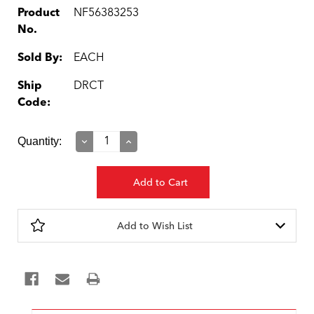
Product
NF56383253
No.
Sold By:
EACH
Ship
DRCT
Code:
Current
Quantity:
Decrease
Increase
Quantity:
Quantity:
Stock:
Add to Wish List